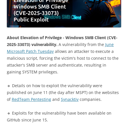
About Elevation of Privilege - Windows SMB Client (CVE-
2025-33073) vulnerability.
A vulnerability from the
June
Microsoft Patch Tuesday
allows an attacker to execute a
malicious script, forcing the victim's host to connect to the
attacker's SMB server and authenticate, resulting in
gaining SYSTEM privileges.
🔹 Details on how to exploit the vulnerability were
published on June 11 (the day after MSPT) on the websites
of
RedTeam Pentesting
and
Synacktiv
companies.
🔹 Exploits for the vulnerability have been available on
GitHub since June 15.