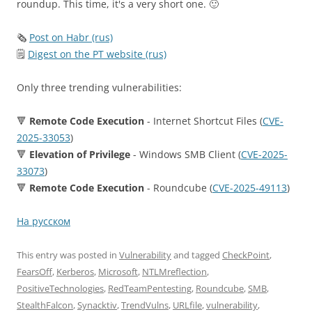
roundup. This time, it's a very short one. 🙂
🗞
Post on Habr (rus)
🗒
Digest on the PT website (rus)
Only three trending vulnerabilities:
🔻
Remote Code Execution
- Internet Shortcut Files (
CVE-
2025-33053
)
🔻
Elevation of Privilege
- Windows SMB Client (
CVE-2025-
33073
)
🔻
Remote Code Execution
- Roundcube (
CVE-2025-49113
)
На русском
This entry was posted in
Vulnerability
and tagged
CheckPoint
,
FearsOff
,
Kerberos
,
Microsoft
,
NTLMreflection
,
PositiveTechnologies
,
RedTeamPentesting
,
Roundcube
,
SMB
,
StealthFalcon
,
Synacktiv
,
TrendVulns
,
URLfile
,
vulnerability
,