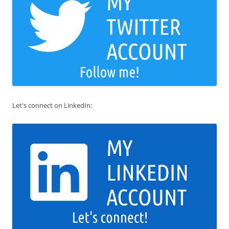
Let's connect on LinkedIn: