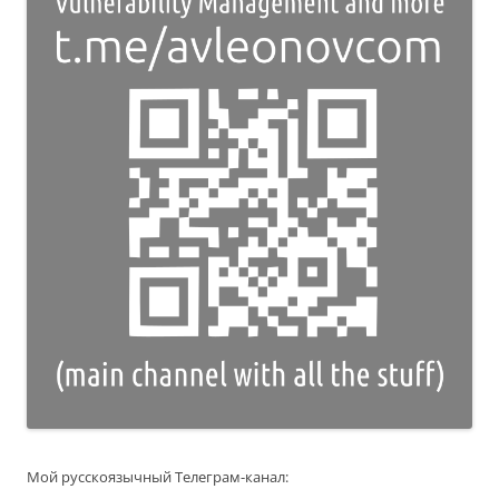
Мой русскоязычный Телеграм-канал: