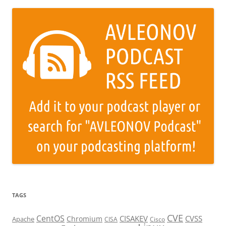
TAGS
CVE
CentOS
CISAKEV
CVSS
Chromium
Apache
CISA
Cisco