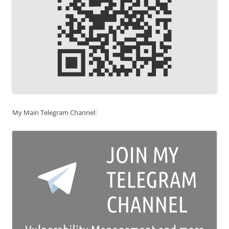
My Main Telegram Channel: