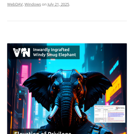
WebDAV
,
Windows
on
July 21, 2025
.