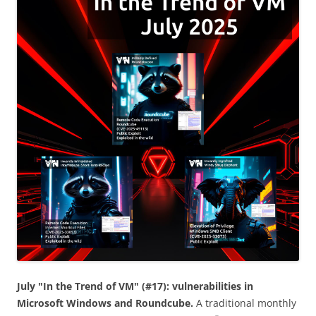
July "In the Trend of VM" (#17): vulnerabilities in
Microsoft Windows and Roundcube.
A traditional monthly