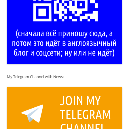
My Telegram Channel with News: