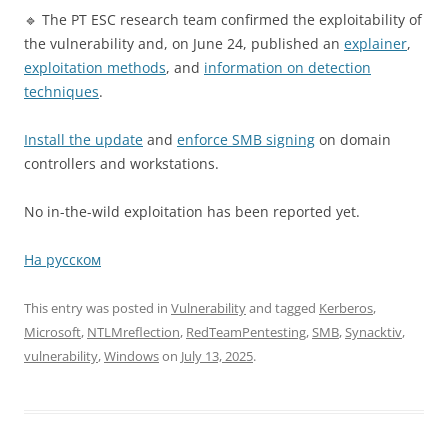
🔹 The PT ESC research team confirmed the exploitability of
the vulnerability and, on June 24, published an
explainer
,
exploitation methods
, and
information on detection
techniques
.
Install the update
and
enforce SMB signing
on domain
controllers and workstations.
No in-the-wild exploitation has been reported yet.
На русском
This entry was posted in
Vulnerability
and tagged
Kerberos
,
Microsoft
,
NTLMreflection
,
RedTeamPentesting
,
SMB
,
Synacktiv
,
vulnerability
,
Windows
on
July 13, 2025
.