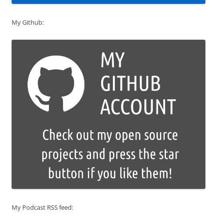
My Github:
My Podcast RSS feed: