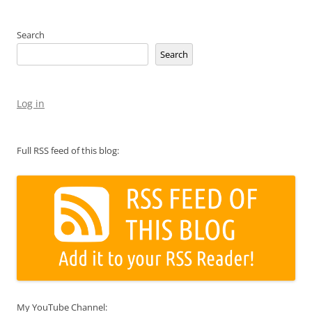
Search
Search
Log in
Full RSS feed of this blog:
My YouTube Channel: