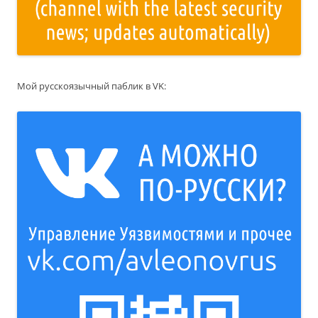
Мой русскоязычный паблик в VK: