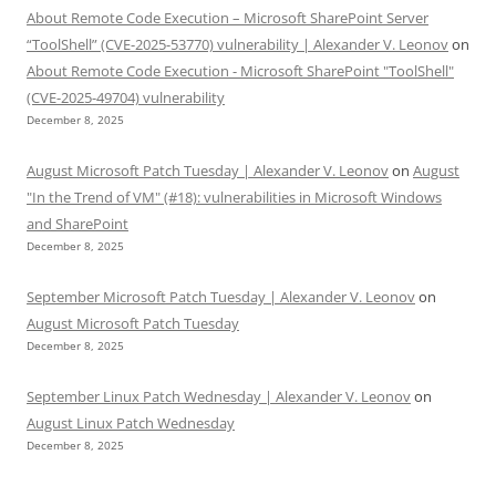
About Remote Code Execution – Microsoft SharePoint Server
“ToolShell” (CVE-2025-53770) vulnerability | Alexander V. Leonov
on
About Remote Code Execution - Microsoft SharePoint "ToolShell"
(CVE-2025-49704) vulnerability
December 8, 2025
August Microsoft Patch Tuesday | Alexander V. Leonov
on
August
"In the Trend of VM" (#18): vulnerabilities in Microsoft Windows
and SharePoint
December 8, 2025
September Microsoft Patch Tuesday | Alexander V. Leonov
on
August Microsoft Patch Tuesday
December 8, 2025
September Linux Patch Wednesday | Alexander V. Leonov
on
August Linux Patch Wednesday
December 8, 2025