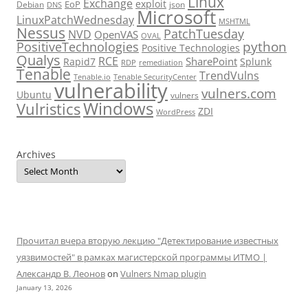
Linux
Exchange
exploit
EoP
Debian
json
DNS
Microsoft
LinuxPatchWednesday
MSHTML
Nessus
PatchTuesday
NVD
OpenVAS
OVAL
python
PositiveTechnologies
Positive Technologies
Qualys
RCE
SharePoint
Rapid7
Splunk
RDP
remediation
Tenable
TrendVulns
Tenable.io
Tenable SecurityCenter
vulnerability
vulners.com
Ubuntu
vulners
Windows
Vulristics
ZDI
WordPress
Archives
Прочитал вчера вторую лекцию "Детектирование известных
уязвимостей" в рамках магистерской программы ИТМО |
Александр В. Леонов
on
Vulners Nmap plugin
January 13, 2026