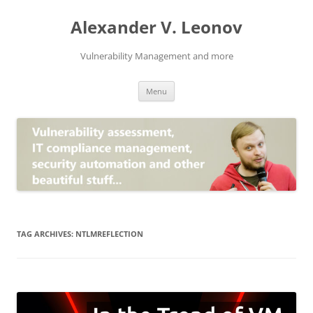
Skip
to
Alexander V. Leonov
content
Vulnerability Management and more
Menu
TAG ARCHIVES:
NTLMREFLECTION