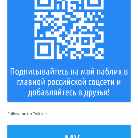
Follow me on Twitter: