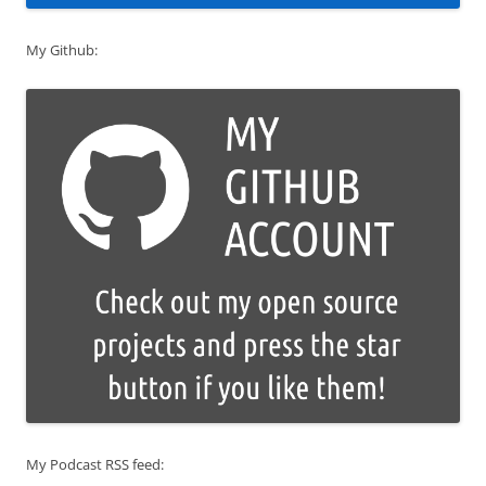
My Github:
My Podcast RSS feed: