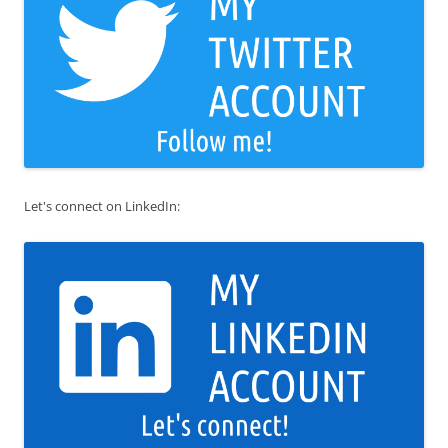
Let's connect on LinkedIn: