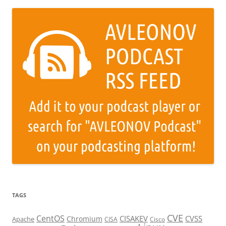
TAGS
CVE
CentOS
CISAKEV
CVSS
Chromium
Apache
CISA
Cisco