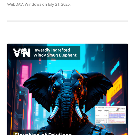
WebDAV
,
Windows
on
July 21, 2025
.