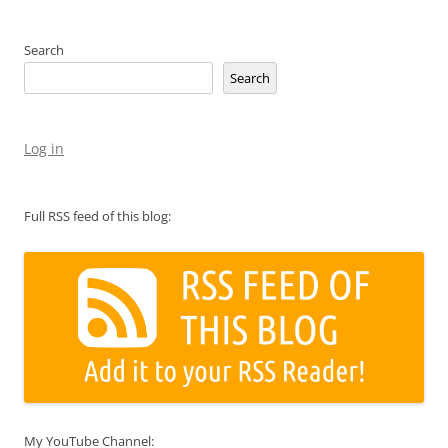
Search
Search
Log in
Full RSS feed of this blog:
My YouTube Channel: