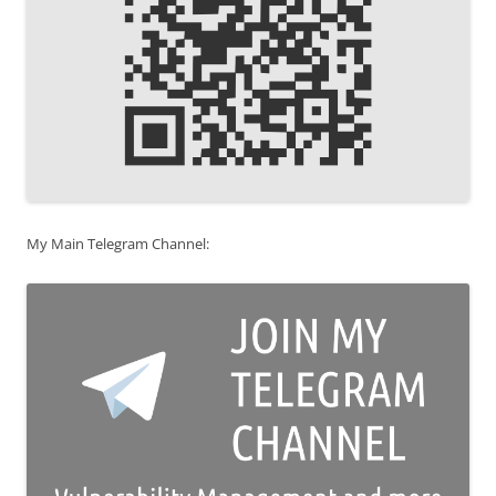
My Main Telegram Channel: