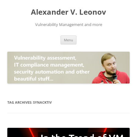
Skip
to
Alexander V. Leonov
content
Vulnerability Management and more
Menu
TAG ARCHIVES:
SYNACKTIV