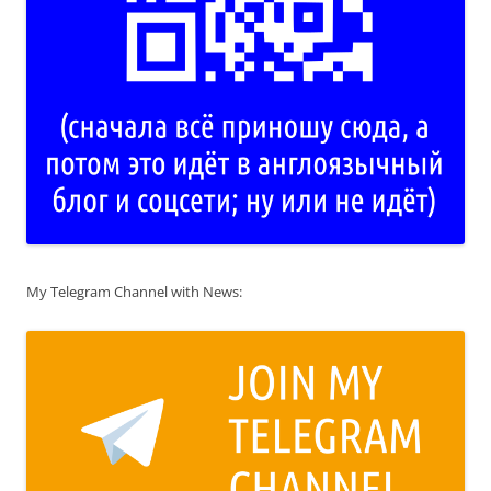
My Telegram Channel with News: