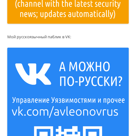
Мой русскоязычный паблик в VK: