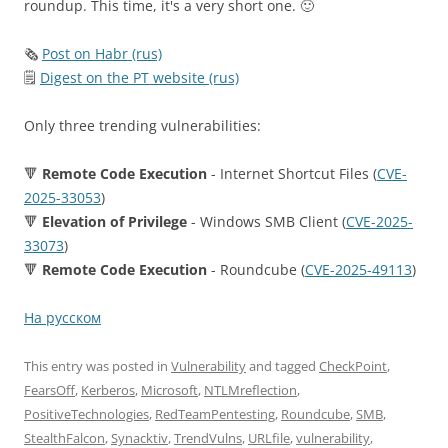
roundup. This time, it's a very short one. 🙂
🗞
Post on Habr (rus)
🗒
Digest on the PT website (rus)
Only three trending vulnerabilities:
🔻
Remote Code Execution
- Internet Shortcut Files (
CVE-
2025-33053
)
🔻
Elevation of Privilege
- Windows SMB Client (
CVE-2025-
33073
)
🔻
Remote Code Execution
- Roundcube (
CVE-2025-49113
)
На русском
This entry was posted in
Vulnerability
and tagged
CheckPoint
,
FearsOff
,
Kerberos
,
Microsoft
,
NTLMreflection
,
PositiveTechnologies
,
RedTeamPentesting
,
Roundcube
,
SMB
,
StealthFalcon
,
Synacktiv
,
TrendVulns
,
URLfile
,
vulnerability
,