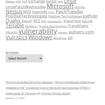
Linux
Exchange
exploit
EoP
Debian
json
DNS
Microsoft
LinuxPatchWednesday
MSHTML
Nessus
PatchTuesday
NVD
OpenVAS
OVAL
python
PositiveTechnologies
Positive Technologies
Qualys
RCE
SharePoint
Rapid7
Splunk
RDP
remediation
Tenable
TrendVulns
Tenable.io
Tenable SecurityCenter
vulnerability
vulners.com
Ubuntu
vulners
Windows
Vulristics
ZDI
WordPress
Archives
Прочитал вчера вторую лекцию "Детектирование известных
уязвимостей" в рамках магистерской программы ИТМО |
Александр В. Леонов
on
Vulners Nmap plugin
January 13, 2026