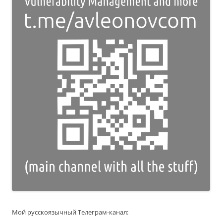
Мой русскоязычный Телеграм-канал: