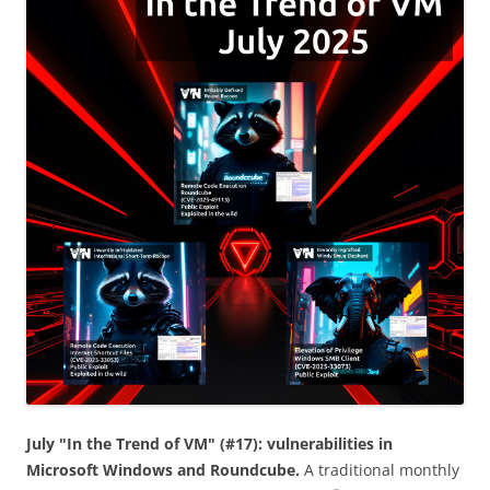
July "In the Trend of VM" (#17): vulnerabilities in
Microsoft Windows and Roundcube.
A traditional monthly