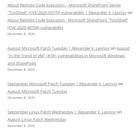
About Remote Code Execution – Microsoft SharePoint Server
“ToolShell” (CVE-2025-53770) vulnerability | Alexander V. Leonov
on
About Remote Code Execution - Microsoft SharePoint "ToolShell"
(CVE-2025-49704) vulnerability
December 8, 2025
August Microsoft Patch Tuesday | Alexander V. Leonov
on
August
"In the Trend of VM" (#18): vulnerabilities in Microsoft Windows
and SharePoint
December 8, 2025
September Microsoft Patch Tuesday | Alexander V. Leonov
on
August Microsoft Patch Tuesday
December 8, 2025
September Linux Patch Wednesday | Alexander V. Leonov
on
August Linux Patch Wednesday
December 8, 2025