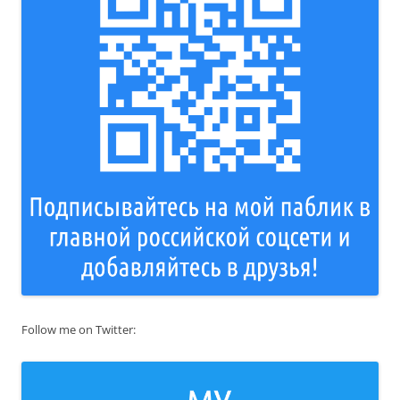
Follow me on Twitter: