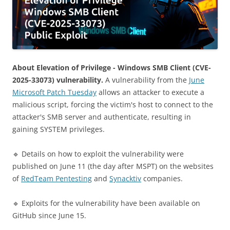
About Elevation of Privilege - Windows SMB Client (CVE-
2025-33073) vulnerability.
A vulnerability from the
June
Microsoft Patch Tuesday
allows an attacker to execute a
malicious script, forcing the victim's host to connect to the
attacker's SMB server and authenticate, resulting in
gaining SYSTEM privileges.
🔹 Details on how to exploit the vulnerability were
published on June 11 (the day after MSPT) on the websites
of
RedTeam Pentesting
and
Synacktiv
companies.
🔹 Exploits for the vulnerability have been available on
GitHub since June 15.