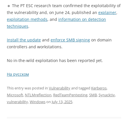
🔹 The PT ESC research team confirmed the exploitability of
the vulnerability and, on June 24, published an
explainer
,
exploitation methods
, and
information on detection
techniques
.
Install the update
and
enforce SMB signing
on domain
controllers and workstations.
No in-the-wild exploitation has been reported yet.
На русском
This entry was posted in
Vulnerability
and tagged
Kerberos
,
Microsoft
,
NTLMreflection
,
RedTeamPentesting
,
SMB
,
Synacktiv
,
vulnerability
,
Windows
on
July 13, 2025
.