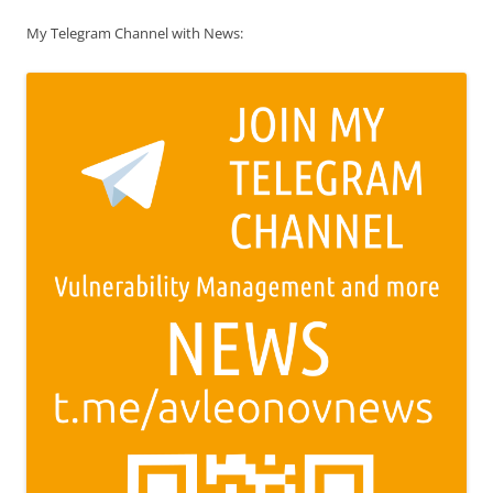
My Telegram Channel with News: