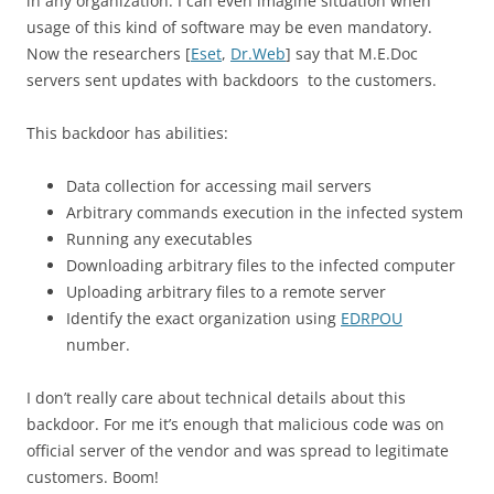
in any organization. I can even imagine situation when
usage of this kind of software may be even mandatory.
Now the researchers [
Eset
,
Dr.Web
] say that M.E.Doc
servers sent updates with backdoors to the customers.
This backdoor has abilities:
Data collection for accessing mail servers
Arbitrary commands execution in the infected system
Running any executables
Downloading arbitrary files to the infected computer
Uploading arbitrary files to a remote server
Identify the exact organization using
EDRPOU
number.
I don’t really care about technical details about this
backdoor. For me it’s enough that malicious code was on
official server of the vendor and was spread to legitimate
customers. Boom!