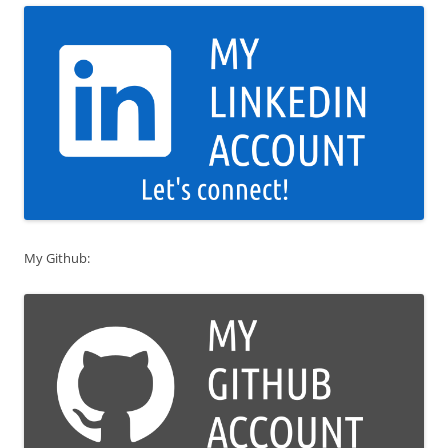
My Github: