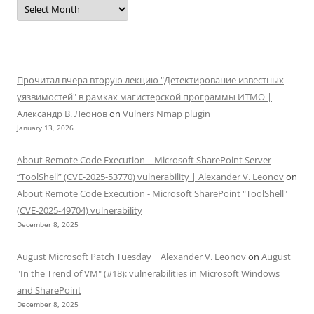
Прочитал вчера вторую лекцию "Детектирование известных
уязвимостей" в рамках магистерской программы ИТМО |
Александр В. Леонов
on
Vulners Nmap plugin
January 13, 2026
About Remote Code Execution – Microsoft SharePoint Server
“ToolShell” (CVE-2025-53770) vulnerability | Alexander V. Leonov
on
About Remote Code Execution - Microsoft SharePoint "ToolShell"
(CVE-2025-49704) vulnerability
December 8, 2025
August Microsoft Patch Tuesday | Alexander V. Leonov
on
August
"In the Trend of VM" (#18): vulnerabilities in Microsoft Windows
and SharePoint
December 8, 2025