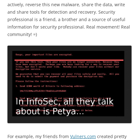
actively, reverse this new malware, share the data, write
and share tools for detection and recovery. Security
professional is a friend, a brother and a source of useful
information for security professional. Real movement! Real
community! =)
For example, my friends from
Vulners.com
created pretty