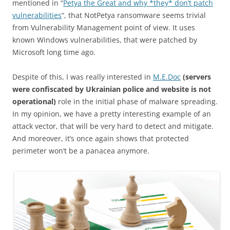
mentioned in “
Petya the Great and why *they* don’t patch
vulnerabilities
“, that NotPetya ransomware seems trivial
from Vulnerability Management point of view. It uses
known Windows vulnerabilities, that were patched by
Microsoft long time ago.
Despite of this, I was really interested in
M.E.Doc
(servers
were confiscated by Ukrainian police and website is not
operational)
role in the initial phase of malware spreading.
In my opinion, we have a pretty interesting example of an
attack vector, that will be very hard to detect and mitigate.
And moreover, it’s once again shows that protected
perimeter won’t be a panacea anymore.