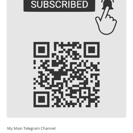
My Main Telegram Channel: