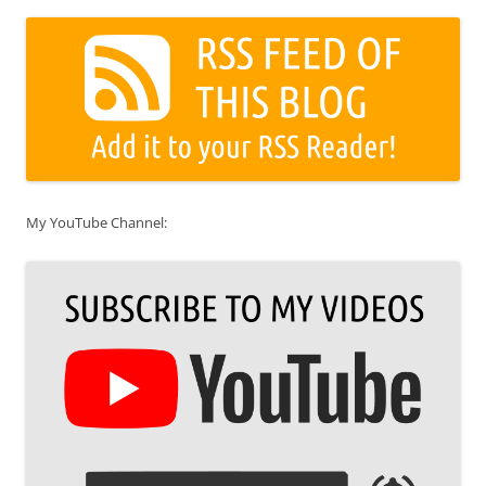
My YouTube Channel: