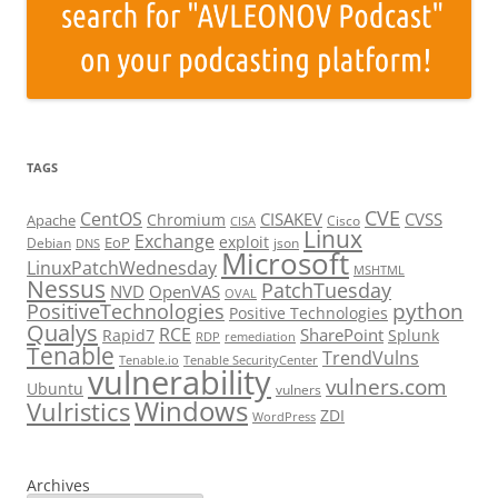
TAGS
CVE
CentOS
CISAKEV
CVSS
Chromium
Apache
Cisco
CISA
Linux
Exchange
exploit
EoP
Debian
json
DNS
Microsoft
LinuxPatchWednesday
MSHTML
Nessus
PatchTuesday
NVD
OpenVAS
OVAL
python
PositiveTechnologies
Positive Technologies
Qualys
RCE
SharePoint
Rapid7
Splunk
RDP
remediation
Tenable
TrendVulns
Tenable.io
Tenable SecurityCenter
vulnerability
vulners.com
Ubuntu
vulners
Windows
Vulristics
ZDI
WordPress
Archives