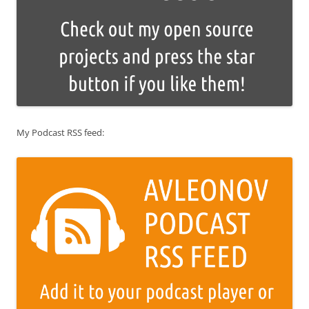
My Podcast RSS feed: