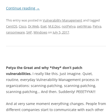
Continue reading
→
This entry was posted in
Vulnerability Management
and tagged
CentOS
,
Cisco
,
Dr.Web
,
Eset
,
M.E.Doc
,
notPetya
,
petrWrap
,
Petya
,
ransomware
,
SAP
,
Windows
on
July 5, 2017
.
Petya the Great and why *they* don’t patch
vulnerabilities.
I really like this. Just imagine. Quiet,
routine, everyday Vulnerability Management process in
organizations: scanning-patching, scanning-patching,
scanning-patching… And then. Suddenly! PEEETYYA!!!
And at very same moment everything changes. People from
different companies start to communicate with each other