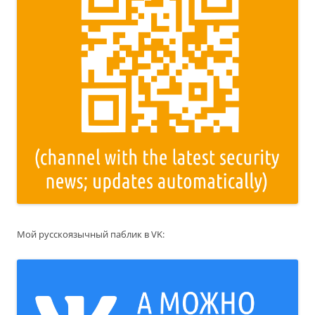
Мой русскоязычный паблик в VK: