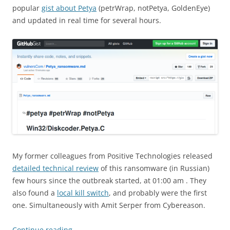
popular
gist about Petya
(petrWrap, notPetya, GoldenEye)
and updated in real time for several hours.
My former colleagues from Positive Technologies released
detailed technical review
of this ransomware (in Russian)
few hours since the outbreak started, at 01:00 am . They
also found a
local kill switch
, and probably were the first
one. Simultaneously with Amit Serper from Cybereason.
Continue reading
→