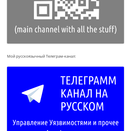
Мой русскоязычный Телеграм-канал: