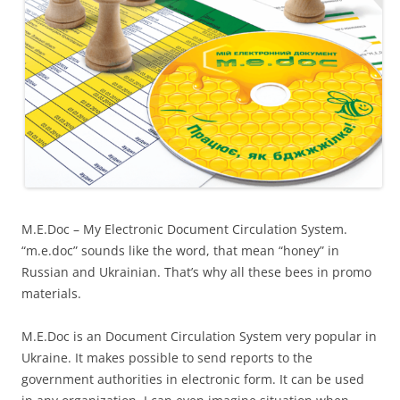
M.E.Doc – My Electronic Document Circulation System.
“m.e.doc” sounds like the word, that mean “honey” in
Russian and Ukrainian. That’s why all these bees in promo
materials.
M.E.Doc is an Document Circulation System very popular in
Ukraine. It makes possible to send reports to the
government authorities in electronic form. It can be used