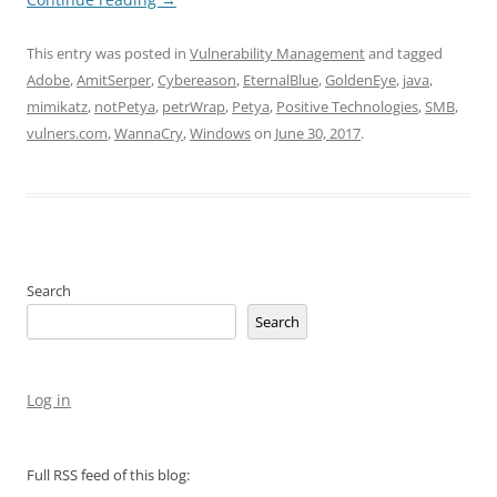
This entry was posted in
Vulnerability Management
and tagged
Adobe
,
AmitSerper
,
Cybereason
,
EternalBlue
,
GoldenEye
,
java
,
mimikatz
,
notPetya
,
petrWrap
,
Petya
,
Positive Technologies
,
SMB
,
vulners.com
,
WannaCry
,
Windows
on
June 30, 2017
.
Search
Search
Log in
Full RSS feed of this blog: