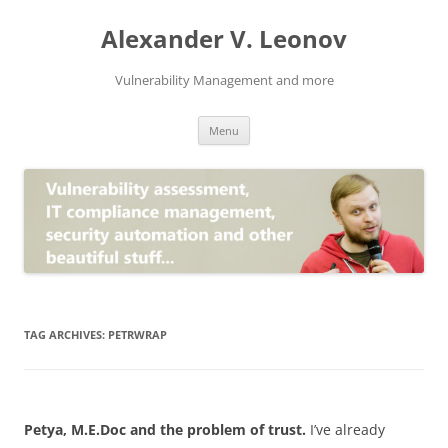
Skip
to
Alexander V. Leonov
content
Vulnerability Management and more
Menu
TAG ARCHIVES:
PETRWRAP
Petya, M.E.Doc and the problem of trust.
I’ve already