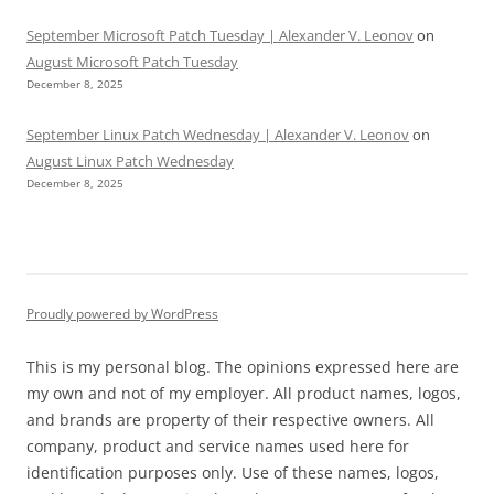
September Microsoft Patch Tuesday | Alexander V. Leonov
on
August Microsoft Patch Tuesday
December 8, 2025
September Linux Patch Wednesday | Alexander V. Leonov
on
August Linux Patch Wednesday
December 8, 2025
Proudly powered by WordPress
This is my personal blog. The opinions expressed here are
my own and not of my employer. All product names, logos,
and brands are property of their respective owners. All
company, product and service names used here for
identification purposes only. Use of these names, logos,