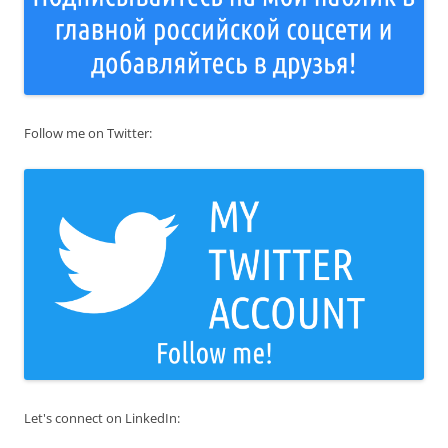
Follow me on Twitter:
Let's connect on LinkedIn: