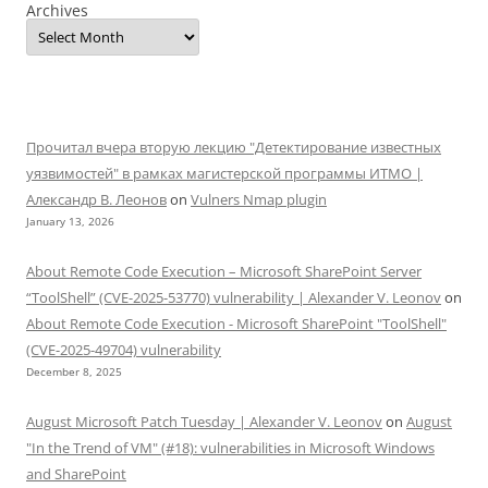
Archives
Прочитал вчера вторую лекцию "Детектирование известных
уязвимостей" в рамках магистерской программы ИТМО |
Александр В. Леонов
on
Vulners Nmap plugin
January 13, 2026
About Remote Code Execution – Microsoft SharePoint Server
“ToolShell” (CVE-2025-53770) vulnerability | Alexander V. Leonov
on
About Remote Code Execution - Microsoft SharePoint "ToolShell"
(CVE-2025-49704) vulnerability
December 8, 2025
August Microsoft Patch Tuesday | Alexander V. Leonov
on
August
"In the Trend of VM" (#18): vulnerabilities in Microsoft Windows
and SharePoint