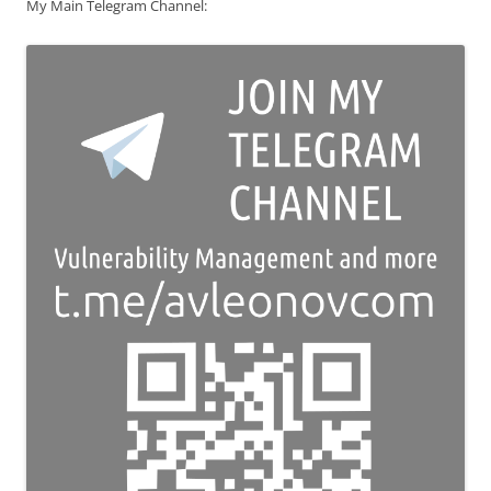
My Main Telegram Channel: