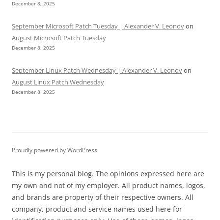
December 8, 2025
September Microsoft Patch Tuesday | Alexander V. Leonov
on
August Microsoft Patch Tuesday
December 8, 2025
September Linux Patch Wednesday | Alexander V. Leonov
on
August Linux Patch Wednesday
December 8, 2025
Proudly powered by WordPress
This is my personal blog. The opinions expressed here are
my own and not of my employer. All product names, logos,
and brands are property of their respective owners. All
company, product and service names used here for