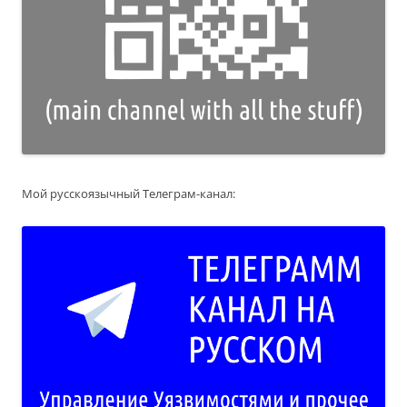
Мой русскоязычный Телеграм-канал: