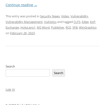
Continue reading
→
This entry was posted in
Security News
,
Video
,
Vulnerability
,
Vulnerability Management
,
Vulristics
and tagged
CLFS
,
Edge
,
EoP
,
Exchange
,
HoloLens1
,
MS Word
,
Publisher
,
RCE
,
SFB
,
WinGraphics
on
February 26, 2023
.
Search
Search
Log in