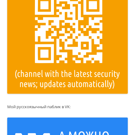
Мой русскоязычный паблик в VK: