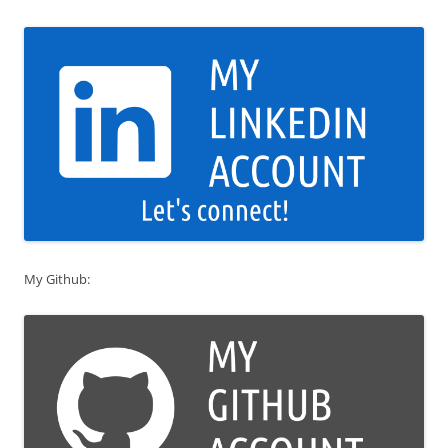
My Github: