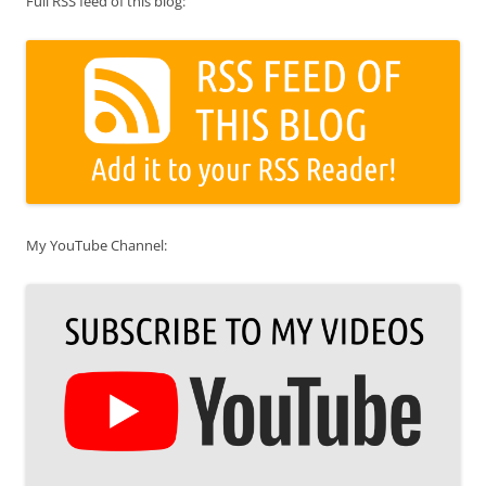
Full RSS feed of this blog:
My YouTube Channel: