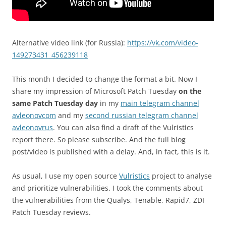
Alternative video link (for Russia):
https://vk.com/video-
149273431_456239118
This month I decided to change the format a bit. Now I
share my impression of Microsoft Patch Tuesday
on the
same Patch Tuesday day
in my
main telegram channel
avleonovcom
and my
second russian telegram channel
avleonovrus
. You can also find a draft of the Vulristics
report there. So please subscribe. And the full blog
post/video is published with a delay. And, in fact, this is it.
As usual, I use my open source
Vulristics
project to analyse
and prioritize vulnerabilities. I took the comments about
the vulnerabilities from the Qualys, Tenable, Rapid7, ZDI
Patch Tuesday reviews.