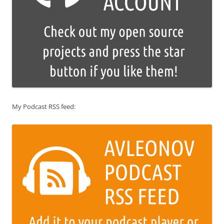
My Podcast RSS feed: