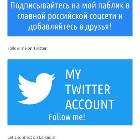
Follow me on Twitter:
Let's connect on LinkedIn: