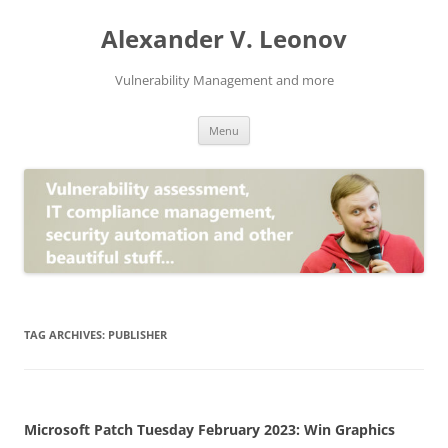
Skip
to
Alexander V. Leonov
content
Vulnerability Management and more
Menu
TAG ARCHIVES:
PUBLISHER
Microsoft Patch Tuesday February 2023: Win Graphics