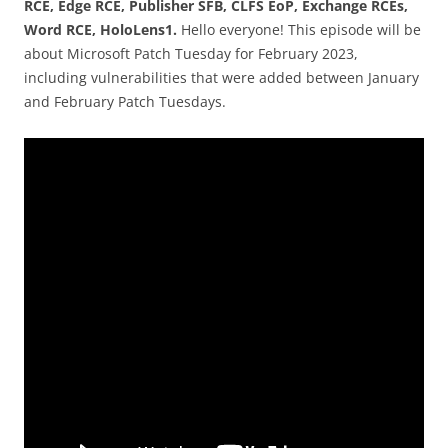
RCE, Edge RCE, Publisher SFB, CLFS EoP, Exchange RCEs,
Word RCE, HoloLens1.
Hello everyone! This episode will be
about Microsoft Patch Tuesday for February 2023,
including vulnerabilities that were added between January
and February Patch Tuesdays.