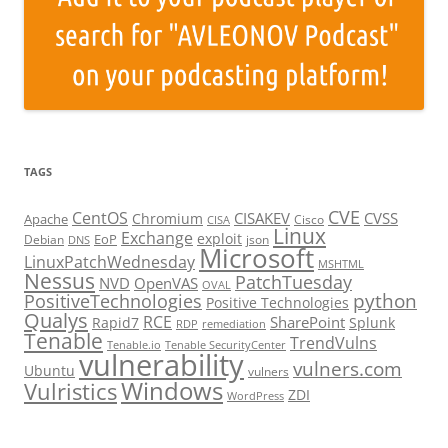
TAGS
CVE
CentOS
CISAKEV
CVSS
Chromium
Apache
Cisco
CISA
Linux
Exchange
exploit
EoP
Debian
json
DNS
Microsoft
LinuxPatchWednesday
MSHTML
Nessus
PatchTuesday
NVD
OpenVAS
OVAL
python
PositiveTechnologies
Positive Technologies
Qualys
RCE
SharePoint
Rapid7
Splunk
RDP
remediation
Tenable
TrendVulns
Tenable.io
Tenable SecurityCenter
vulnerability
vulners.com
Ubuntu
vulners
Windows
Vulristics
ZDI
WordPress