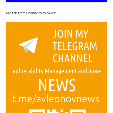
My Telegram Channel with News: