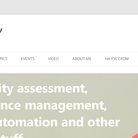
v
PICS
EVENTS
VIDEO
ABOUT ME
НА РУССКОМ
PI
NT
CONCEPT
T
STANDARD
ULNERABILITY
R
L