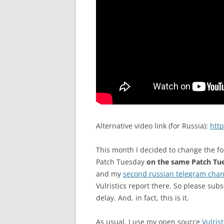
Alternative video link (for Russia):
htt
This month I decided to change the fo
Patch Tuesday
on the same Patch Tu
and my
second russian telegram chan
Vulristics report there. So please subs
delay. And, in fact, this is it.
As usual, I use my open source
Vulrist