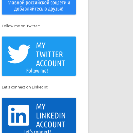
Follow me on Twitter:
Let's connect on LinkedIn: