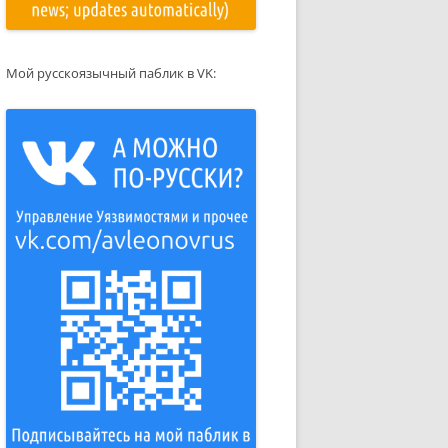
Мой русскоязычный паблик в VK: