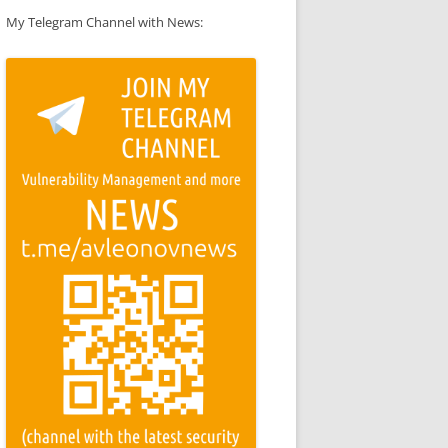
My Telegram Channel with News: