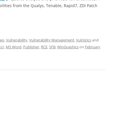
lities from the Qualys, Tenable, Rapid7, ZDI Patch
deo
,
Vulnerability
,
Vulnerability Management
,
Vulristics
and
s1
,
MS Word
,
Publisher
,
RCE
,
SFB
,
WinGraphics
on
February