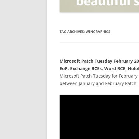
OPEN POSITIONER
ANTI-PHISHING
APPLICATION SECURITY TES
(AST)
TAG ARCHIVES:
WINGRAPHICS
ENDPOINT PROTECTION
SECURITY INFORMATION A
Microsoft Patch Tuesday February 20
EVENT MANAGEMENT (SIEM)
EoP, Exchange RCEs, Word RCE, Holo
CERTIFICATE AUTHORITY
Microsoft Patch Tuesday for February 
between January and February Patch 