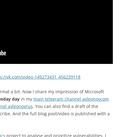
ps://vk.com/video-149273431_456239118
rmat a bit. Now I share my impression of Microsoft
esday day
in my
main telegram channel avleonovcom
nel avleonovrus
. You can also find a draft of the
cribe. And the full blog post/video is published with a
ics
project to analyse and prioritize vulnerabilities. I