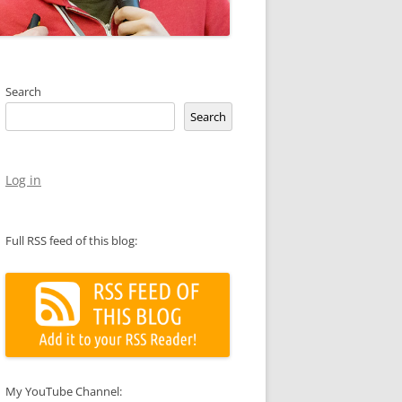
Search
Search
Log in
Full RSS feed of this blog:
My YouTube Channel: