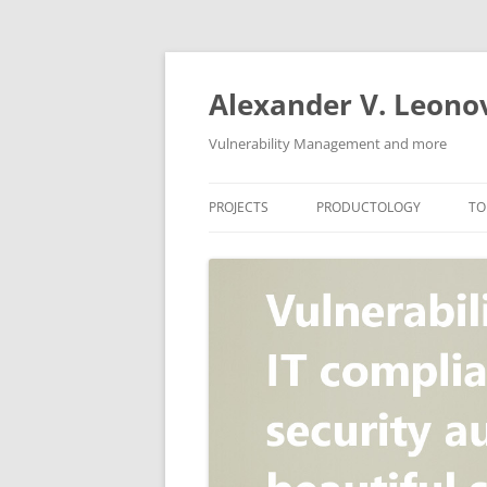
Skip
to
content
Alexander V. Leono
Vulnerability Management and more
PROJECTS
PRODUCTOLOGY
TO
SECURITY NEWS
VULNERABILITY DATABASE
A
VULRISTICS
VULNERABILITY MANAGEME
SCANVUS
COMPLIANCE MANAGEMEN
BARAPASS
PERIMETER SERVICE
V
ZBRUNK
WEB APPLICATION SCANNE
PACKABIT
WEB APPLICATION FIREWAL