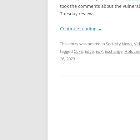
took the comments about the vulnerabi
Tuesday reviews.
Continue reading
→
This entry was posted in
Security News
,
Vi
tagged
CLFS
,
Edge
,
EoP
,
Exchange
,
HoloLen
26, 2023
.