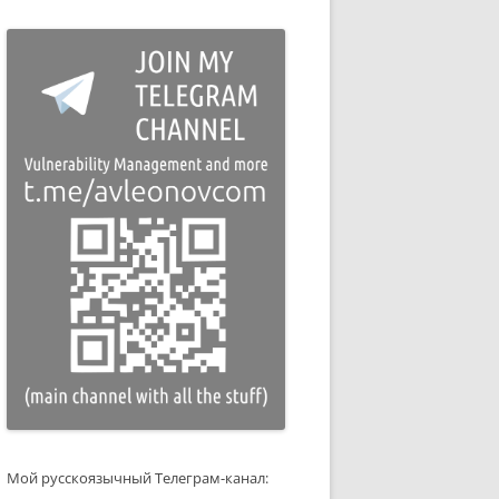
Мой русскоязычный Телеграм-канал: