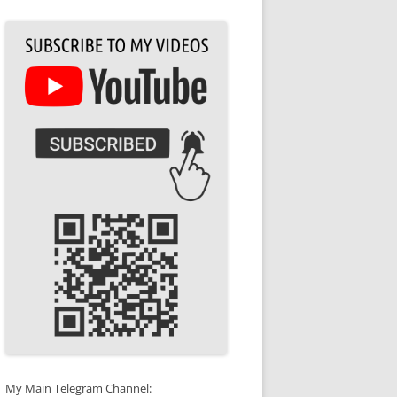
My Main Telegram Channel: