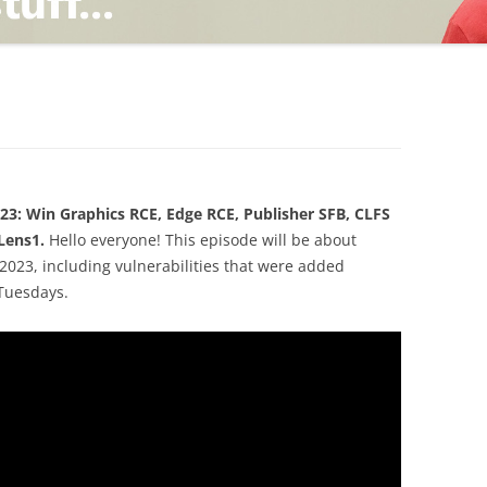
TING
ND
23: Win Graphics RCE, Edge RCE, Publisher SFB, CLFS
Lens1.
Hello everyone! This episode will be about
2023, including vulnerabilities that were added
Tuesdays.