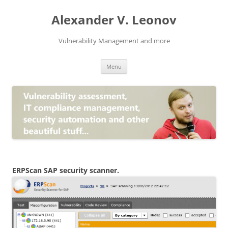
Skip
to
Alexander V. Leonov
content
Vulnerability Management and more
Menu
ERPScan SAP security scanner.