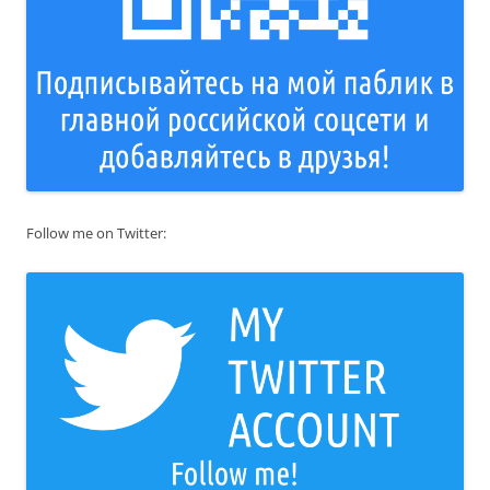
Follow me on Twitter: