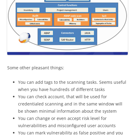
Some other pleasant things:
You can add tags to the scanning tasks. Seems useful
when you have hundreds of different tasks
You can check account, that will be used for
credentialed scanning and in the same window will
be shown minimal information about the system
You can change or even accept risk level for
vulnerabilities and misconfigured user accounts
You can mark vulnerability as false positive and you