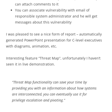
can attach comments to it
You can associate vulnerability with email of
responsible system administrator and he will get
messages about this vulnerability
I was pleased to see a nice form of report – automatically
generated PowerPoint presentation for C-level executives
with diagrams, animation, etc.
Interesting feature “Threat Map”, unfortunately I haven’t
seen it in live demonstration.
“Threat Map functionality can save your time by
providing you with an information about how systems
are interconnected, you can eventually use it for
privilege escalation and pivoting.”