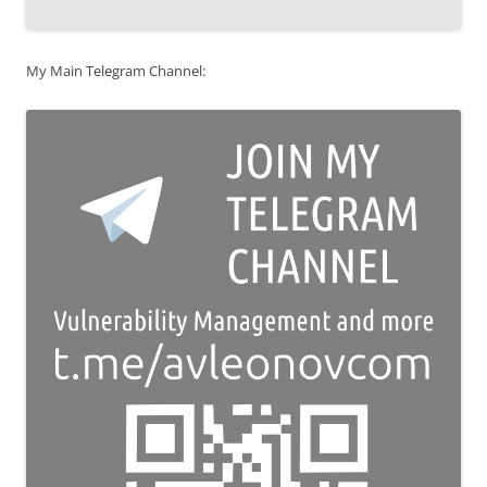
My Main Telegram Channel: