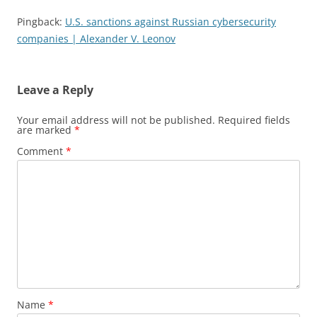
Pingback:
U.S. sanctions against Russian cybersecurity
companies | Alexander V. Leonov
Leave a Reply
Your email address will not be published.
Required fields
are marked
*
Comment
*
Name
*