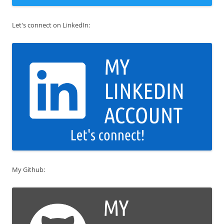
Let's connect on LinkedIn:
My Github: