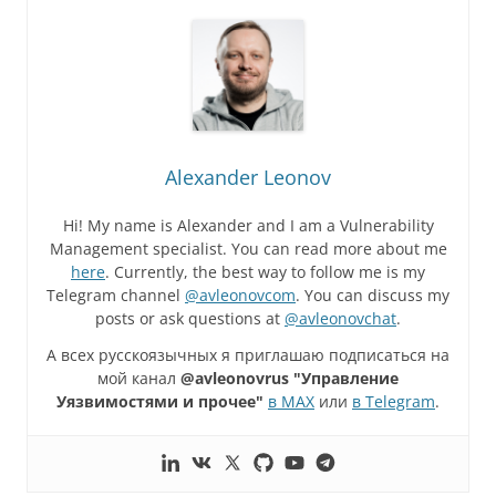
Alexander Leonov
Hi! My name is Alexander and I am a Vulnerability
Management specialist. You can read more about me
here
. Currently, the best way to follow me is my
Telegram channel
@avleonovcom
. You can discuss my
posts or ask questions at
@avleonovchat
.
А всех русскоязычных я приглашаю подписаться на
мой канал
@avleonovrus "Управление
Уязвимостями и прочее"
в MAX
или
в Telegram
.