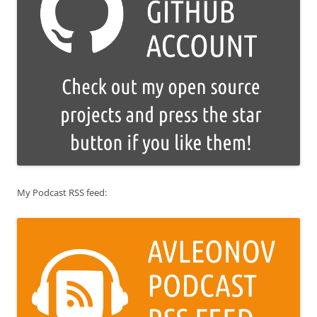
My Podcast RSS feed: