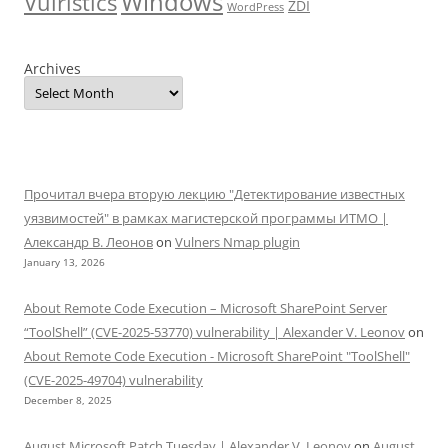
Windows
Vulristics
ZDI
WordPress
Archives
Прочитал вчера вторую лекцию "Детектирование известных
уязвимостей" в рамках магистерской программы ИТМО |
Александр В. Леонов
on
Vulners Nmap plugin
January 13, 2026
About Remote Code Execution – Microsoft SharePoint Server
“ToolShell” (CVE-2025-53770) vulnerability | Alexander V. Leonov
on
About Remote Code Execution - Microsoft SharePoint "ToolShell"
(CVE-2025-49704) vulnerability
December 8, 2025
August Microsoft Patch Tuesday | Alexander V. Leonov
on
August