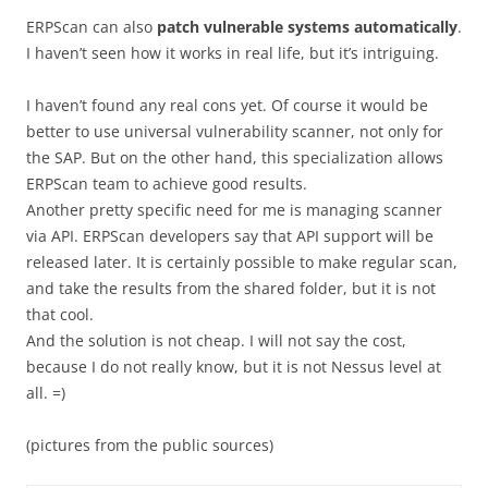
ERPScan can also
patch vulnerable systems automatically
.
I haven’t seen how it works in real life, but it’s intriguing.
I haven’t found any real cons yet. Of course it would be
better to use universal vulnerability scanner, not only for
the SAP. But on the other hand, this specialization allows
ERPScan team to achieve good results.
Another pretty specific need for me is managing scanner
via API. ERPScan developers say that API support will be
released later. It is certainly possible to make regular scan,
and take the results from the shared folder, but it is not
that cool.
And the solution is not cheap. I will not say the cost,
because I do not really know, but it is not Nessus level at
all. =)
(pictures from the public sources)