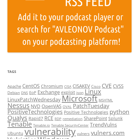
TAGS
CVE
CentOS
CISAKEV
CVSS
Chromium
Apache
Cisco
CISA
Linux
Exchange
exploit
EoP
Debian
json
DNS
Microsoft
LinuxPatchWednesday
MSHTML
Nessus
PatchTuesday
NVD
OpenVAS
OVAL
python
PositiveTechnologies
Positive Technologies
Qualys
RCE
SharePoint
Rapid7
Splunk
RDP
remediation
Tenable
TrendVulns
Tenable.io
Tenable SecurityCenter
vulnerability
vulners.com
Ubuntu
vulners