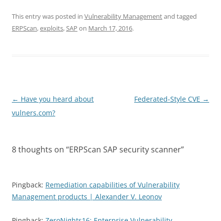
This entry was posted in
Vulnerability Management
and tagged
ERPScan
,
exploits
,
SAP
on
March 17, 2016
.
Post
←
Have you heard about
Federated-Style CVE
→
navigation
vulners.com?
8 thoughts on “
ERPScan SAP security scanner
”
Pingback:
Remediation capabilities of Vulnerability
Management products | Alexander V. Leonov
Pingback:
ZeroNights16: Enterprise Vulnerability