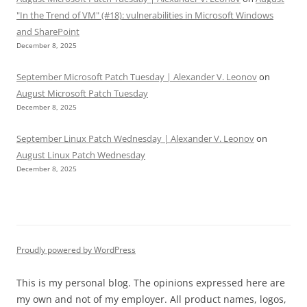
"In the Trend of VM" (#18): vulnerabilities in Microsoft Windows
and SharePoint
December 8, 2025
September Microsoft Patch Tuesday | Alexander V. Leonov
on
August Microsoft Patch Tuesday
December 8, 2025
September Linux Patch Wednesday | Alexander V. Leonov
on
August Linux Patch Wednesday
December 8, 2025
Proudly powered by WordPress
This is my personal blog. The opinions expressed here are
my own and not of my employer. All product names, logos,