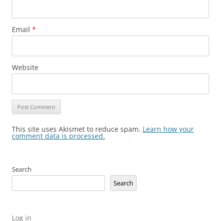
Email
*
Website
This site uses Akismet to reduce spam.
Learn how your
comment data is processed.
Search
Search
Log in