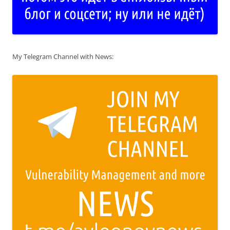
My Telegram Channel with News: