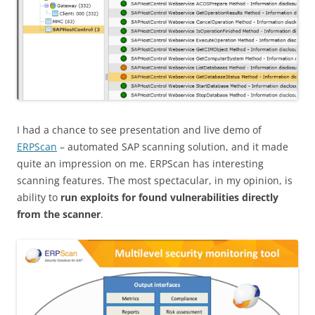
I had a chance to see presentation and live demo of
ERPScan
– automated SAP scanning solution, and it made
quite an impression on me. ERPScan has interesting
scanning features. The most spectacular, in my opinion, is
ability to
run exploits for found vulnerabilities directly
from the scanner
.