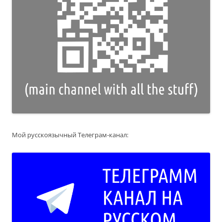
Мой русскоязычный Телеграм-канал: