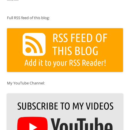
Full RSS feed of this blog:
My YouTube Channel: