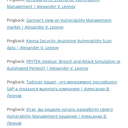
Management | Alexander V. Leonov
Pingback:
Gartner’s view on Vulnerability Management
market | Alexander V. Leonov
Pingback:
Kenna Security: Analyzing Vulnerability Scan
data | Alexander V. Leonov
Pingback:
PRYTEK meetup: Breach and Attack Simulation or
Automated Pentest? | Alexander V. Leonov
Pingback:
Tadviser пишет, что менеджмент российского
SAP-а отказался выкупать компанию | Александр В.
Леонов
Pingback:
Итак, вы решили начать разработку своего
Vulnerability Management решения | Александр В.
Леонов