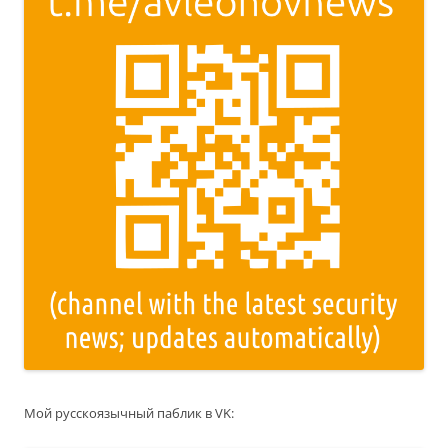
Мой русскоязычный паблик в VK: