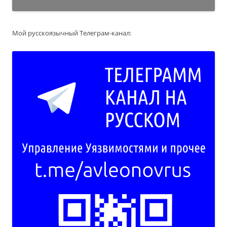
Мой русскоязычный Телеграм-канал: