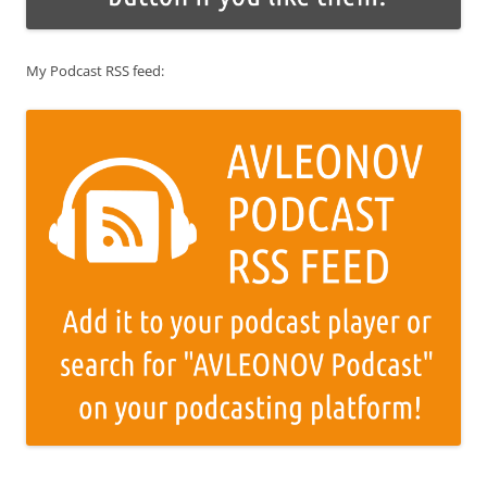
My Podcast RSS feed: