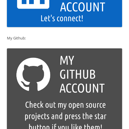
My Github: