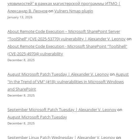
уязвимостей" в рамках магистерской программы ИТМО |
Александр В. Леонов
on
Vulners Nmap plugin
January 13, 2026
About Remote Code Execution – Microsoft SharePoint Server
“ToolShell” (CVE-2025-53770) vulnerability | Alexander V. Leonov
on
About Remote Code Execution - Microsoft SharePoint "ToolShell"
(CVE-2025-49704) vulnerability
December 8, 2025
August Microsoft Patch Tuesday | Alexander V. Leonov
on
August
"In the Trend of VM" (#18): vulnerabilities in Microsoft Windows
and SharePoint
December 8, 2025
September Microsoft Patch Tuesday | Alexander V. Leonov
on
August Microsoft Patch Tuesday
December 8, 2025
September Linux Patch Wednesday | Alexander V. Leonov
on