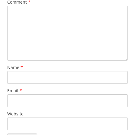
Comment
*
Name
*
Email
*
Website