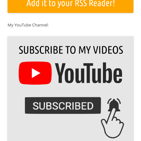
My YouTube Channel: