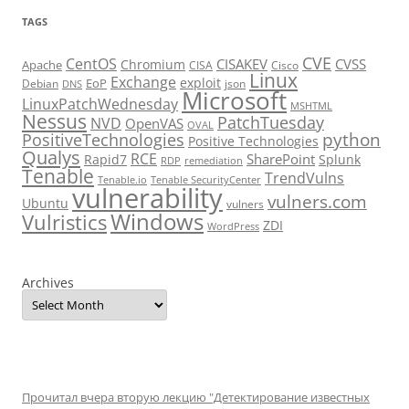
TAGS
CVE
CentOS
CISAKEV
CVSS
Chromium
Apache
CISA
Cisco
Linux
Exchange
exploit
EoP
Debian
json
DNS
Microsoft
LinuxPatchWednesday
MSHTML
Nessus
PatchTuesday
NVD
OpenVAS
OVAL
python
PositiveTechnologies
Positive Technologies
Qualys
RCE
SharePoint
Rapid7
Splunk
RDP
remediation
Tenable
TrendVulns
Tenable.io
Tenable SecurityCenter
vulnerability
vulners.com
Ubuntu
vulners
Windows
Vulristics
ZDI
WordPress
Archives
Прочитал вчера вторую лекцию "Детектирование известных