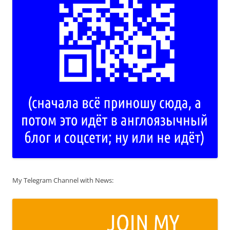
My Telegram Channel with News: