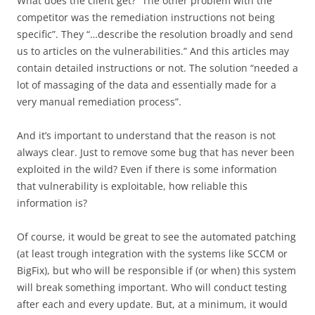
What does the client get? “The other problem with the
competitor was the remediation instructions not being
specific”. They “…describe the resolution broadly and send
us to articles on the vulnerabilities.” And this articles may
contain detailed instructions or not. The solution “needed a
lot of massaging of the data and essentially made for a
very manual remediation process”.
And it’s important to understand that the reason is not
always clear. Just to remove some bug that has never been
exploited in the wild? Even if there is some information
that vulnerability is exploitable, how reliable this
information is?
Of course, it would be great to see the automated patching
(at least trough integration with the systems like SCCM or
BigFix), but who will be responsible if (or when) this system
will break something important. Who will conduct testing
after each and every update. But, at a minimum, it would