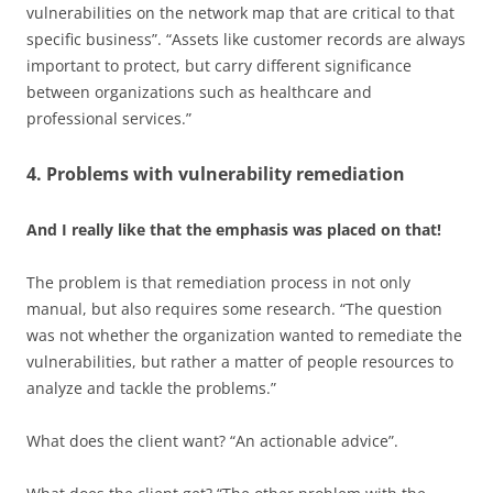
vulnerabilities on the network map that are critical to that
specific business”. “Assets like customer records are always
important to protect, but carry different significance
between organizations such as healthcare and
professional services.”
4. Problems with vulnerability remediation
And I really like that the emphasis was placed on that!
The problem is that remediation process in not only
manual, but also requires some research. “The question
was not whether the organization wanted to remediate the
vulnerabilities, but rather a matter of people resources to
analyze and tackle the problems.”
What does the client want? “An actionable advice”.