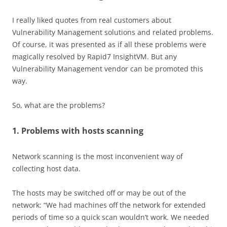
I really liked quotes from real customers about
Vulnerability Management solutions and related problems.
Of course, it was presented as if all these problems were
magically resolved by Rapid7 InsightVM. But any
Vulnerability Management vendor can be promoted this
way.
So, what are the problems?
1. Problems with hosts scanning
Network scanning is the most inconvenient way of
collecting host data.
The hosts may be switched off or may be out of the
network: “We had machines off the network for extended
periods of time so a quick scan wouldn’t work. We needed