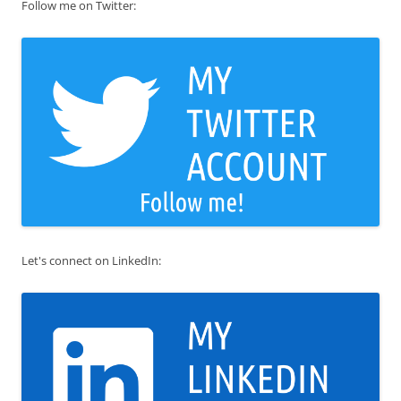
Follow me on Twitter:
Let's connect on LinkedIn: