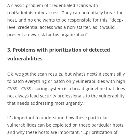
A classic problem of credentialed scans with
root/administrator access. They can potentially break the
host, and no one wants to be responsible for this: “deep-
level credential access was a non-starter, as it would
present a new risk for his organization”.
3. Problems with prioritization of detected
vulnerabilities
Ok, we got the scan results, but what’s next? It seems silly
to patch everything or patch only vulnerabilities with high
CVSS. “CVSS scoring system is a broad guideline that does
not always lead security professionals to the vulnerability
that needs addressing most urgently.”
It’s important to understand how these particular
vulnerabilities can be exploited on these particular hosts
and why these hosts are important. “…prioritization of