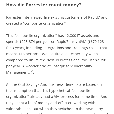
How did Forrester count money?
Forrester interviewed five existing customers of Rapid7 and
created a “composite organization”.
This “composite organization” has 12,000 IT assets and
spends $223,374 per year on Rapid7 InsightVM ($670,123
for 3 years) including integrations and trainings costs. That
means $18 per host. Well, quite a lot, especially when
compared to unlimited Nessus Professional for just $2,390
per year. A wonderland of Enterprise Vulnerability
Management. 🙂
All the Cost Savings And Business Benefits are based on
the assumption that this hypothetical “composite
organization” already had a VM process for some time. And
they spent a lot of money and effort on working with
vulnerabilities. But when they switched to the new shiny