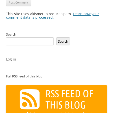
This site uses Akismet to reduce spam.
Learn how your
comment data is processed.
Search
Search
Log in
Full RSS feed of this blog: