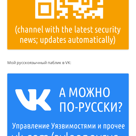
Мой русскоязычный паблик в VK: