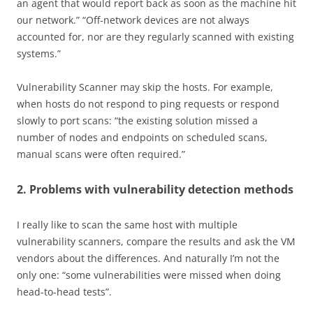
an agent that would report back as soon as the machine hit
our network.” “Off-network devices are not always
accounted for, nor are they regularly scanned with existing
systems.”
Vulnerability Scanner may skip the hosts. For example,
when hosts do not respond to ping requests or respond
slowly to port scans: “the existing solution missed a
number of nodes and endpoints on scheduled scans,
manual scans were often required.”
2. Problems with vulnerability detection methods
I really like to scan the same host with multiple
vulnerability scanners, compare the results and ask the VM
vendors about the differences. And naturally I’m not the
only one: “some vulnerabilities were missed when doing
head-to-head tests”.