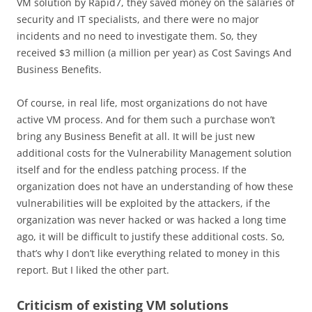
VM solution by Rapid7, they saved money on the salaries of
security and IT specialists, and there were no major
incidents and no need to investigate them. So, they
received $3 million (a million per year) as Cost Savings And
Business Benefits.
Of course, in real life, most organizations do not have
active VM process. And for them such a purchase won’t
bring any Business Benefit at all. It will be just new
additional costs for the Vulnerability Management solution
itself and for the endless patching process. If the
organization does not have an understanding of how these
vulnerabilities will be exploited by the attackers, if the
organization was never hacked or was hacked a long time
ago, it will be difficult to justify these additional costs. So,
that’s why I don’t like everything related to money in this
report. But I liked the other part.
Criticism of existing VM solutions