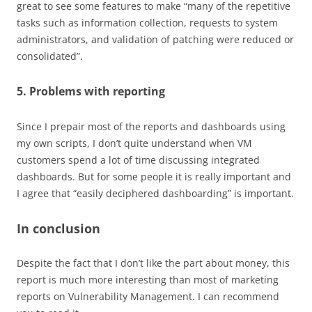
great to see some features to make “many of the repetitive
tasks such as information collection, requests to system
administrators, and validation of patching were reduced or
consolidated”.
5. Problems with reporting
Since I prepair most of the reports and dashboards using
my own scripts, I don’t quite understand when VM
customers spend a lot of time discussing integrated
dashboards. But for some people it is really important and
I agree that “easily deciphered dashboarding” is important.
In conclusion
Despite the fact that I don’t like the part about money, this
report is much more interesting than most of marketing
reports on Vulnerability Management. I can recommend