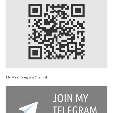
My Main Telegram Channel: