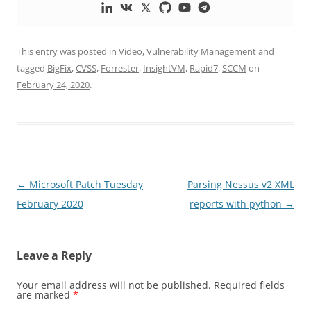
This entry was posted in
Video
,
Vulnerability Management
and
tagged
BigFix
,
CVSS
,
Forrester
,
InsightVM
,
Rapid7
,
SCCM
on
February 24, 2020
.
Post
←
Microsoft Patch Tuesday
Parsing Nessus v2 XML
navigation
February 2020
reports with python
→
Leave a Reply
Your email address will not be published.
Required fields
are marked
*