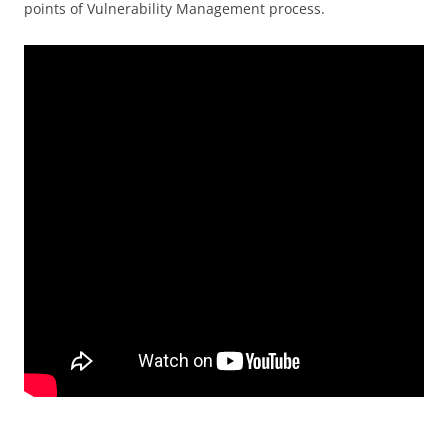
points of Vulnerability Management process.