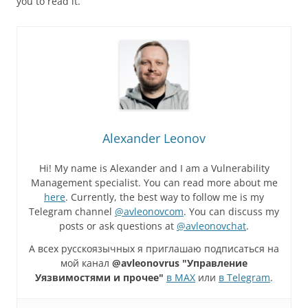
you to read it.
Alexander Leonov
Hi! My name is Alexander and I am a Vulnerability
Management specialist. You can read more about me
here
. Currently, the best way to follow me is my
Telegram channel
@avleonovcom
. You can discuss my
posts or ask questions at
@avleonovchat
.
А всех русскоязычных я приглашаю подписаться на
мой канал
@avleonovrus "Управление
Уязвимостями и прочее"
в MAX
или
в Telegram
.