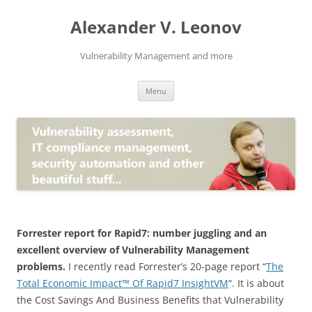
Skip
to
Alexander V. Leonov
content
Vulnerability Management and more
Menu
Forrester report for Rapid7: number juggling and an
excellent overview of Vulnerability Management
problems.
I recently read Forrester’s 20-page report “
The
Total Economic Impact™ Of Rapid7 InsightVM
“. It is about
the Cost Savings And Business Benefits that Vulnerability