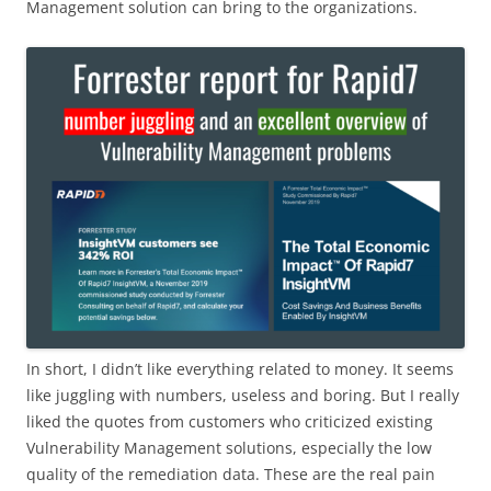
Management solution can bring to the organizations.
In short, I didn’t like everything related to money. It seems
like juggling with numbers, useless and boring. But I really
liked the quotes from customers who criticized existing
Vulnerability Management solutions, especially the low
quality of the remediation data. These are the real pain