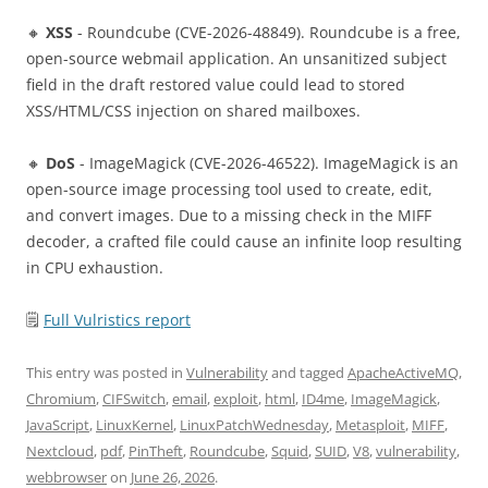
🔸
XSS
- Roundcube (CVE-2026-48849). Roundcube is a free,
open-source webmail application. An unsanitized subject
field in the draft restored value could lead to stored
XSS/HTML/CSS injection on shared mailboxes.
🔸
DoS
- ImageMagick (CVE-2026-46522). ImageMagick is an
open-source image processing tool used to create, edit,
and convert images. Due to a missing check in the MIFF
decoder, a crafted file could cause an infinite loop resulting
in CPU exhaustion.
🗒
Full Vulristics report
This entry was posted in
Vulnerability
and tagged
ApacheActiveMQ
,
Chromium
,
CIFSwitch
,
email
,
exploit
,
html
,
ID4me
,
ImageMagick
,
JavaScript
,
LinuxKernel
,
LinuxPatchWednesday
,
Metasploit
,
MIFF
,
Nextcloud
,
pdf
,
PinTheft
,
Roundcube
,
Squid
,
SUID
,
V8
,
vulnerability
,
webbrowser
on
June 26, 2026
.