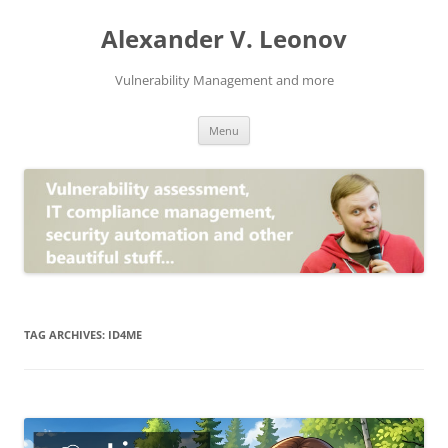
Skip
to
Alexander V. Leonov
content
Vulnerability Management and more
Menu
TAG ARCHIVES:
ID4ME