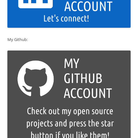
My Github: