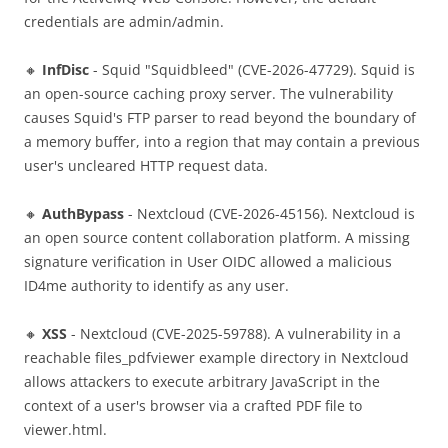
credentials are admin/admin.
🔸
InfDisc
- Squid "Squidbleed" (CVE-2026-47729). Squid is
an open-source caching proxy server. The vulnerability
causes Squid's FTP parser to read beyond the boundary of
a memory buffer, into a region that may contain a previous
user's uncleared HTTP request data.
🔸
AuthBypass
- Nextcloud (CVE-2026-45156). Nextcloud is
an open source content collaboration platform. A missing
signature verification in User OIDC allowed a malicious
ID4me authority to identify as any user.
🔸
XSS
- Nextcloud (CVE-2025-59788). A vulnerability in a
reachable files_pdfviewer example directory in Nextcloud
allows attackers to execute arbitrary JavaScript in the
context of a user's browser via a crafted PDF file to
viewer.html.