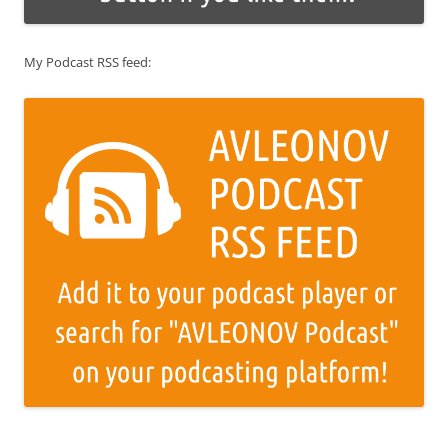
My Podcast RSS feed: