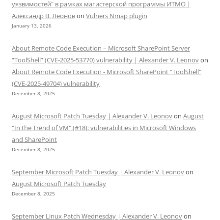
уязвимостей" в рамках магистерской программы ИТМО |
Александр В. Леонов
on
Vulners Nmap plugin
January 13, 2026
About Remote Code Execution – Microsoft SharePoint Server
“ToolShell” (CVE-2025-53770) vulnerability | Alexander V. Leonov
on
About Remote Code Execution - Microsoft SharePoint "ToolShell"
(CVE-2025-49704) vulnerability
December 8, 2025
August Microsoft Patch Tuesday | Alexander V. Leonov
on
August
"In the Trend of VM" (#18): vulnerabilities in Microsoft Windows
and SharePoint
December 8, 2025
September Microsoft Patch Tuesday | Alexander V. Leonov
on
August Microsoft Patch Tuesday
December 8, 2025
September Linux Patch Wednesday | Alexander V. Leonov
on