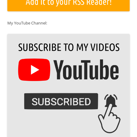
My YouTube Channel: