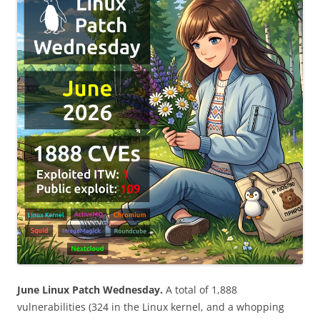
June Linux Patch Wednesday.
A total of 1,888
vulnerabilities (324 in the Linux kernel, and a whopping