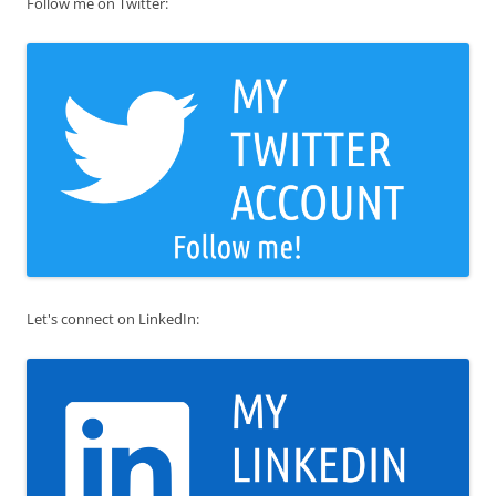
Follow me on Twitter:
Let's connect on LinkedIn: