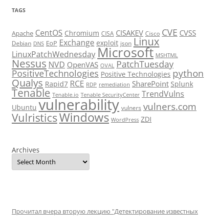
TAGS
CVE
CentOS
CISAKEV
CVSS
Chromium
Apache
CISA
Cisco
Linux
Exchange
exploit
EoP
Debian
json
DNS
Microsoft
LinuxPatchWednesday
MSHTML
Nessus
PatchTuesday
NVD
OpenVAS
OVAL
python
PositiveTechnologies
Positive Technologies
Qualys
RCE
SharePoint
Rapid7
Splunk
RDP
remediation
Tenable
TrendVulns
Tenable.io
Tenable SecurityCenter
vulnerability
vulners.com
Ubuntu
vulners
Windows
Vulristics
ZDI
WordPress
Archives
Прочитал вчера вторую лекцию "Детектирование известных