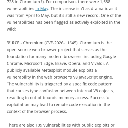
728 in Chromium ❗️). For comparison, there were 1,638
vulnerabilities
in May
. The increase isn't as dramatic as it
was from April to May, but it's still a new record. One of the
vulnerabilities has been flagged as actively exploited in the
wild:
🔻
RCE
- Chromium (CVE-2026-11645). Chromium is the
open-source web browser project that serves as the
foundation for many modern browsers, including Google
Chrome, Microsoft Edge, Brave, Opera, and Vivaldi. A
publicly available Metasploit module exploits a
vulnerability in the web browser's V8 JavaScript engine.
The vulnerability is triggered by a specific code pattern
that causes type confusion between internal V8 objects,
resulting in out-of-bounds memory access. Successful
exploitation may lead to remote code execution in the
context of the browser process.
There are also 109 vulnerabilities with public exploits or