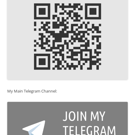
My Main Telegram Channel: