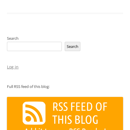
Search
Search
Log in
Full RSS feed of this blog: