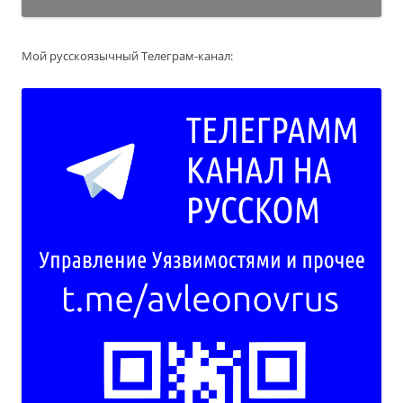
Мой русскоязычный Телеграм-канал: