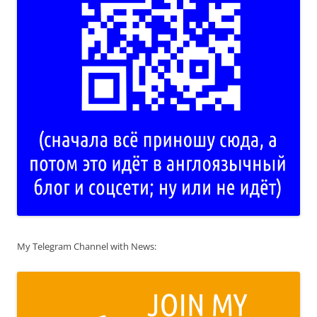
My Telegram Channel with News: