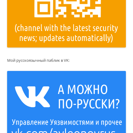
Мой русскоязычный паблик в VK: