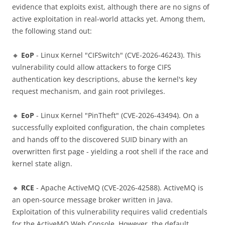
evidence that exploits exist, although there are no signs of
active exploitation in real-world attacks yet. Among them,
the following stand out:
🔸
EoP
- Linux Kernel "CIFSwitch" (CVE-2026-46243). This
vulnerability could allow attackers to forge CIFS
authentication key descriptions, abuse the kernel's key
request mechanism, and gain root privileges.
🔸
EoP
- Linux Kernel "PinTheft" (CVE-2026-43494). On a
successfully exploited configuration, the chain completes
and hands off to the discovered SUID binary with an
overwritten first page - yielding a root shell if the race and
kernel state align.
🔸
RCE
- Apache ActiveMQ (CVE-2026-42588). ActiveMQ is
an open-source message broker written in Java.
Exploitation of this vulnerability requires valid credentials
for the ActiveMQ Web Console. However, the default