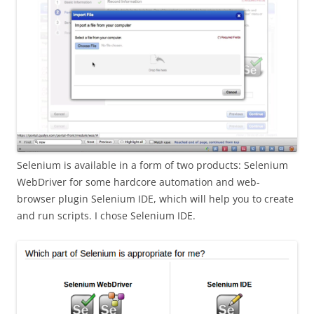
Selenium is available in a form of two products: Selenium
WebDriver for some hardcore automation and web-
browser plugin Selenium IDE, which will help you to create
and run scripts. I chose Selenium IDE.