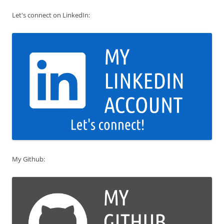
Let's connect on LinkedIn:
My Github: