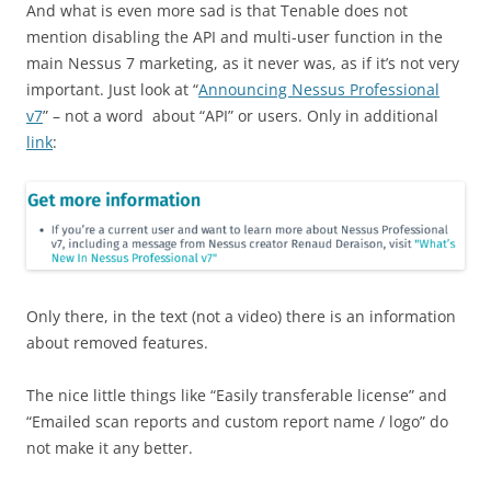
And what is even more sad is that Tenable does not
mention disabling the API and multi-user function in the
main Nessus 7 marketing, as it never was, as if it’s not very
important. Just look at “
Announcing Nessus Professional
v7
” – not a word about “API” or users. Only in additional
link
:
Only there, in the text (not a video) there is an information
about removed features.
The nice little things like “Easily transferable license” and
“Emailed scan reports and custom report name / logo” do
not make it any better.