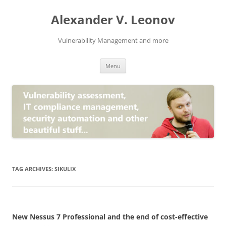
Skip
to
Alexander V. Leonov
content
Vulnerability Management and more
Menu
TAG ARCHIVES:
SIKULIX
New Nessus 7 Professional and the end of cost-effective