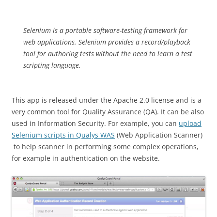
Selenium is a portable software-testing framework for
web applications. Selenium provides a record/playback
tool for authoring tests without the need to learn a test
scripting language.
This app is released under the Apache 2.0 license and is a
very common tool for Quality Assurance (QA). It can be also
used in Information Security. For example, you can
upload
Selenium scripts in Qualys WAS
(Web Application Scanner)
to help scanner in performing some complex operations,
for example in authentication on the website.