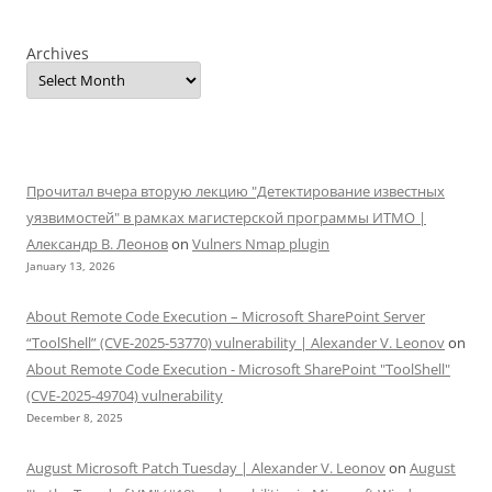
Archives
Прочитал вчера вторую лекцию "Детектирование известных
уязвимостей" в рамках магистерской программы ИТМО |
Александр В. Леонов
on
Vulners Nmap plugin
January 13, 2026
About Remote Code Execution – Microsoft SharePoint Server
“ToolShell” (CVE-2025-53770) vulnerability | Alexander V. Leonov
on
About Remote Code Execution - Microsoft SharePoint "ToolShell"
(CVE-2025-49704) vulnerability
December 8, 2025
August Microsoft Patch Tuesday | Alexander V. Leonov
on
August