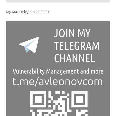
My Main Telegram Channel: