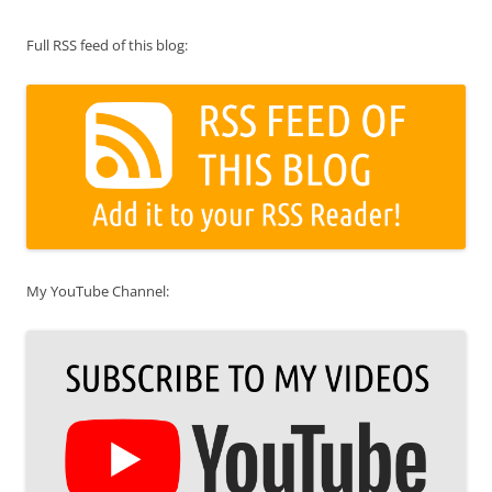
Full RSS feed of this blog:
My YouTube Channel: