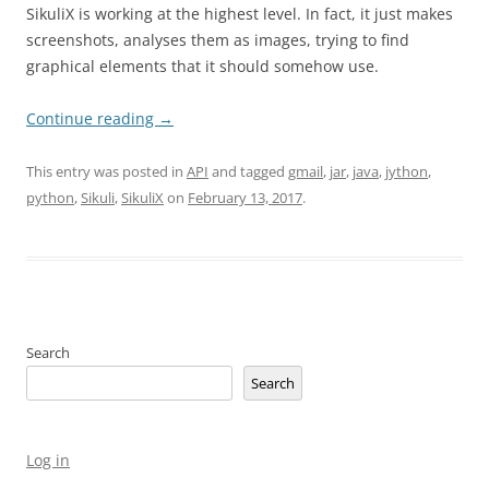
SikuliX is working at the highest level. In fact, it just makes
screenshots, analyses them as images, trying to find
graphical elements that it should somehow use.
Continue reading
→
This entry was posted in
API
and tagged
gmail
,
jar
,
java
,
jython
,
python
,
Sikuli
,
SikuliX
on
February 13, 2017
.
Search
Search
Log in