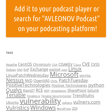
TAGS
CVE
CentOS
CISAKEV
CVSS
Chromium
Apache
Cisco
CISA
Linux
Exchange
exploit
EoP
Debian
json
DNS
Microsoft
LinuxPatchWednesday
MSHTML
Nessus
PatchTuesday
NVD
OpenVAS
OVAL
python
PositiveTechnologies
Positive Technologies
Qualys
RCE
SharePoint
Rapid7
Splunk
RDP
remediation
Tenable
TrendVulns
Tenable.io
Tenable SecurityCenter
vulnerability
vulners.com
Ubuntu
vulners
Windows
Vulristics
ZDI
WordPress