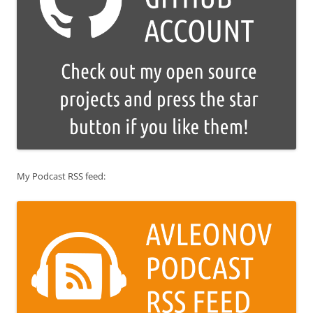
My Podcast RSS feed: