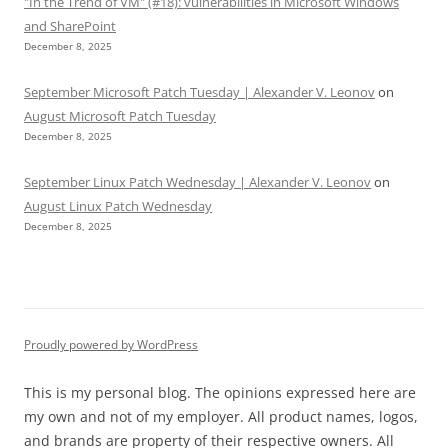
"In the Trend of VM" (#18): vulnerabilities in Microsoft Windows
and SharePoint
December 8, 2025
September Microsoft Patch Tuesday | Alexander V. Leonov
on
August Microsoft Patch Tuesday
December 8, 2025
September Linux Patch Wednesday | Alexander V. Leonov
on
August Linux Patch Wednesday
December 8, 2025
Proudly powered by WordPress
This is my personal blog. The opinions expressed here are
my own and not of my employer. All product names, logos,
and brands are property of their respective owners. All