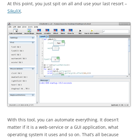
At this point, you just spit on all and use your last resort –
SikuliX
.
With this tool, you can automate everything. It doesn’t
matter if it is a web-service or a GUI application, what
operating system it uses and so on. That’s all because