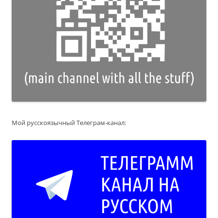
Мой русскоязычный Телеграм-канал: