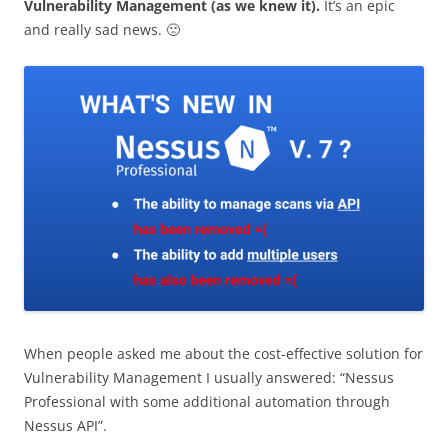
Vulnerability Management (as we knew it).
It’s an epic
and really sad news. 🙁
When people asked me about the cost-effective solution for
Vulnerability Management I usually answered: “Nessus
Professional with some additional automation through
Nessus API”.