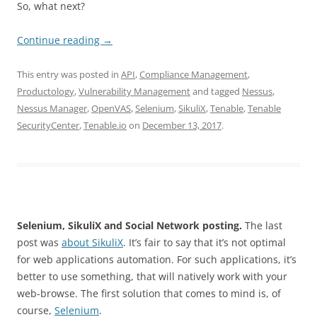
So, what next?
Continue reading
→
This entry was posted in
API
,
Compliance Management
,
Productology
,
Vulnerability Management
and tagged
Nessus
,
Nessus Manager
,
OpenVAS
,
Selenium
,
SikuliX
,
Tenable
,
Tenable
SecurityCenter
,
Tenable.io
on
December 13, 2017
.
Selenium, SikuliX and Social Network posting.
The last
post was
about SikuliX
. It’s fair to say that it’s not optimal
for web applications automation. For such applications, it’s
better to use something, that will natively work with your
web-browse. The first solution that comes to mind is, of
course,
Selenium
.