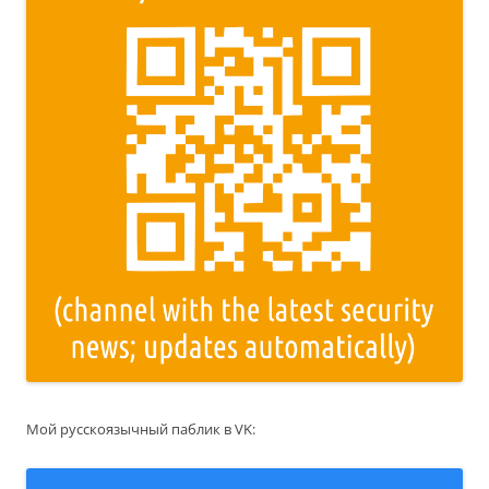
Мой русскоязычный паблик в VK: