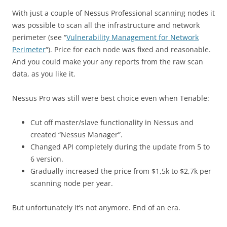
With just a couple of Nessus Professional scanning nodes it
was possible to scan all the infrastructure and network
perimeter (see “
Vulnerability Management for Network
Perimeter
“). Price for each node was fixed and reasonable.
And you could make your any reports from the raw scan
data, as you like it.
Nessus Pro was still were best choice even when Tenable:
Cut off master/slave functionality in Nessus and
created “Nessus Manager”.
Changed API completely during the update from 5 to
6 version.
Gradually increased the price from $1,5k to $2,7k per
scanning node per year.
But unfortunately it’s not anymore. End of an era.