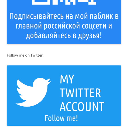
Follow me on Twitter: