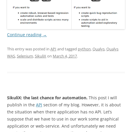
Continue reading
→
This entry was posted in
API
and tagged
python
,
Qualys
,
Qualys
WAS
,
Selenium
,
SikuliX
on
March 4, 2017
.
SikuliX: the last chance for automation.
This post I will
publish in the
API
section of my blog. However, it is about
the situation when there application has no API. Let’s
suppose that we have to use in our work some graphical
application or web-service. And unfortunately we need