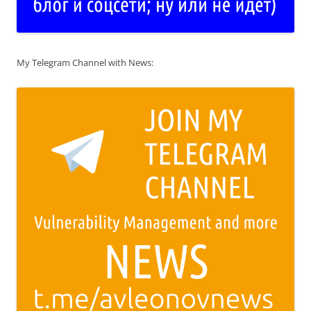
My Telegram Channel with News: