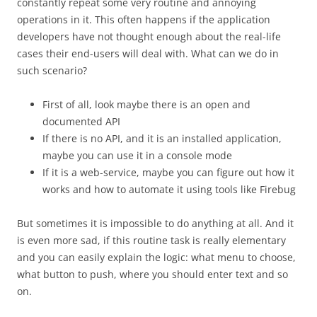
constantly repeat some very routine and annoying
operations in it. This often happens if the application
developers have not thought enough about the real-life
cases their end-users will deal with. What can we do in
such scenario?
First of all, look maybe there is an open and
documented API
If there is no API, and it is an installed application,
maybe you can use it in a console mode
If it is a web-service, maybe you can figure out how it
works and how to automate it using tools like Firebug
But sometimes it is impossible to do anything at all. And it
is even more sad, if this routine task is really elementary
and you can easily explain the logic: what menu to choose,
what button to push, where you should enter text and so
on.