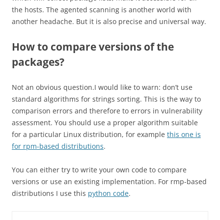
the hosts. The agented scanning is another world with
another headache. But it is also precise and universal way.
How to compare versions of the
packages?
Not an obvious question.I would like to warn: don’t use
standard algorithms for strings sorting. This is the way to
comparison errors and therefore to errors in vulnerability
assessment. You should use a proper algorithm suitable
for a particular Linux distribution, for example
this one is
for rpm-based distributions
.
You can either try to write your own code to compare
versions or use an existing implementation. For rmp-based
distributions I use this
python code
.