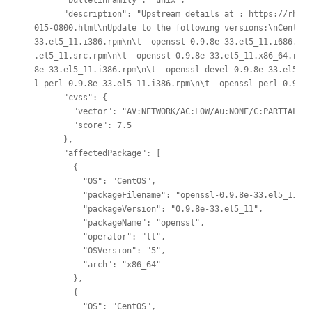
      "bulletinFamily": "unix",

      "description": "Upstream details at : https://rhn.r
015-0800.html\nUpdate to the following versions:\nCentOS 
33.el5_11.i386.rpm\n\t- openssl-0.9.8e-33.el5_11.i686.rpm
.el5_11.src.rpm\n\t- openssl-0.9.8e-33.el5_11.x86_64.rpm\
8e-33.el5_11.i386.rpm\n\t- openssl-devel-0.9.8e-33.el5_11
l-perl-0.9.8e-33.el5_11.i386.rpm\n\t- openssl-perl-0.9.8e
      "cvss": {

        "vector": "AV:NETWORK/AC:LOW/Au:NONE/C:PARTIAL/I:
        "score": 7.5

      },

      "affectedPackage": [

        {

          "OS": "CentOS",

          "packageFilename": "openssl-0.9.8e-33.el5_11.x8
          "packageVersion": "0.9.8e-33.el5_11",

          "packageName": "openssl",

          "operator": "lt",

          "OSVersion": "5",

          "arch": "x86_64"

        },

        {

          "OS": "CentOS",
