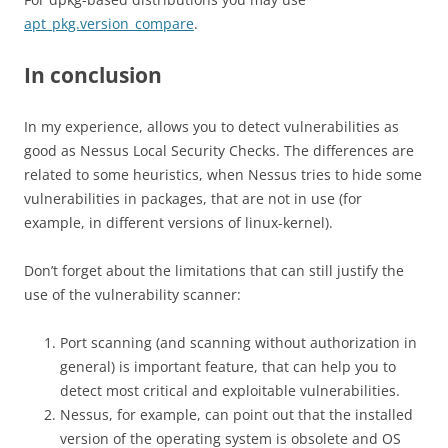
apt_pkg.version_compare
.
In conclusion
In my experience, allows you to detect vulnerabilities as
good as Nessus Local Security Checks. The differences are
related to some heuristics, when Nessus tries to hide some
vulnerabilities in packages, that are not in use (for
example, in different versions of linux-kernel).
Don’t forget about the limitations that can still justify the
use of the vulnerability scanner:
Port scanning (and scanning without authorization in
general) is important feature, that can help you to
detect most critical and exploitable vulnerabilities.
Nessus, for example, can point out that the installed
version of the operating system is obsolete and OS