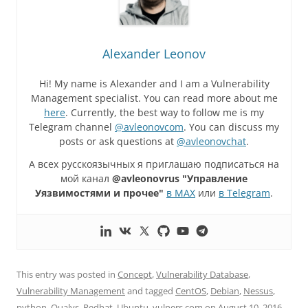
Alexander Leonov
Hi! My name is Alexander and I am a Vulnerability
Management specialist. You can read more about me
here
. Currently, the best way to follow me is my
Telegram channel
@avleonovcom
. You can discuss my
posts or ask questions at
@avleonovchat
.
А всех русскоязычных я приглашаю подписаться на
мой канал
@avleonovrus "Управление
Уязвимостями и прочее"
в MAX
или
в Telegram
.
This entry was posted in
Concept
,
Vulnerability Database
,
Vulnerability Management
and tagged
CentOS
,
Debian
,
Nessus
,
python
,
Qualys
,
Redhat
,
Ubuntu
,
vulners.com
on
August 10, 2016
.