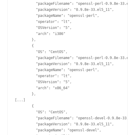
          "packageFilename": "openssl-perl-0.9.8e-33.el5_
          "packageVersion": "0.9.8e-33.el5_11",

          "packageName": "openssl-perl",

          "operator": "lt",

          "OSVersion": "5",

          "arch": "i386"

        },

        {

          "OS": "CentOS",

          "packageFilename": "openssl-perl-0.9.8e-33.el5_
          "packageVersion": "0.9.8e-33.el5_11",

          "packageName": "openssl-perl",

          "operator": "lt",

          "OSVersion": "5",

          "arch": "x86_64"

        },

[...]

        {

          "OS": "CentOS",

          "packageFilename": "openssl-devel-0.9.8e-33.el5
          "packageVersion": "0.9.8e-33.el5_11",

          "packageName": "openssl-devel",
