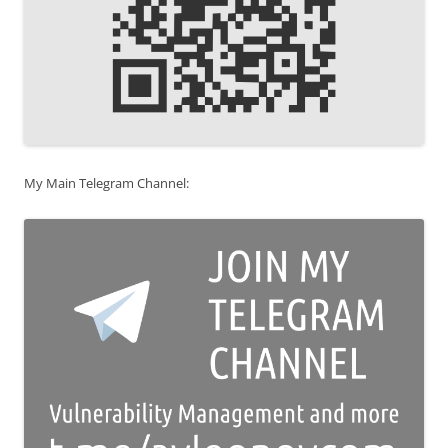
My Main Telegram Channel: