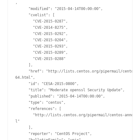
,

      "modified": "2015-04-14T00:00:00",

      "cvelist": [

        "CVE-2015-0287",

        "CVE-2014-8275",

        "CVE-2015-0292",

        "CVE-2015-0204",

        "CVE-2015-0293",

        "CVE-2015-0289",

        "CVE-2015-0288"

      ],

      "href": "http://lists.centos.org/pipermail/centos-a
64.html",

      "id": "CESA-2015:0800",

      "title": "Moderate openssl Security Update",

      "published": "2015-04-14T00:00:00",

      "type": "centos",

      "references": [

        "http://lists.centos.org/pipermail/centos-announc
l"

      ],

      "reporter": "CentOS Project",
