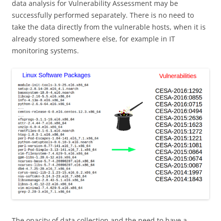
data analysis for Vulnerability Assessment may be
successfully performed separately. There is no need to
take the data directly from the vulnerable hosts, when it is
already stored somewhere else, for example in IT
monitoring systems.
The opacity of data collection and the need to have a