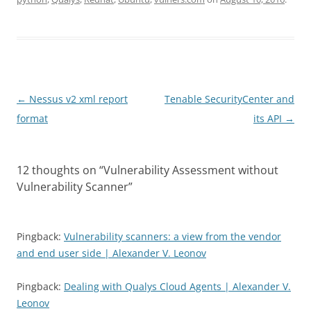
Post
←
Nessus v2 xml report
Tenable SecurityCenter and
navigation
format
its API
→
12 thoughts on “
Vulnerability Assessment without
Vulnerability Scanner
”
Pingback:
Vulnerability scanners: a view from the vendor
and end user side | Alexander V. Leonov
Pingback:
Dealing with Qualys Cloud Agents | Alexander V.
Leonov