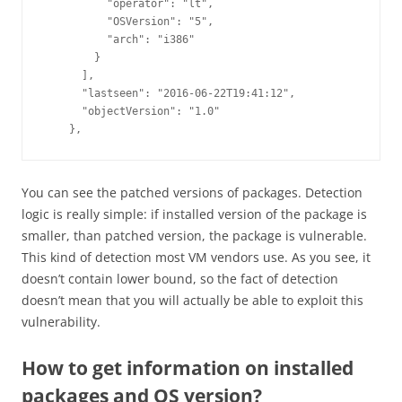
          "operator": "lt",

          "OSVersion": "5",

          "arch": "i386"

        }

      ],

      "lastseen": "2016-06-22T19:41:12",

      "objectVersion": "1.0"

You can see the patched versions of packages. Detection
logic is really simple: if installed version of the package is
smaller, than patched version, the package is vulnerable.
This kind of detection most VM vendors use. As you see, it
doesn’t contain lower bound, so the fact of detection
doesn’t mean that you will actually be able to exploit this
vulnerability.
How to get information on installed
packages and OS version?