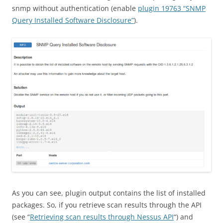
snmp without authentication (enable
plugin 19763 “SNMP
Query Installed Software Disclosure”
).
As you can see, plugin output contains the list of installed
packages. So, if you retrieve scan results through the API
(see “
Retrieving scan results through Nessus API
“) and