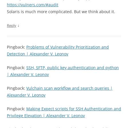
https://vulners.com/#audit
Solaris is much more complicated. But we think about it.
↓
Reply
Pingback:
Problems of Vulnerability Prioritization and
Detection | Alexander V. Leonov
Pingback:
SSH, SFTP, public key authentication and python
| Alexander V. Leonov
Pingback:
Vulchain scan workflow and search queries |
Alexander V. Leonov
Pingback:
Making Expect scripts for SSH Authentication and
Privilege Elevation | Alexander V. Leonov