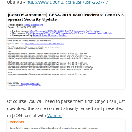
Ubuntu –
http://www.ubuntu.com/usn/usn-2537-1/
Of course, you will need to parse them first. Or you can just
download the same content already parsed and presented
in JSON format with
Vulners
.