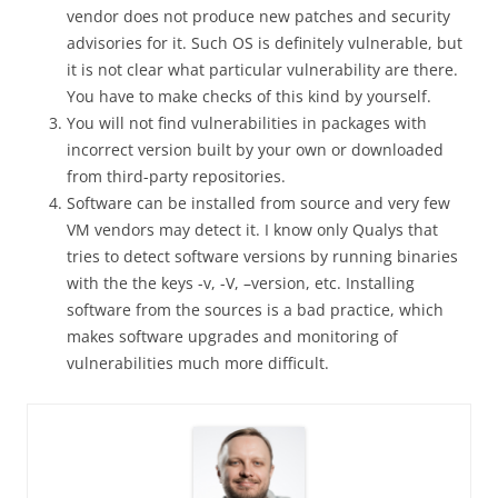
vendor does not produce new patches and security
advisories for it. Such OS is definitely vulnerable, but
it is not clear what particular vulnerability are there.
You have to make checks of this kind by yourself.
You will not find vulnerabilities in packages with
incorrect version built by your own or downloaded
from third-party repositories.
Software can be installed from source and very few
VM vendors may detect it. I know only Qualys that
tries to detect software versions by running binaries
with the the keys -v, -V, –version, etc. Installing
software from the sources is a bad practice, which
makes software upgrades and monitoring of
vulnerabilities much more difficult.