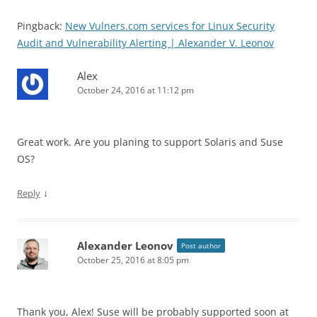
Pingback:
New Vulners.com services for Linux Security
Audit and Vulnerability Alerting | Alexander V. Leonov
Alex
October 24, 2016 at 11:12 pm
Great work. Are you planing to support Solaris and Suse
OS?
↓
Reply
Alexander Leonov
Post author
October 25, 2016 at 8:05 pm
Thank you, Alex! Suse will be probably supported soon at