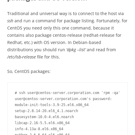
Traditional and universal way is to connect to the host via
ssh
and run a command for package listing. Fortunately, for
CentOS you need only this one command, because it
contains also package centos-release (redhat-release for
Redhat, etc.) with OS version. In Debian-based
distributions you should run
‘dpkg –list’
and read from
/etc/lsb-release
file for this.
So, CentOS packages:
# ssh user@centos-server.corporation.com 'rpm -qa'

user@centos-server.corporation.com's password: 

module-init-tools-3.9-25.el6.x86_64

setup-2.8.14-20.el6_4.1.noarch

basesystem-10.0-4.el6.noarch

libcap-2.16-5.5.el6.x86_64

info-4.13a-8.el6.x86_64
