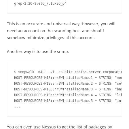
This is an accurate and universal way. However, you will
need an account on the scanning host and should
somehow minimize privileges of this account.
Another way is to use the snmp.
$ snmpwalk -mALL -v1 -cpublic centos-server.corporation.c
HOST-RESOURCES-MIB::hrSWInstalledName.1 = STRING: "module
HOST-RESOURCES-MIB::hrSWInstalledName.2 = STRING: "setup-
HOST-RESOURCES-MIB::hrSWInstalledName.3 = STRING: "basesy
HOST-RESOURCES-MIB::hrSWInstalledName.4 = STRING: "libcap
HOST-RESOURCES-MIB::hrSWInstalledName.5 = STRING: "info-4
You can even use Nessus to get the list of packages by