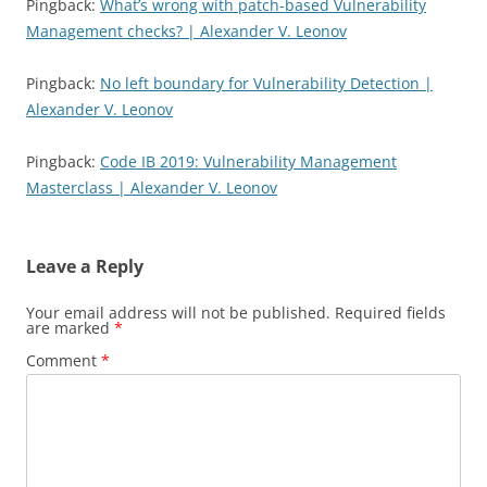
Pingback:
What’s wrong with patch-based Vulnerability
Management checks? | Alexander V. Leonov
Pingback:
No left boundary for Vulnerability Detection |
Alexander V. Leonov
Pingback:
Code IB 2019: Vulnerability Management
Masterclass | Alexander V. Leonov
Leave a Reply
Your email address will not be published.
Required fields
are marked
*
Comment
*