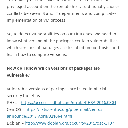
privileged account on the remote host, traditionally causes
conflicts between IS and IT departments and complicates
implementation of VM process.
So, to detect vulnerabilities on our Linux host we need to
know what version of the packages contain vulnerabilities,
which versions of packages are installed on our hosts, and
learn how to compare versions.
How do I know which versions of packages are
vulnerable?
Vulnerable versions of packages are listed in official
security bulletins:
RHEL –
https://access.redhat.com/errata/RHSA-2016:0304
CentOS –
https://lists.centos.org/pipermail/centos-
announce/2015-April/021064.html
Debian –
http://www.debian.org/security/2015/dsa-3197