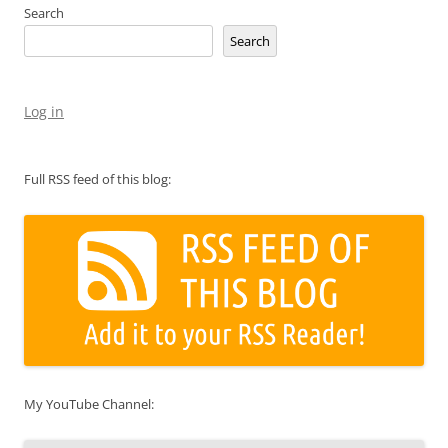
Search
Search
Log in
Full RSS feed of this blog:
My YouTube Channel: