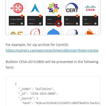
For example, for zip archive for CentOS:
https://vulners.com/api/v3/archive/collection/?type=centos
Bulletin CESA-2015:0800 will be presented in the following
form:
  {

    "_index": "bulletins",

    "_id": "CESA-2015:0800",

    "_source": {

      "hash": "61bcac5239341131505fc1983f9e955c7ee32cd42c