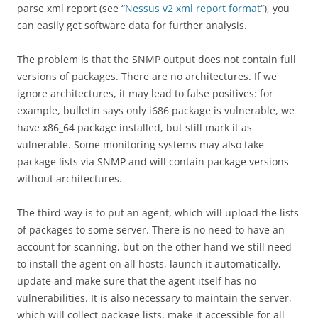
parse xml report (see “
Nessus v2 xml report format
“), you
can easily get software data for further analysis.
The problem is that the SNMP output does not contain full
versions of packages. There are no architectures. If we
ignore architectures, it may lead to false positives: for
example, bulletin says only i686 package is vulnerable, we
have x86_64 package installed, but still mark it as
vulnerable. Some monitoring systems may also take
package lists via SNMP and will contain package versions
without architectures.
The third way is to put an agent, which will upload the lists
of packages to some server. There is no need to have an
account for scanning, but on the other hand we still need
to install the agent on all hosts, launch it automatically,
update and make sure that the agent itself has no
vulnerabilities. It is also necessary to maintain the server,
which will collect package lists, make it accessible for all