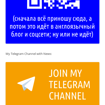
My Telegram Channel with News: