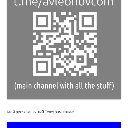
Мой русскоязычный Телеграм-канал: