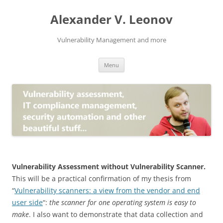
Skip
to
Alexander V. Leonov
content
Vulnerability Management and more
Menu
Vulnerability Assessment without Vulnerability Scanner.
This will be a practical confirmation of my thesis from
“
Vulnerability scanners: a view from the vendor and end
user side
“:
the scanner for one operating system is easy to
make
. I also want to demonstrate that data collection and