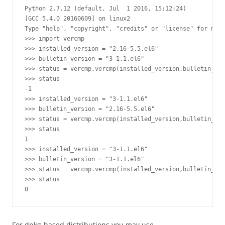
Python 2.7.12 (default, Jul  1 2016, 15:12:24) 

[GCC 5.4.0 20160609] on linux2

Type "help", "copyright", "credits" or "license" for more
>>> import vercmp

>>> installed_version = "2.16-5.5.el6"

>>> bulletin_version = "3-1.1.el6"

>>> status = vercmp.vercmp(installed_version,bulletin_ver
>>> status

-1

>>> installed_version = "3-1.1.el6"

>>> bulletin_version = "2.16-5.5.el6"

>>> status = vercmp.vercmp(installed_version,bulletin_ver
>>> status

1

>>> installed_version = "3-1.1.el6"

>>> bulletin_version = "3-1.1.el6"

>>> status = vercmp.vercmp(installed_version,bulletin_ver
>>> status

For dpkg-based distributions you may use