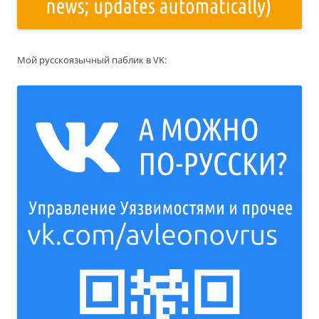
Мой русскоязычный паблик в VK: