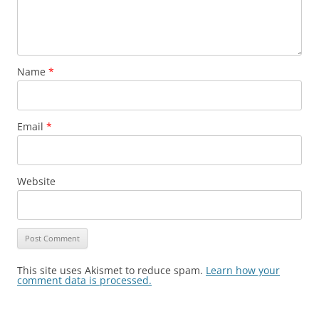
Name
*
Email
*
Website
This site uses Akismet to reduce spam.
Learn how your
comment data is processed.