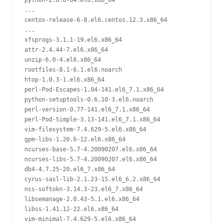
python-2.6.6-64.el6.x86_64

...

centos-release-6-8.el6.centos.12.3.x86_64

...

xfsprogs-3.1.1-19.el6.x86_64

attr-2.4.44-7.el6.x86_64

unzip-6.0-4.el6.x86_64

rootfiles-8.1-6.1.el6.noarch

htop-1.0.3-1.el6.x86_64

perl-Pod-Escapes-1.04-141.el6_7.1.x86_64

python-setuptools-0.6.10-3.el6.noarch

perl-version-0.77-141.el6_7.1.x86_64

perl-Pod-Simple-3.13-141.el6_7.1.x86_64

vim-filesystem-7.4.629-5.el6.x86_64

gpm-libs-1.20.6-12.el6.x86_64

ncurses-base-5.7-4.20090207.el6.x86_64

ncurses-libs-5.7-4.20090207.el6.x86_64

db4-4.7.25-20.el6_7.x86_64

cyrus-sasl-lib-2.1.23-15.el6_6.2.x86_64

nss-softokn-3.14.3-23.el6_7.x86_64

libsemanage-2.0.43-5.1.el6.x86_64

libss-1.41.12-22.el6.x86_64

vim-minimal-7.4.629-5.el6.x86_64
