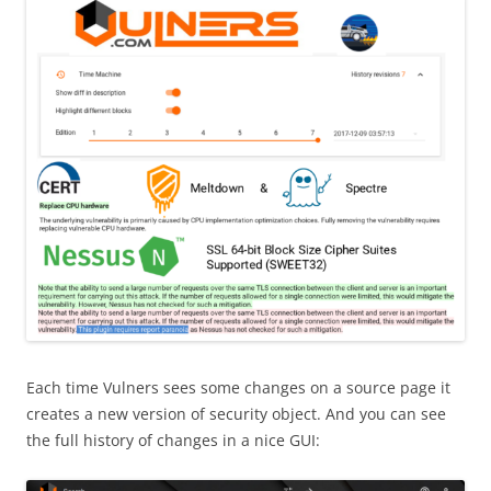
Each time Vulners sees some changes on a source page it
creates a new version of security object. And you can see
the full history of changes in a nice GUI: