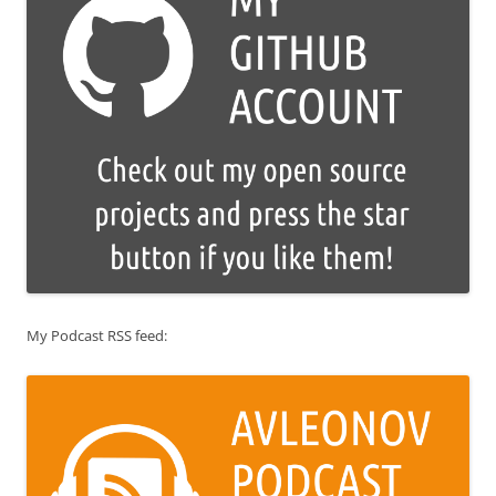
My Podcast RSS feed: