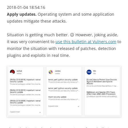
2018-01-04 18:54:16
Apply updates.
Operating system and some application
updates mitigate these attacks.
Situation is getting much better. 😉 However, joking aside,
it was very convenient to
use this bulletin at Vulners.com
to
monitor the situation with released of patches, detection
plugins and exploits in real time.