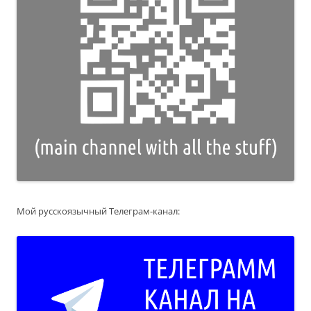
Мой русскоязычный Телеграм-канал: