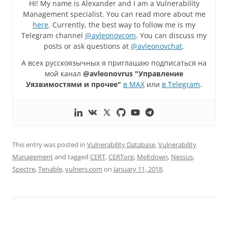
Hi! My name is Alexander and I am a Vulnerability
Management specialist. You can read more about me
here
. Currently, the best way to follow me is my
Telegram channel
@avleonovcom
. You can discuss my
posts or ask questions at
@avleonovchat
.
А всех русскоязычных я приглашаю подписаться на
мой канал
@avleonovrus "Управление
Уязвимостями и прочее"
в MAX
или
в Telegram
.
This entry was posted in
Vulnerability Database
,
Vulnerability
Management
and tagged
CERT
,
CERTorg
,
Meltdown
,
Nessus
,
Spectre
,
Tenable
,
vulners.com
on
January 11, 2018
.