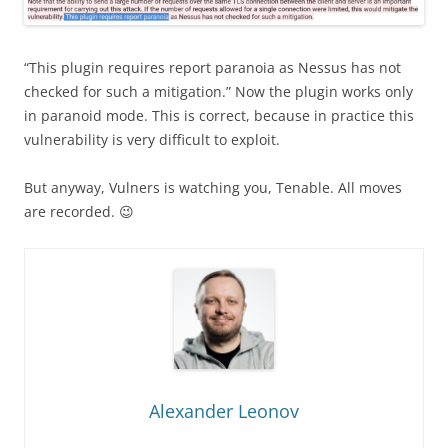
“This plugin requires report paranoia as Nessus has not
checked for such a mitigation.” Now the plugin works only
in paranoid mode. This is correct, because in practice this
vulnerability is very difficult to exploit.
But anyway, Vulners is watching you, Tenable. All moves
are recorded. 😉
Alexander Leonov