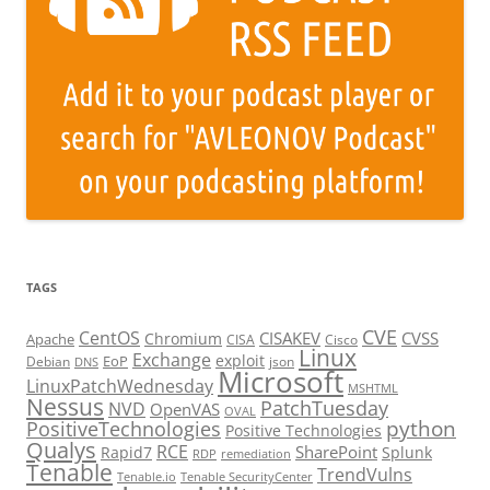
TAGS
CVE
CentOS
CISAKEV
CVSS
Chromium
Apache
CISA
Cisco
Linux
Exchange
exploit
EoP
Debian
json
DNS
Microsoft
LinuxPatchWednesday
MSHTML
Nessus
PatchTuesday
NVD
OpenVAS
OVAL
python
PositiveTechnologies
Positive Technologies
Qualys
RCE
SharePoint
Rapid7
Splunk
RDP
remediation
Tenable
TrendVulns
Tenable.io
Tenable SecurityCenter