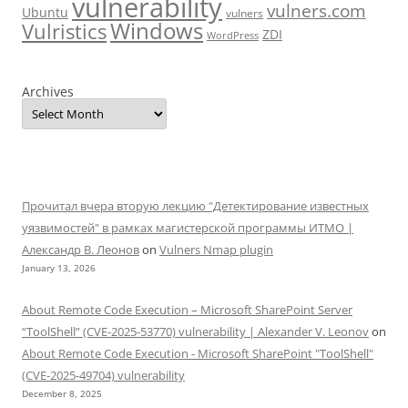
vulnerability
vulners.com
Ubuntu
vulners
Windows
Vulristics
ZDI
WordPress
Archives
Прочитал вчера вторую лекцию "Детектирование известных
уязвимостей" в рамках магистерской программы ИТМО |
Александр В. Леонов
on
Vulners Nmap plugin
January 13, 2026
About Remote Code Execution – Microsoft SharePoint Server
“ToolShell” (CVE-2025-53770) vulnerability | Alexander V. Leonov
on
About Remote Code Execution - Microsoft SharePoint "ToolShell"
(CVE-2025-49704) vulnerability
December 8, 2025