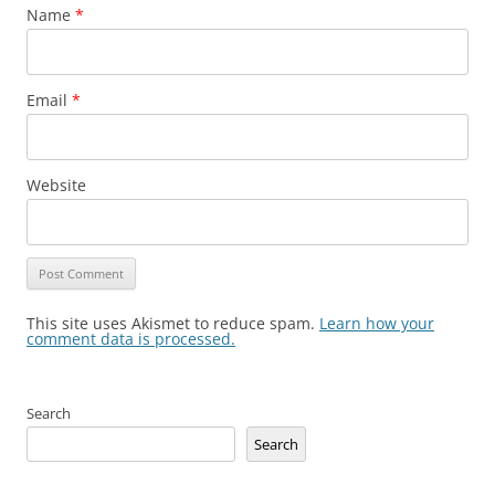
Name
*
Email
*
Website
This site uses Akismet to reduce spam.
Learn how your
comment data is processed.
Search
Search