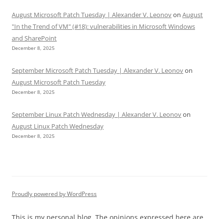
August Microsoft Patch Tuesday | Alexander V. Leonov
on
August
"In the Trend of VM" (#18): vulnerabilities in Microsoft Windows
and SharePoint
December 8, 2025
September Microsoft Patch Tuesday | Alexander V. Leonov
on
August Microsoft Patch Tuesday
December 8, 2025
September Linux Patch Wednesday | Alexander V. Leonov
on
August Linux Patch Wednesday
December 8, 2025
Proudly powered by WordPress
This is my personal blog. The opinions expressed here are