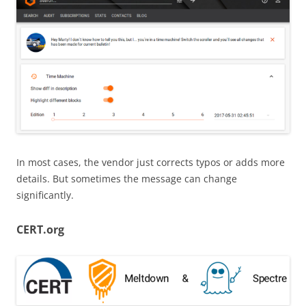
In most cases, the vendor just corrects typos or adds more
details. But sometimes the message can change
significantly.
CERT.org