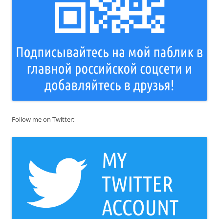
Follow me on Twitter: