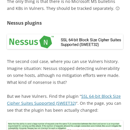
The only thing is that there is no Microsoft MS bulletins
and KBs in Vulners. They should be tracked separately. 🙁
Nessus plugins
The second cool case, where you can use Vulners history.
Imagine situation: Nessus stopped detecting vulnerability
on some hosts, although no mitigation efforts were made.
What kind of nonsense is that?
But we have Vulners. Find the plugin “
SSL 64-bit Block Size
Cipher Suites Supported (SWEET32)
“. On the page, you can
see that the plugin has been actually changed: