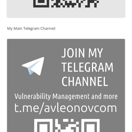
My Main Telegram Channel: