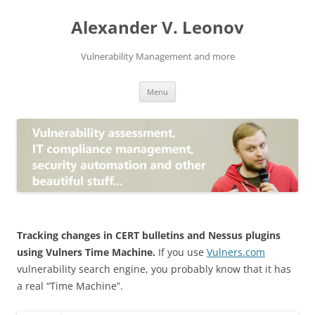
Skip
to
Alexander V. Leonov
content
Vulnerability Management and more
Menu
Tracking changes in CERT bulletins and Nessus plugins
using Vulners Time Machine.
If you use
Vulners.com
vulnerability search engine, you probably know that it has
a real “Time Machine”.