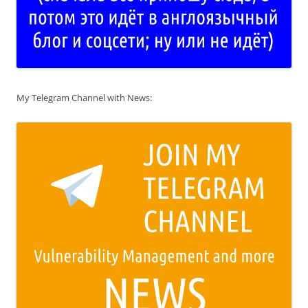
My Telegram Channel with News: