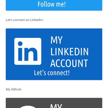
Let's connect on LinkedIn:
My Github: