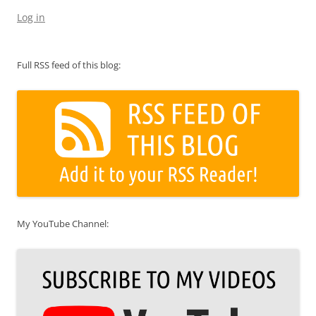
Log in
Full RSS feed of this blog:
My YouTube Channel: