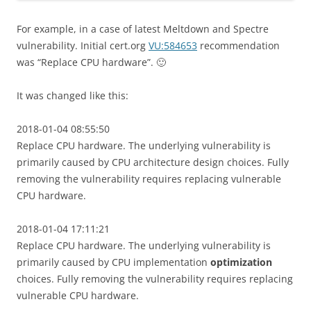
For example, in a case of latest Meltdown and Spectre
vulnerability. Initial cert.org
VU:584653
recommendation
was “Replace CPU hardware”. 🙂
It was changed like this:
2018-01-04 08:55:50
Replace CPU hardware. The underlying vulnerability is
primarily caused by CPU architecture design choices. Fully
removing the vulnerability requires replacing vulnerable
CPU hardware.
2018-01-04 17:11:21
Replace CPU hardware. The underlying vulnerability is
primarily caused by CPU implementation
optimization
choices. Fully removing the vulnerability requires replacing
vulnerable CPU hardware.