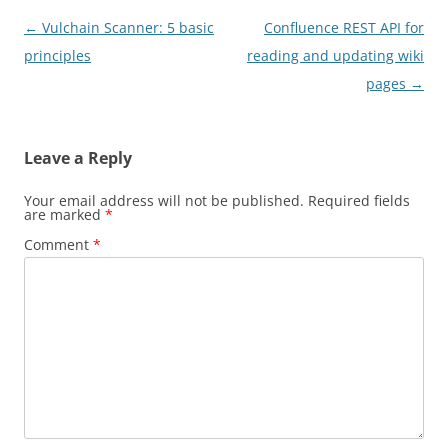
Post
←
Vulchain Scanner: 5 basic
Confluence REST API for
navigation
principles
reading and updating wiki
pages
→
Leave a Reply
Your email address will not be published.
Required fields
are marked
*
Comment
*