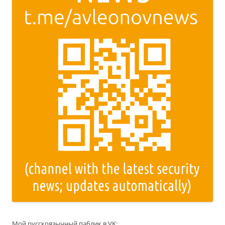
Мой русскоязычный паблик в VK: