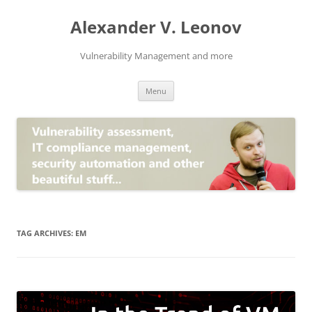
Skip
to
Alexander V. Leonov
content
Vulnerability Management and more
Menu
TAG ARCHIVES:
EM