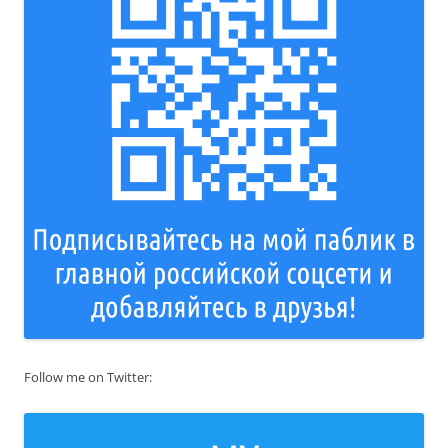
Follow me on Twitter: