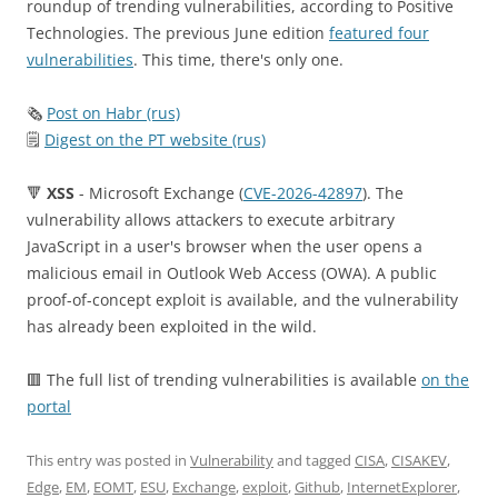
roundup of trending vulnerabilities, according to Positive
Technologies. The previous June edition
featured four
vulnerabilities
. This time, there's only one.
🗞
Post on Habr (rus)
🗒
Digest on the PT website (rus)
🔻
XSS
- Microsoft Exchange (
CVE-2026-42897
). The
vulnerability allows attackers to execute arbitrary
JavaScript in a user's browser when the user opens a
malicious email in Outlook Web Access (OWA). A public
proof-of-concept exploit is available, and the vulnerability
has already been exploited in the wild.
🟥 The full list of trending vulnerabilities is available
on the
portal
This entry was posted in
Vulnerability
and tagged
CISA
,
CISAKEV
,
Edge
,
EM
,
EOMT
,
ESU
,
Exchange
,
exploit
,
Github
,
InternetExplorer
,