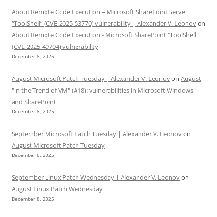
About Remote Code Execution – Microsoft SharePoint Server
“ToolShell” (CVE-2025-53770) vulnerability | Alexander V. Leonov
on
About Remote Code Execution - Microsoft SharePoint "ToolShell"
(CVE-2025-49704) vulnerability
December 8, 2025
August Microsoft Patch Tuesday | Alexander V. Leonov
on
August
"In the Trend of VM" (#18): vulnerabilities in Microsoft Windows
and SharePoint
December 8, 2025
September Microsoft Patch Tuesday | Alexander V. Leonov
on
August Microsoft Patch Tuesday
December 8, 2025
September Linux Patch Wednesday | Alexander V. Leonov
on
August Linux Patch Wednesday
December 8, 2025