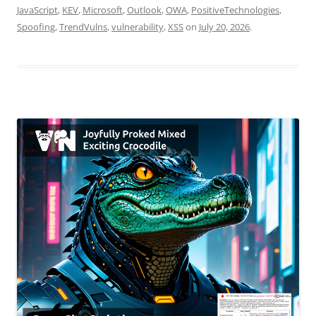
JavaScript
,
KEV
,
Microsoft
,
Outlook
,
OWA
,
PositiveTechnologies
,
Spoofing
,
TrendVulns
,
vulnerability
,
XSS
on
July 20, 2026
.