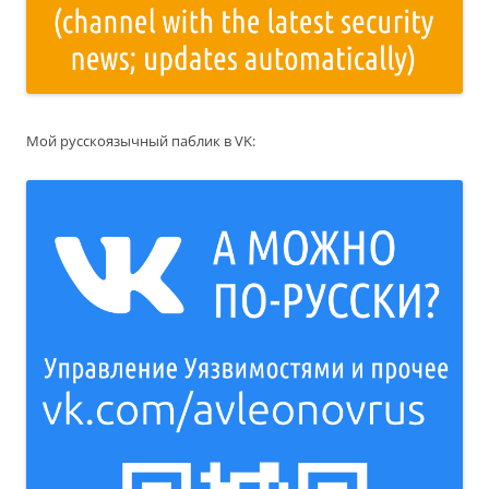
Мой русскоязычный паблик в VK: