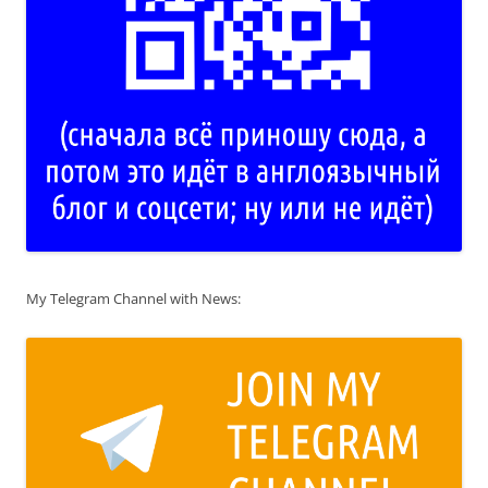
My Telegram Channel with News: