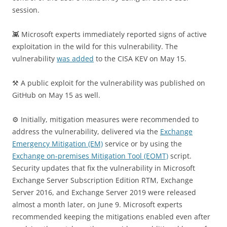
session.
👾 Microsoft experts immediately reported signs of active
exploitation in the wild for this vulnerability. The
vulnerability
was added
to the CISA KEV on May 15.
⚒️ A public exploit for the vulnerability was published on
GitHub on May 15 as well.
⚙️ Initially, mitigation measures were recommended to
address the vulnerability, delivered via the
Exchange
Emergency Mitigation (EM)
service or by using the
Exchange on-premises Mitigation Tool (EOMT)
script.
Security updates that fix the vulnerability in Microsoft
Exchange Server Subscription Edition RTM, Exchange
Server 2016, and Exchange Server 2019 were released
almost a month later, on June 9. Microsoft experts
recommended keeping the mitigations enabled even after