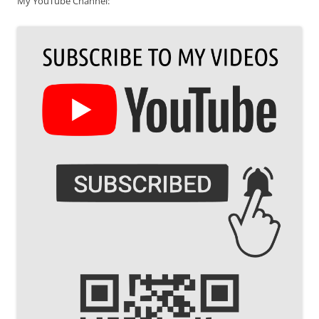
My YouTube Channel: