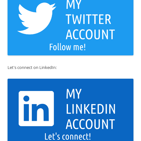
Let's connect on LinkedIn: