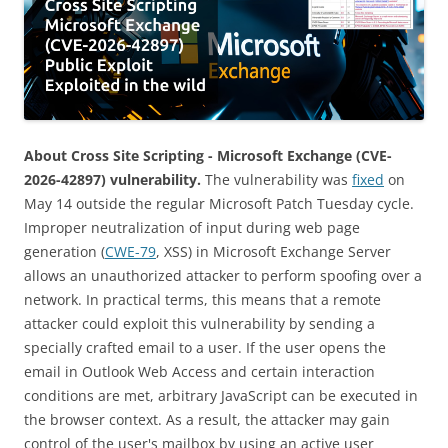
About Cross Site Scripting - Microsoft Exchange (CVE-
2026-42897) vulnerability.
The vulnerability was
fixed
on
May 14 outside the regular Microsoft Patch Tuesday cycle.
Improper neutralization of input during web page
generation (
CWE-79
, XSS) in Microsoft Exchange Server
allows an unauthorized attacker to perform spoofing over a
network. In practical terms, this means that a remote
attacker could exploit this vulnerability by sending a
specially crafted email to a user. If the user opens the
email in Outlook Web Access and certain interaction
conditions are met, arbitrary JavaScript can be executed in
the browser context. As a result, the attacker may gain
control of the user's mailbox by using an active user