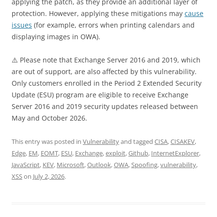
applying the patch, as they provide an additional layer of
protection. However, applying these mitigations may
cause
issues
(for example, errors when printing calendars and
displaying images in OWA).
⚠️ Please note that Exchange Server 2016 and 2019, which
are out of support, are also affected by this vulnerability.
Only customers enrolled in the Period 2 Extended Security
Update (ESU) program are eligible to receive Exchange
Server 2016 and 2019 security updates released between
May and October 2026.
This entry was posted in
Vulnerability
and tagged
CISA
,
CISAKEV
,
Edge
,
EM
,
EOMT
,
ESU
,
Exchange
,
exploit
,
Github
,
InternetExplorer
,
JavaScript
,
KEV
,
Microsoft
,
Outlook
,
OWA
,
Spoofing
,
vulnerability
,
XSS
on
July 2, 2026
.