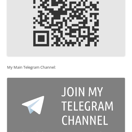
My Main Telegram Channel: