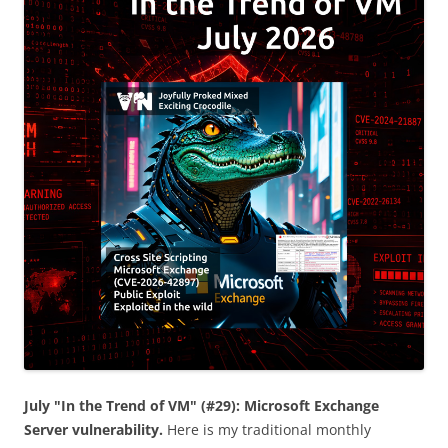
July "In the Trend of VM" (#29): Microsoft Exchange
Server vulnerability.
Here is my traditional monthly