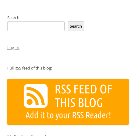
Search
Search
Log in
Full RSS feed of this blog: