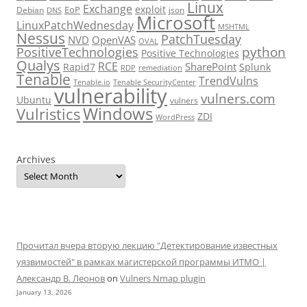
Linux
Exchange
exploit
EoP
Debian
json
DNS
Microsoft
LinuxPatchWednesday
MSHTML
Nessus
PatchTuesday
NVD
OpenVAS
OVAL
python
PositiveTechnologies
Positive Technologies
Qualys
RCE
SharePoint
Rapid7
Splunk
RDP
remediation
Tenable
TrendVulns
Tenable.io
Tenable SecurityCenter
vulnerability
vulners.com
Ubuntu
vulners
Windows
Vulristics
ZDI
WordPress
Archives
Прочитал вчера вторую лекцию "Детектирование известных
уязвимостей" в рамках магистерской программы ИТМО |
Александр В. Леонов
on
Vulners Nmap plugin
January 13, 2026