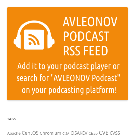
TAGS
CVE
CentOS
CISAKEV
CVSS
Chromium
Apache
Cisco
CISA