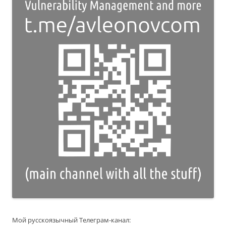
Мой русскоязычный Телеграм-канал: