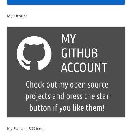
My Github:
My Podcast RSS feed: