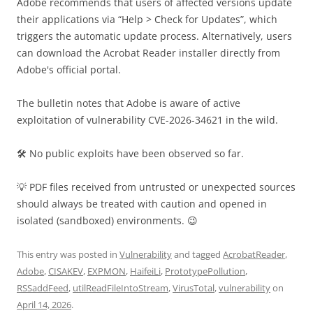
Adobe recommends that users of affected versions update
their applications via “Help > Check for Updates”, which
triggers the automatic update process. Alternatively, users
can download the Acrobat Reader installer directly from
Adobe's official portal.
The bulletin notes that Adobe is aware of active
exploitation of vulnerability CVE-2026-34621 in the wild.
🛠 No public exploits have been observed so far.
💡 PDF files received from untrusted or unexpected sources
should always be treated with caution and opened in
isolated (sandboxed) environments. 😉
This entry was posted in
Vulnerability
and tagged
AcrobatReader
,
Adobe
,
CISAKEV
,
EXPMON
,
HaifeiLi
,
PrototypePollution
,
RSSaddFeed
,
utilReadFileIntoStream
,
VirusTotal
,
vulnerability
on
April 14, 2026
.