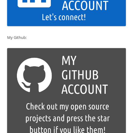
My Github: