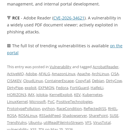
management, and internal portal development.
🔻
RCE
- Adobe Reader (
CVE-2026-34621
). A vulnerability in
a widely used PDF document viewer; actively exploited in
phishing attacks.
🟥 The full list of trending vulnerabilities is available
on the
portal
This entry was posted in
Vulnerability
and tagged
AcrobatReader
,
ActiveMQ
,
Adobe
,
AFALG
,
AmazonLinux
,
Apache
,
ArchLinux
,
CISA
,
CISAKEV
,
CloudLinux
,
ContainerEscape
,
CopyFail
,
Debian
,
DirtyCow
,
DirtyPipe
,
exploit
,
EXPMON
,
Fedora
,
FortiGuard
,
HaifeiLi
,
HORIZON3
,
JMX
,
Jolokia
,
KernelExploit
,
KEV
,
Kubernetes
,
LinuxKernel
,
Microsoft
,
PoC
,
PositiveTechnologies
,
PrototypePollution
,
python
,
RaceCondition
,
ReflectedXSS
,
RHEL
,
ROSA
,
ROSALinux
,
RSSaddFeed
,
Shadowserver
,
SharePoint
,
SUSE
,
TrendVulns
,
Ubuntu
,
utilReadFileIntoStream
,
VFS
,
VirusTotal
,
vulnerability
,
XSS
,
ZDI
on
May 25, 2026
.