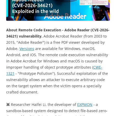
About Remote Code Execution - Adobe Reader (CVE-2026-
34621) vulnerability.
Adobe Acrobat Reader (from 2003 to
2015, "Adobe Reader") is a free PDF viewer developed by
Adobe.
Versions
are available for Windows, macOS,
Android, and iOS. The remote code execution vulnerability
in Adobe Acrobat for Windows and macOS is caused by
improper handling of object prototype attributes (
CWE-
1321
- "Prototype Pollution"). Successful exploitation of the
vulnerability allows an attacker to execute arbitrary code
on the target system when the victim opens a specially
crafted document.
👾 Researcher Haifei Li, the developer of
EXPMON
- a
sandbox-based system designed to detect file-based zero-