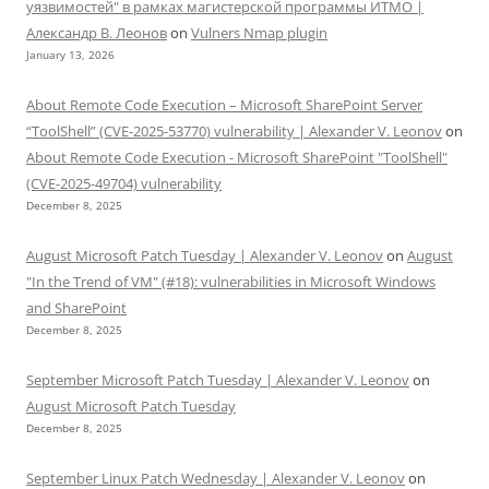
уязвимостей" в рамках магистерской программы ИТМО |
Александр В. Леонов
on
Vulners Nmap plugin
January 13, 2026
About Remote Code Execution – Microsoft SharePoint Server
“ToolShell” (CVE-2025-53770) vulnerability | Alexander V. Leonov
on
About Remote Code Execution - Microsoft SharePoint "ToolShell"
(CVE-2025-49704) vulnerability
December 8, 2025
August Microsoft Patch Tuesday | Alexander V. Leonov
on
August
"In the Trend of VM" (#18): vulnerabilities in Microsoft Windows
and SharePoint
December 8, 2025
September Microsoft Patch Tuesday | Alexander V. Leonov
on
August Microsoft Patch Tuesday
December 8, 2025
September Linux Patch Wednesday | Alexander V. Leonov
on