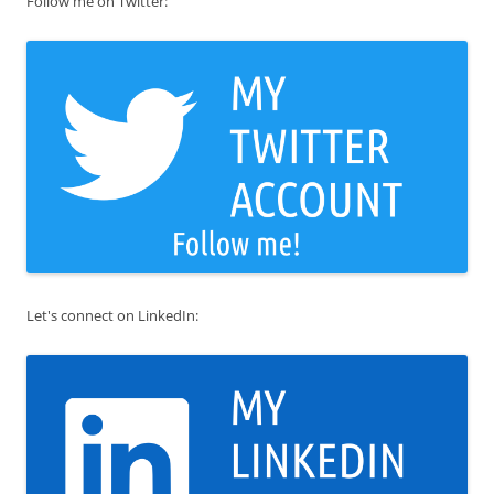
Follow me on Twitter:
Let's connect on LinkedIn: