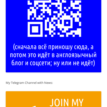
My Telegram Channel with News: