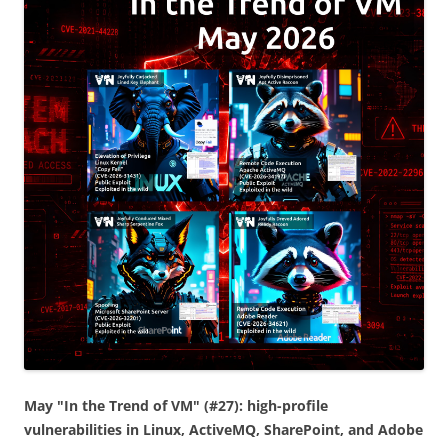
May "In the Trend of VM" (#27): high-profile
vulnerabilities in Linux, ActiveMQ, SharePoint, and Adobe