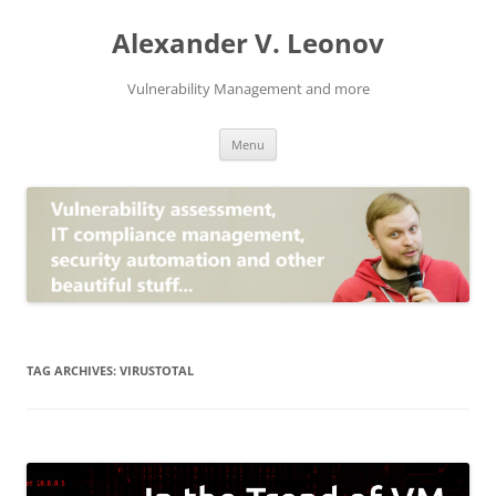
Skip
to
Alexander V. Leonov
content
Vulnerability Management and more
Menu
TAG ARCHIVES:
VIRUSTOTAL