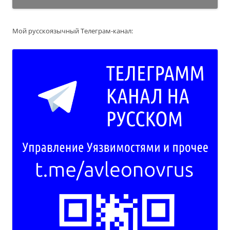
Мой русскоязычный Телеграм-канал: