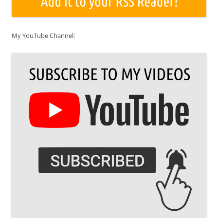
My YouTube Channel: