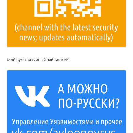
Мой русскоязычный паблик в VK: