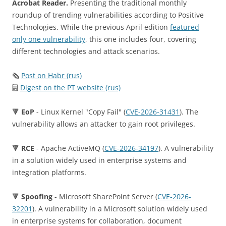
Acrobat Reader.
Presenting the traditional monthly
roundup of trending vulnerabilities according to Positive
Technologies. While the previous April edition
featured
only one vulnerability
, this one includes four, covering
different technologies and attack scenarios.
🗞
Post on Habr (rus)
🗒
Digest on the PT website (rus)
🔻
EoP
- Linux Kernel "Copy Fail" (
CVE-2026-31431
). The
vulnerability allows an attacker to gain root privileges.
🔻
RCE
- Apache ActiveMQ (
CVE-2026-34197
). A vulnerability
in a solution widely used in enterprise systems and
integration platforms.
🔻
Spoofing
- Microsoft SharePoint Server (
CVE-2026-
32201
). A vulnerability in a Microsoft solution widely used
in enterprise systems for collaboration, document