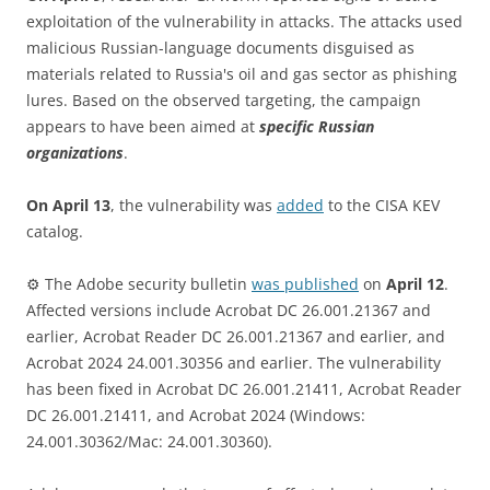
exploitation of the vulnerability in attacks. The attacks used
malicious Russian-language documents disguised as
materials related to Russia's oil and gas sector as phishing
lures. Based on the observed targeting, the campaign
appears to have been aimed at
specific Russian
organizations
.
On April 13
, the vulnerability was
added
to the CISA KEV
catalog.
⚙️ The Adobe security bulletin
was published
on
April 12
.
Affected versions include Acrobat DC 26.001.21367 and
earlier, Acrobat Reader DC 26.001.21367 and earlier, and
Acrobat 2024 24.001.30356 and earlier. The vulnerability
has been fixed in Acrobat DC 26.001.21411, Acrobat Reader
DC 26.001.21411, and Acrobat 2024 (Windows:
24.001.30362/Mac: 24.001.30360).