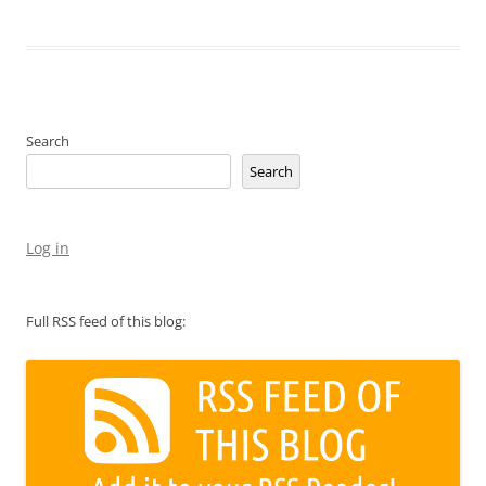
Search
Search
Log in
Full RSS feed of this blog: