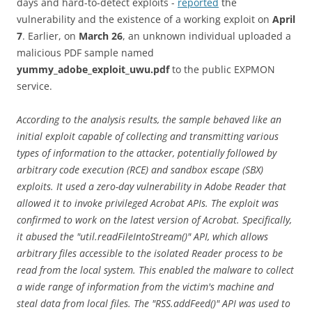
days and hard-to-detect exploits -
reported
the
vulnerability and the existence of a working exploit on
April
7
. Earlier, on
March 26
, an unknown individual uploaded a
malicious PDF sample named
yummy_adobe_exploit_uwu.pdf
to the public EXPMON
service.
According to the analysis results, the sample behaved like an
initial exploit capable of collecting and transmitting various
types of information to the attacker, potentially followed by
arbitrary code execution (RCE) and sandbox escape (SBX)
exploits. It used a zero-day vulnerability in Adobe Reader that
allowed it to invoke privileged Acrobat APIs. The exploit was
confirmed to work on the latest version of Acrobat. Specifically,
it abused the "util.readFileIntoStream()" API, which allows
arbitrary files accessible to the isolated Reader process to be
read from the local system. This enabled the malware to collect
a wide range of information from the victim's machine and
steal data from local files. The "RSS.addFeed()" API was used to