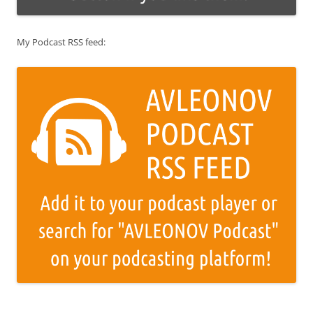
My Podcast RSS feed: