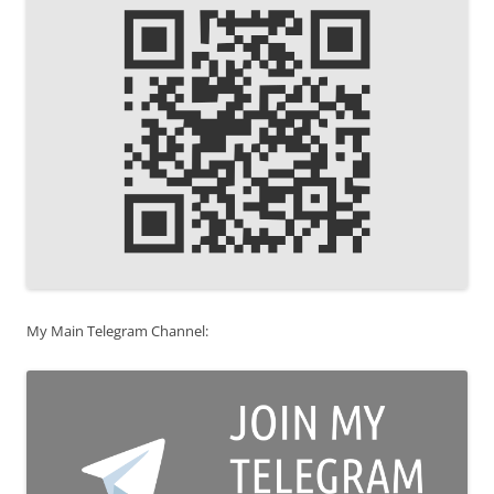
My Main Telegram Channel: