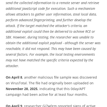
send the collected information to a remote server and retrieve
additional JavaScript code for execution. Such a mechanism
allows attackers to gather user information, steal local data,
perform advanced fingerprinting, and further develop the
attack. If the target matched the attacker's criteria, an
additional exploit could then be delivered to achieve RCE or
SBX. However, during testing, the researcher was unable to
obtain the additional exploit payload - although the server was
reachable, it did not respond. This may have been caused by
several factors. For example, the local testing environments
may not have matched the specific criteria expected by the
attacker.
On April 8
, another malicious file sample was discovered
on VirusTotal. The file had originally been uploaded on
November 28, 2025
, indicating that this 0day/APT
campaign had been active for at least four months.
On April 9
, researcher Gi7w0rm reported signs of active