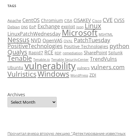
TAGS
CVE
CentOS
CISAKEV
CVSS
Chromium
Apache
CISA
Cisco
Linux
Exchange
exploit
EoP
Debian
json
DNS
Microsoft
LinuxPatchWednesday
MSHTML
Nessus
PatchTuesday
NVD
OpenVAS
OVAL
python
PositiveTechnologies
Positive Technologies
Qualys
RCE
SharePoint
Rapid7
Splunk
RDP
remediation
Tenable
TrendVulns
Tenable.io
Tenable SecurityCenter
vulnerability
vulners.com
Ubuntu
vulners
Windows
Vulristics
ZDI
WordPress
Archives
Прочитал вчера вторую лекцию "Детектирование известных