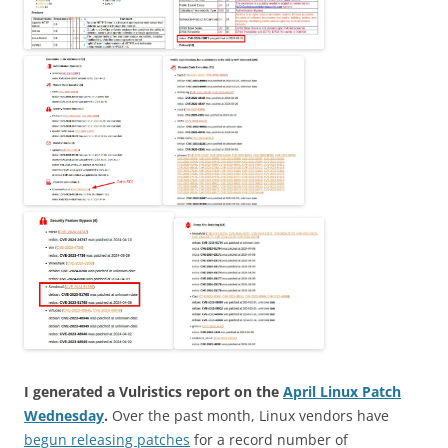
I generated a Vulristics report on the
April Linux Patch
Wednesday
.
Over the past month, Linux vendors have
begun releasing patches
for a record number of