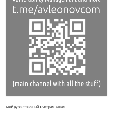
Мой русскоязычный Телеграм-канал: