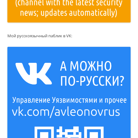
Мой русскоязычный паблик в VK: