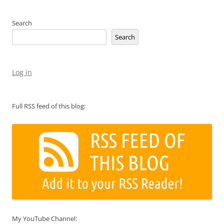
Search
Search
Log in
Full RSS feed of this blog:
My YouTube Channel: