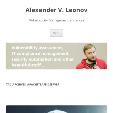
Skip
to
Alexander V. Leonov
content
Vulnerability Management and more
Menu
TAG ARCHIVES:
APACHETRAFFICSERVER