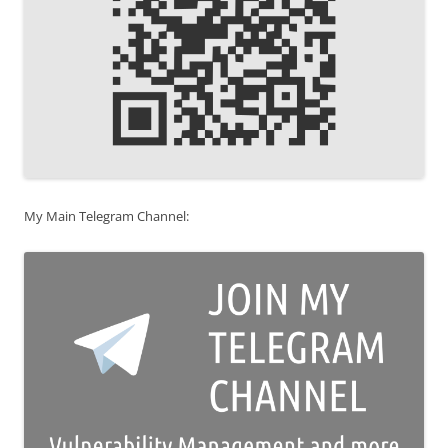
My Main Telegram Channel: