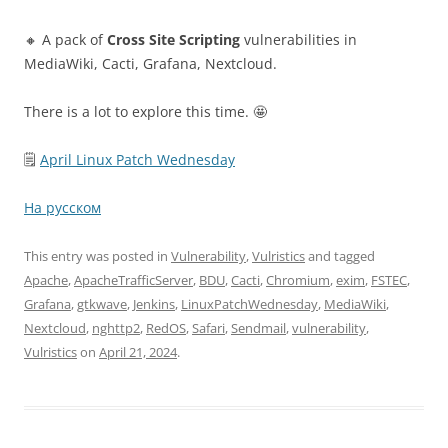
🔸 A pack of
Cross Site Scripting
vulnerabilities in
MediaWiki, Cacti, Grafana, Nextcloud.
There is a lot to explore this time. 🤩
🗒
April Linux Patch Wednesday
На русском
This entry was posted in
Vulnerability
,
Vulristics
and tagged
Apache
,
ApacheTrafficServer
,
BDU
,
Cacti
,
Chromium
,
exim
,
FSTEC
,
Grafana
,
gtkwave
,
Jenkins
,
LinuxPatchWednesday
,
MediaWiki
,
Nextcloud
,
nghttp2
,
RedOS
,
Safari
,
Sendmail
,
vulnerability
,
Vulristics
on
April 21, 2024
.