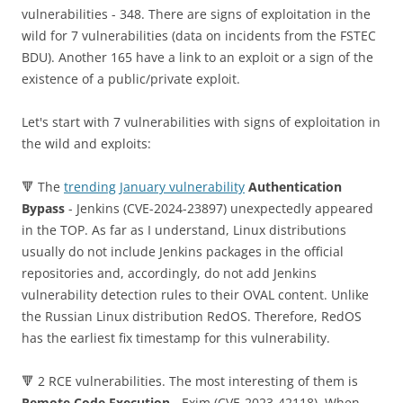
vulnerabilities - 348. There are signs of exploitation in the
wild for 7 vulnerabilities (data on incidents from the FSTEC
BDU). Another 165 have a link to an exploit or a sign of the
existence of a public/private exploit.
Let's start with 7 vulnerabilities with signs of exploitation in
the wild and exploits:
🔻 The
trending January vulnerability
Authentication
Bypass
- Jenkins (CVE-2024-23897) unexpectedly appeared
in the TOP. As far as I understand, Linux distributions
usually do not include Jenkins packages in the official
repositories and, accordingly, do not add Jenkins
vulnerability detection rules to their OVAL content. Unlike
the Russian Linux distribution RedOS. Therefore, RedOS
has the earliest fix timestamp for this vulnerability.
🔻 2 RCE vulnerabilities. The most interesting of them is
Remote Code Execution
- Exim (CVE-2023-42118). When