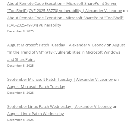
About Remote Code Execution – Microsoft SharePoint Server
“ToolShell” (CVE-2025-53770) vulnerability | Alexander V. Leonov
on
About Remote Code Execution - Microsoft SharePoint "ToolShell"
(CVE-2025-49704) vulnerability
December 8, 2025
August Microsoft Patch Tuesday | Alexander V. Leonov
on
August
"In the Trend of VM" (#18): vulnerabilities in Microsoft Windows
and SharePoint
December 8, 2025
September Microsoft Patch Tuesday | Alexander V. Leonov
on
August Microsoft Patch Tuesday
December 8, 2025
September Linux Patch Wednesday | Alexander V. Leonov
on
August Linux Patch Wednesday
December 8, 2025