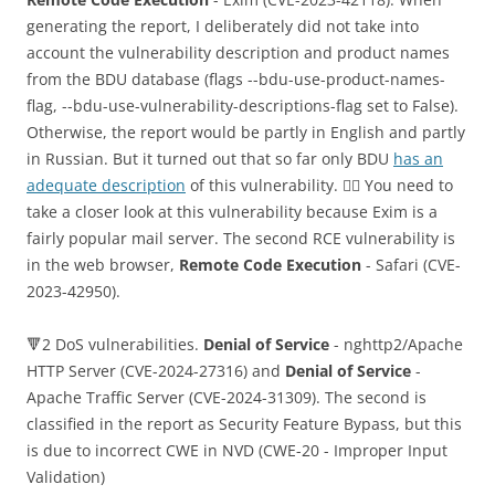
generating the report, I deliberately did not take into
account the vulnerability description and product names
from the BDU database (flags --bdu-use-product-names-
flag, --bdu-use-vulnerability-descriptions-flag set to False).
Otherwise, the report would be partly in English and partly
in Russian. But it turned out that so far only BDU
has an
adequate description
of this vulnerability. 🤷‍♂️ You need to
take a closer look at this vulnerability because Exim is a
fairly popular mail server. The second RCE vulnerability is
in the web browser,
Remote Code Execution
- Safari (CVE-
2023-42950).
🔻2 DoS vulnerabilities.
Denial of Service
- nghttp2/Apache
HTTP Server (CVE-2024-27316) and
Denial of Service
-
Apache Traffic Server (CVE-2024-31309). The second is
classified in the report as Security Feature Bypass, but this
is due to incorrect CWE in NVD (CWE-20 - Improper Input
Validation)