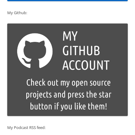
My Github:
My Podcast RSS feed: