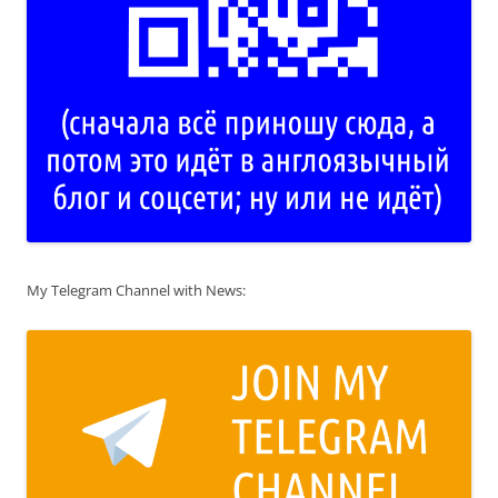
My Telegram Channel with News: