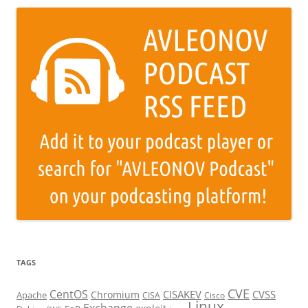
TAGS
CVE
CentOS
CISAKEV
CVSS
Chromium
Apache
CISA
Cisco
Linux