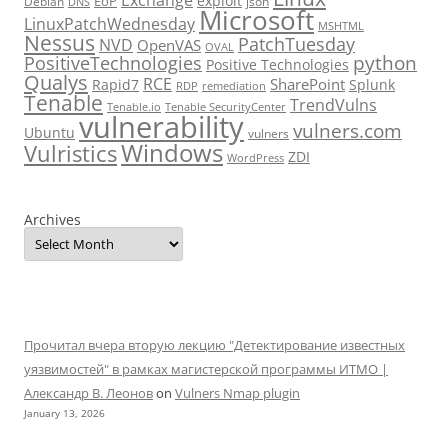
Exchange
exploit
EoP
Debian
json
DNS
Microsoft
LinuxPatchWednesday
MSHTML
Nessus
PatchTuesday
NVD
OpenVAS
OVAL
python
PositiveTechnologies
Positive Technologies
Qualys
RCE
SharePoint
Rapid7
Splunk
RDP
remediation
Tenable
TrendVulns
Tenable.io
Tenable SecurityCenter
vulnerability
vulners.com
Ubuntu
vulners
Windows
Vulristics
ZDI
WordPress
Archives
Прочитал вчера вторую лекцию "Детектирование известных
уязвимостей" в рамках магистерской программы ИТМО |
Александр В. Леонов
on
Vulners Nmap plugin
January 13, 2026