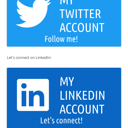
Let's connect on LinkedIn: