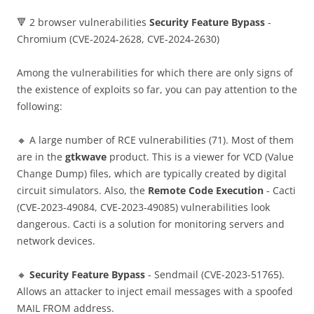
🔻 2 browser vulnerabilities
Security Feature Bypass
-
Chromium (CVE-2024-2628, CVE-2024-2630)
Among the vulnerabilities for which there are only signs of
the existence of exploits so far, you can pay attention to the
following:
🔸 A large number of RCE vulnerabilities (71). Most of them
are in the
gtkwave
product. This is a viewer for VCD (Value
Change Dump) files, which are typically created by digital
circuit simulators. Also, the
Remote Code Execution
- Cacti
(CVE-2023-49084, CVE-2023-49085) vulnerabilities look
dangerous. Cacti is a solution for monitoring servers and
network devices.
🔸
Security Feature Bypass
- Sendmail (CVE-2023-51765).
Allows an attacker to inject email messages with a spoofed
MAIL FROM address.