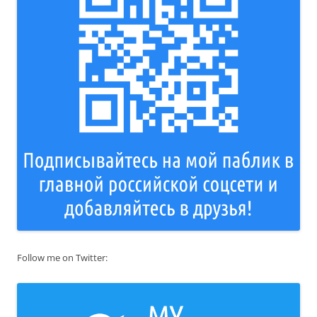
Follow me on Twitter: