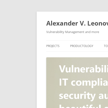
Skip
to
content
Alexander V. Leono
Vulnerability Management and more
PROJECTS
PRODUCTOLOGY
TO
SECURITY NEWS
VULNERABILITY DATABASE
A
VULRISTICS
VULNERABILITY MANAGEME
SCANVUS
COMPLIANCE MANAGEMEN
BARAPASS
PERIMETER SERVICE
V
ZBRUNK
WEB APPLICATION SCANNE
PACKABIT
WEB APPLICATION FIREWAL