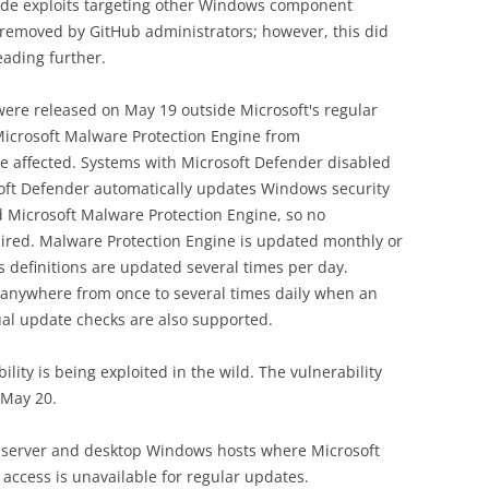
side exploits targeting other Windows component
r removed by GitHub administrators; however, this did
eading further.
ere released on May 19 outside Microsoft's regular
Microsoft Malware Protection Engine from
e affected. Systems with Microsoft Defender disabled
soft Defender automatically updates Windows security
d Microsoft Malware Protection Engine, so no
quired. Malware Protection Engine is updated monthly or
s definitions are updated several times per day.
anywhere from once to several times daily when an
ual update checks are also supported.
ility is being exploited in the wild. The vulnerability
 May 20.
to server and desktop Windows hosts where Microsoft
 access is unavailable for regular updates.