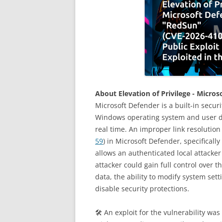
About Elevation of Privilege - Micro
Microsoft Defender is a built-in secur
Windows operating system and user da
real time. An improper link resolution v
59
) in Microsoft Defender, specifical
allows an authenticated local attacker 
attacker could gain full control over t
data, the ability to modify system set
disable security protections.
🛠 An exploit for the vulnerability wa