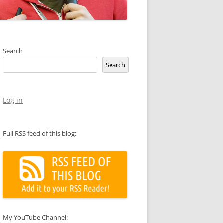
Search
Search
Log in
Full RSS feed of this blog:
My YouTube Channel: