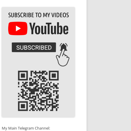
My Main Telegram Channel: