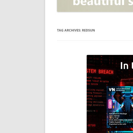
OPEN POSITIONER
ANTI-PHISHING
APPLICATION SECURITY TES
(AST)
TAG ARCHIVES:
REDSUN
ENDPOINT PROTECTION
SECURITY INFORMATION A
EVENT MANAGEMENT (SIEM)
CERTIFICATE AUTHORITY