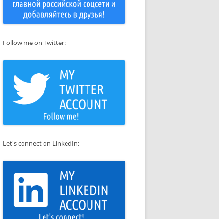
Follow me on Twitter:
Let's connect on LinkedIn: