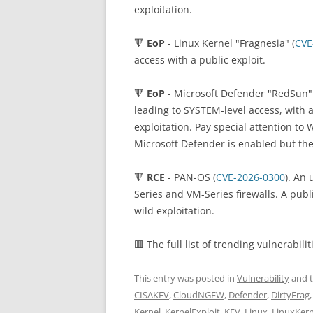
exploitation.
🔻
EoP
- Linux Kernel "Fragnesia" (
CVE
access with a public exploit.
🔻
EoP
- Microsoft Defender "RedSun" 
leading to SYSTEM-level access, with a
exploitation. Pay special attention 
Microsoft Defender is enabled but ther
🔻
RCE
- PAN-OS (
CVE-2026-0300
). An 
Series and VM-Series firewalls. A publi
wild exploitation.
🟥 The full list of trending vulnerabilit
This entry was posted in
Vulnerability
and 
CISAKEV
,
CloudNGFW
,
Defender
,
DirtyFrag
Kernel
,
KernelExploit
,
KEV
,
Linux
,
LinuxKern