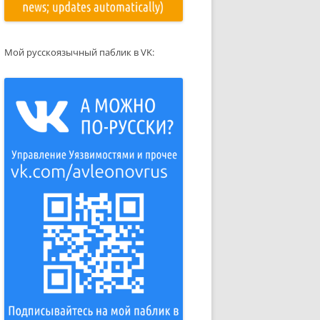
Мой русскоязычный паблик в VK: