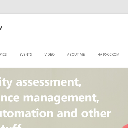
v
PICS
EVENTS
VIDEO
ABOUT ME
НА РУССКОМ
PI
NT
CONCEPT
T
STANDARD
ULNERABILITY
R
L