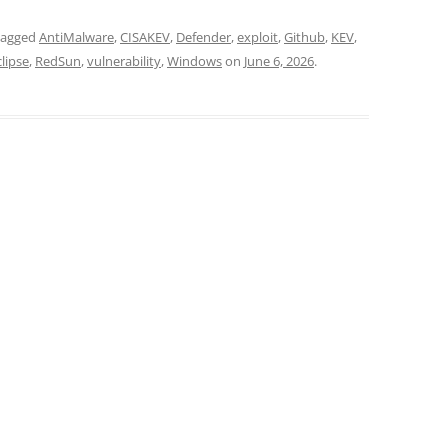
tagged
AntiMalware
,
CISAKEV
,
Defender
,
exploit
,
Github
,
KEV
,
lipse
,
RedSun
,
vulnerability
,
Windows
on
June 6, 2026
.