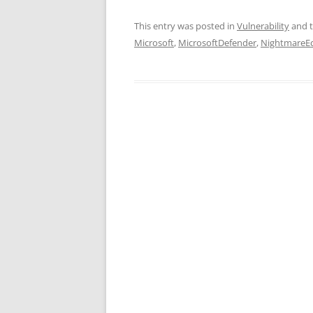
This entry was posted in
Vulnerability
and 
Microsoft
,
MicrosoftDefender
,
NightmareEc