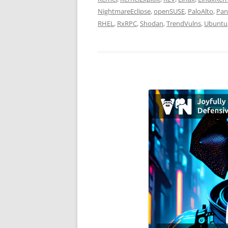
NightmareEclipse
,
openSUSE
,
PaloAlto
,
Pa
RHEL
,
RxRPC
,
Shodan
,
TrendVulns
,
Ubuntu