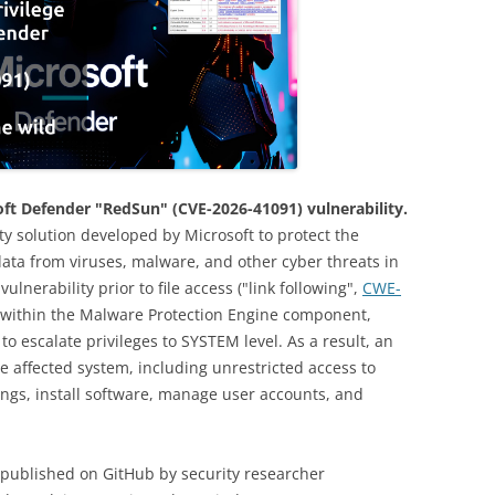
soft Defender "RedSun" (CVE-2026-41091) vulnerability.
ity solution developed by Microsoft to protect the
ta from viruses, malware, and other cyber threats in
ulnerability prior to file access ("link following",
CWE-
ly within the Malware Protection Engine component,
to escalate privileges to SYSTEM level. As a result, an
he affected system, including unrestricted access to
tings, install software, manage user accounts, and
s published on GitHub by security researcher