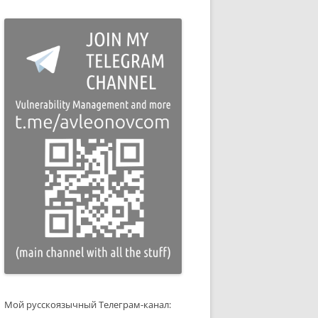
Мой русскоязычный Телеграм-канал: