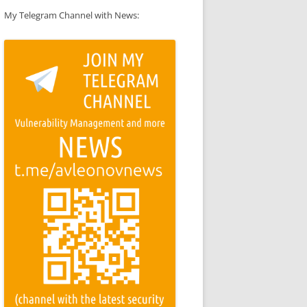
My Telegram Channel with News: