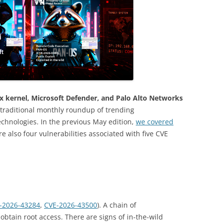
ux kernel, Microsoft Defender, and Palo Alto Networks
traditional monthly roundup of trending
Technologies. In the previous May edition,
we covered
re also four vulnerabilities associated with five CVE
-2026-43284
,
CVE-2026-43500
). A chain of
o obtain root access. There are signs of in-the-wild