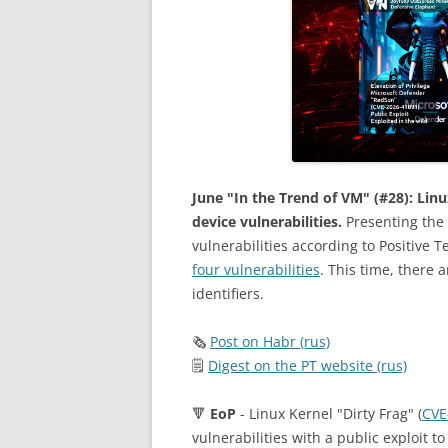
June "In the Trend of VM" (#28): Lin
device vulnerabilities.
Presenting the 
vulnerabilities according to Positive 
four vulnerabilities
. This time, there a
identifiers.
🗞
Post on Habr (rus)
🗒
Digest on the PT website (rus)
🔻
EoP
- Linux Kernel "Dirty Frag" (
CVE
vulnerabilities with a public exploit t