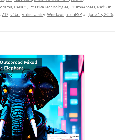
norama
,
PANOS
,
PositiveTechnologies
,
PrismaAccess
,
RedSun
,
,
V12
,
v4bel
,
vulnerability
,
Windows
,
xfrmESP
on
June 17, 2026
.