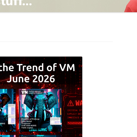
TING
ND