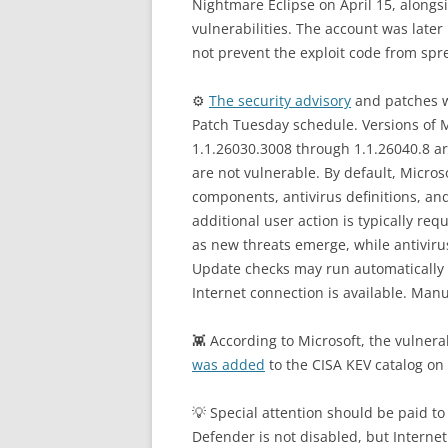
Nightmare Eclipse on April 15, along
vulnerabilities. The account was late
not prevent the exploit code from spr
⚙️
The security advisory
and patches w
Patch Tuesday schedule. Versions of 
1.1.26030.3008 through 1.1.26040.8 ar
are not vulnerable. By default, Micro
components, antivirus definitions, an
additional user action is typically re
as new threats emerge, while antiviru
Update checks may run automatically 
Internet connection is available. Man
👾 According to Microsoft, the vulnerab
was added
to the CISA KEV catalog on
💡 Special attention should be paid 
Defender is not disabled, but Internet