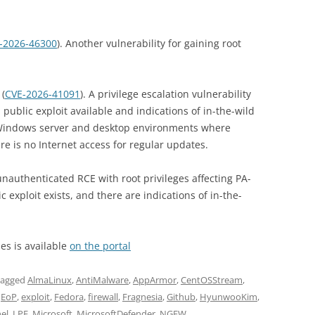
-2026-46300
). Another vulnerability for gaining root
(
CVE-2026-41091
). A privilege escalation vulnerability
 public exploit available and indications of in-the-wild
to Windows server and desktop environments where
e is no Internet access for regular updates.
unauthenticated RCE with root privileges affecting PA-
c exploit exists, and there are indications of in-the-
ies is available
on the portal
tagged
AlmaLinux
,
AntiMalware
,
AppArmor
,
CentOSStream
,
,
EoP
,
exploit
,
Fedora
,
firewall
,
Fragnesia
,
Github
,
HyunwooKim
,
el
,
LPE
,
Microsoft
,
MicrosoftDefender
,
NGFW
,