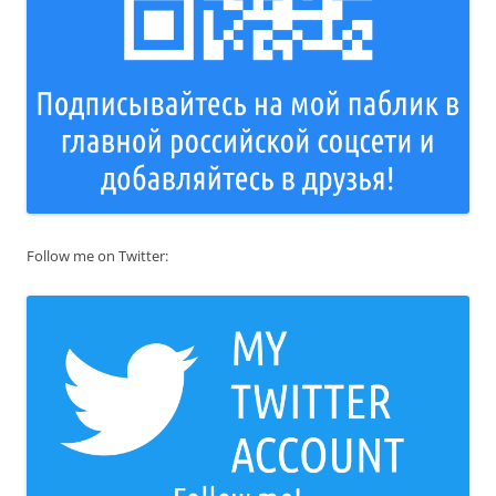
Follow me on Twitter: