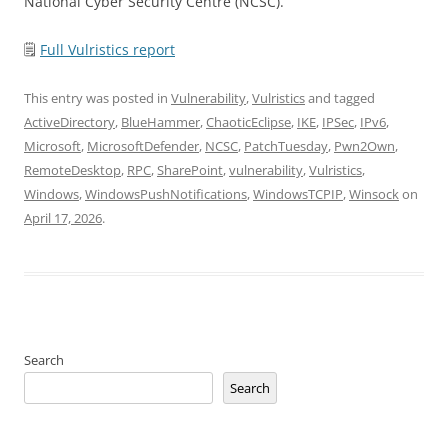
National Cyber Security Centre (NCSC).
🗒
Full Vulristics report
This entry was posted in
Vulnerability
,
Vulristics
and tagged
ActiveDirectory
,
BlueHammer
,
ChaoticEclipse
,
IKE
,
IPSec
,
IPv6
,
Microsoft
,
MicrosoftDefender
,
NCSC
,
PatchTuesday
,
Pwn2Own
,
RemoteDesktop
,
RPC
,
SharePoint
,
vulnerability
,
Vulristics
,
Windows
,
WindowsPushNotifications
,
WindowsTCPIP
,
Winsock
on
April 17, 2026
.
Search
Search