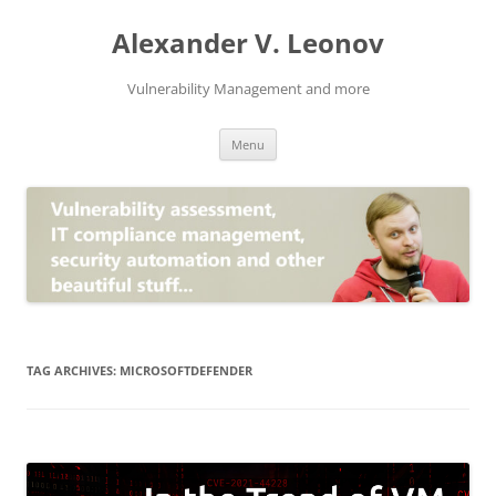
Skip
to
Alexander V. Leonov
content
Vulnerability Management and more
Menu
TAG ARCHIVES:
MICROSOFTDEFENDER