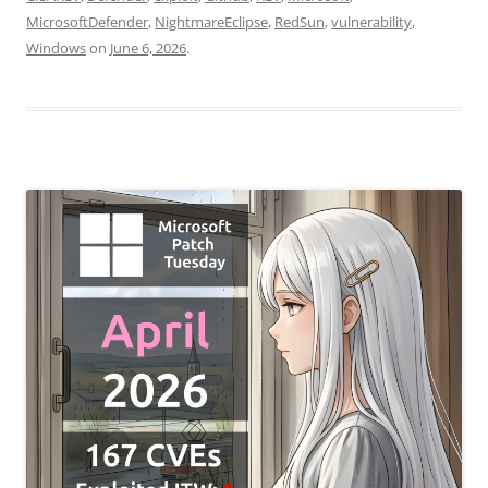
MicrosoftDefender
,
NightmareEclipse
,
RedSun
,
vulnerability
,
Windows
on
June 6, 2026
.