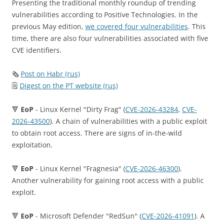
Presenting the traditional monthly roundup of trending
vulnerabilities according to Positive Technologies. In the
previous May edition,
we covered four vulnerabilities
. This
time, there are also four vulnerabilities associated with five
CVE identifiers.
🗞
Post on Habr (rus)
🗒
Digest on the PT website (rus)
🔻
EoP
- Linux Kernel "Dirty Frag" (
CVE-2026-43284
,
CVE-
2026-43500
). A chain of vulnerabilities with a public exploit
to obtain root access. There are signs of in-the-wild
exploitation.
🔻
EoP
- Linux Kernel "Fragnesia" (
CVE-2026-46300
).
Another vulnerability for gaining root access with a public
exploit.
🔻
EoP
- Microsoft Defender "RedSun" (
CVE-2026-41091
). A