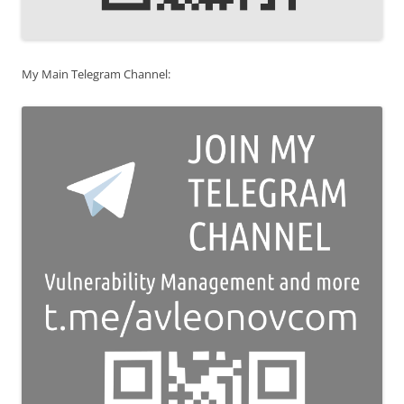
My Main Telegram Channel: