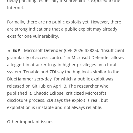
delay patching, especially if SharePoint is exposed to the
Internet.
Formally, there are no public exploits yet. However, there
are strong indications that a public exploit may already
exist for one vulnerability.
🔸
EoP
- Microsoft Defender (CVE-2026-33825). "Insufficient
granularity of access control" in Microsoft Defender allows
a logged-in attacker to gain higher privileges on a local
system. Tenable and ZDI say the bug looks similar to the
BlueHammer zero-day, for which a public exploit was
released on GitHub on April 3. The researcher who
published it, Chaotic Eclipse, criticized Microsoft’s
disclosure process. ZDI says the exploit is real, but
exploitation is unstable and not always reliable.
Other important issues: