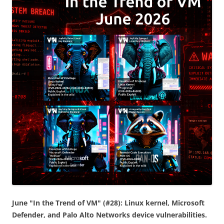
June "In the Trend of VM" (#28): Linux kernel, Microsoft
Defender, and Palo Alto Networks device vulnerabilities.