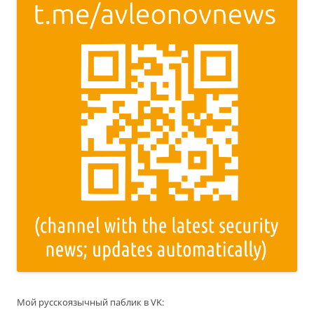
Мой русскоязычный паблик в VK: