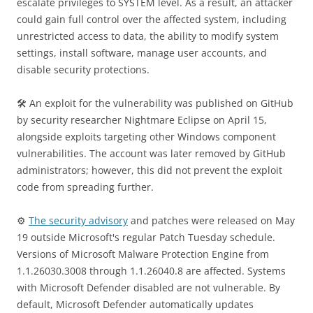
escalate privileges to SYSTEM level. As a result, an attacker
could gain full control over the affected system, including
unrestricted access to data, the ability to modify system
settings, install software, manage user accounts, and
disable security protections.
🛠 An exploit for the vulnerability was published on GitHub
by security researcher Nightmare Eclipse on April 15,
alongside exploits targeting other Windows component
vulnerabilities. The account was later removed by GitHub
administrators; however, this did not prevent the exploit
code from spreading further.
⚙️
The security advisory
and patches were released on May
19 outside Microsoft's regular Patch Tuesday schedule.
Versions of Microsoft Malware Protection Engine from
1.1.26030.3008 through 1.1.26040.8 are affected. Systems
with Microsoft Defender disabled are not vulnerable. By
default, Microsoft Defender automatically updates