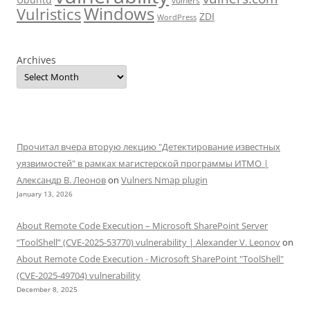
vulners
Windows
Vulristics
ZDI
WordPress
Archives
Прочитал вчера вторую лекцию "Детектирование известных
уязвимостей" в рамках магистерской программы ИТМО |
Александр В. Леонов
on
Vulners Nmap plugin
January 13, 2026
About Remote Code Execution – Microsoft SharePoint Server
“ToolShell” (CVE-2025-53770) vulnerability | Alexander V. Leonov
on
About Remote Code Execution - Microsoft SharePoint "ToolShell"
(CVE-2025-49704) vulnerability
December 8, 2025