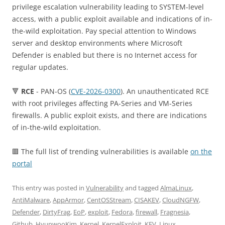
privilege escalation vulnerability leading to SYSTEM-level
access, with a public exploit available and indications of in-
the-wild exploitation. Pay special attention to Windows
server and desktop environments where Microsoft
Defender is enabled but there is no Internet access for
regular updates.
🔻
RCE
- PAN-OS (
CVE-2026-0300
). An unauthenticated RCE
with root privileges affecting PA-Series and VM-Series
firewalls. A public exploit exists, and there are indications
of in-the-wild exploitation.
🟥 The full list of trending vulnerabilities is available
on the
portal
This entry was posted in
Vulnerability
and tagged
AlmaLinux
,
AntiMalware
,
AppArmor
,
CentOSStream
,
CISAKEV
,
CloudNGFW
,
Defender
,
DirtyFrag
,
EoP
,
exploit
,
Fedora
,
firewall
,
Fragnesia
,
Github
,
HyunwooKim
,
Kernel
,
KernelExploit
,
KEV
,
Linux
,