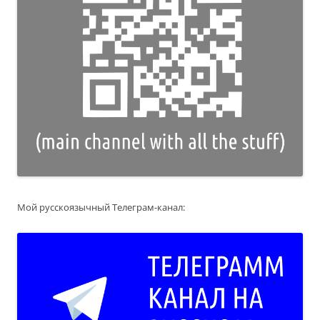
Мой русскоязычный Телеграм-канал: