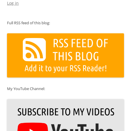
Log in
Full RSS feed of this blog:
My YouTube Channel: