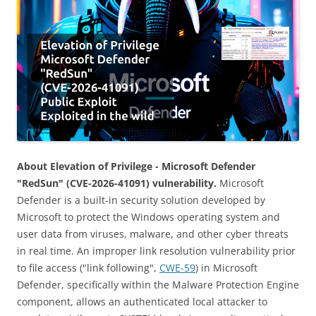
About Elevation of Privilege - Microsoft Defender
"RedSun" (CVE-2026-41091) vulnerability.
Microsoft
Defender is a built-in security solution developed by
Microsoft to protect the Windows operating system and
user data from viruses, malware, and other cyber threats
in real time. An improper link resolution vulnerability prior
to file access ("link following",
CWE-59
) in Microsoft
Defender, specifically within the Malware Protection Engine
component, allows an authenticated local attacker to