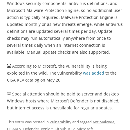
Windows security components, antivirus definitions, and
Microsoft Malware Protection Engine, so no additional user
action is typically required. Malware Protection Engine is
updated monthly or as new threats emerge, while antivirus
definitions are updated several times per day. Update
checks may run automatically anywhere from once to
several times daily when an Internet connection is
available. Manual update checks are also supported.
👾 According to Microsoft, the vulnerability is being
exploited in the wild. The vulnerability
was added
to the
CISA KEV catalog on May 20.
💡 Special attention should be paid to server and desktop
Windows hosts where Microsoft Defender is not disabled,
but Internet access is unavailable for regular updates.
This entry was posted in
Vulnerability
and tagged
AntiMalware
,
CISAKEV
,
Defender
,
exploit
,
Github
,
KEV
,
Microsoft
,