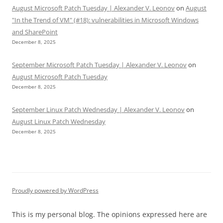
August Microsoft Patch Tuesday | Alexander V. Leonov
on
August
"In the Trend of VM" (#18): vulnerabilities in Microsoft Windows
and SharePoint
December 8, 2025
September Microsoft Patch Tuesday | Alexander V. Leonov
on
August Microsoft Patch Tuesday
December 8, 2025
September Linux Patch Wednesday | Alexander V. Leonov
on
August Linux Patch Wednesday
December 8, 2025
Proudly powered by WordPress
This is my personal blog. The opinions expressed here are