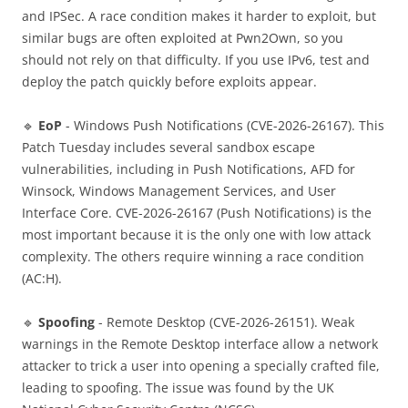
and IPSec. A race condition makes it harder to exploit, but
similar bugs are often exploited at Pwn2Own, so you
should not rely on that difficulty. If you use IPv6, test and
deploy the patch quickly before exploits appear.
🔹
EoP
- Windows Push Notifications (CVE-2026-26167). This
Patch Tuesday includes several sandbox escape
vulnerabilities, including in Push Notifications, AFD for
Winsock, Windows Management Services, and User
Interface Core. CVE-2026-26167 (Push Notifications) is the
most important because it is the only one with low attack
complexity. The others require winning a race condition
(AC:H).
🔹
Spoofing
- Remote Desktop (CVE-2026-26151). Weak
warnings in the Remote Desktop interface allow a network
attacker to trick a user into opening a specially crafted file,
leading to spoofing. The issue was found by the UK