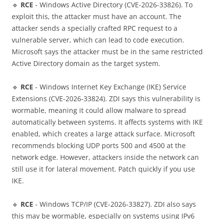
🔹
RCE
- Windows Active Directory (CVE-2026-33826). To
exploit this, the attacker must have an account. The
attacker sends a specially crafted RPC request to a
vulnerable server, which can lead to code execution.
Microsoft says the attacker must be in the same restricted
Active Directory domain as the target system.
🔹
RCE
- Windows Internet Key Exchange (IKE) Service
Extensions (CVE-2026-33824). ZDI says this vulnerability is
wormable, meaning it could allow malware to spread
automatically between systems. It affects systems with IKE
enabled, which creates a large attack surface. Microsoft
recommends blocking UDP ports 500 and 4500 at the
network edge. However, attackers inside the network can
still use it for lateral movement. Patch quickly if you use
IKE.
🔹
RCE
- Windows TCP/IP (CVE-2026-33827). ZDI also says
this may be wormable, especially on systems using IPv6