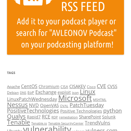
TAGS
CVE
CentOS
CISAKEV
CVSS
Chromium
Apache
CISA
Cisco
Linux
Exchange
exploit
EoP
Debian
json
DNS
Microsoft
LinuxPatchWednesday
MSHTML
Nessus
PatchTuesday
NVD
OpenVAS
OVAL
python
PositiveTechnologies
Positive Technologies
Qualys
RCE
SharePoint
Rapid7
Splunk
RDP
remediation
Tenable
TrendVulns
Tenable.io
Tenable SecurityCenter
vulnerability
vulners.com
Ubuntu