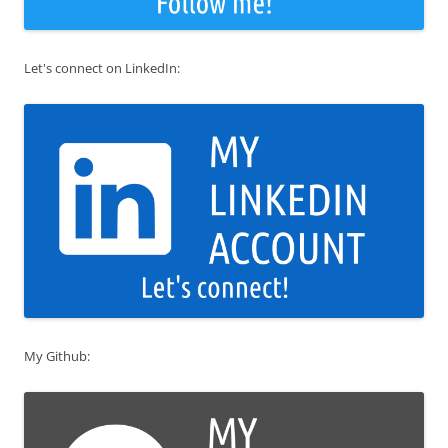
Let's connect on LinkedIn:
My Github: