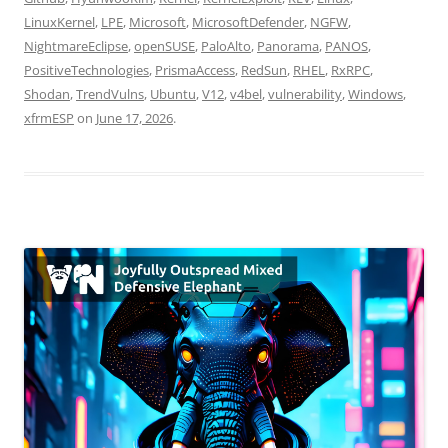
LinuxKernel
,
LPE
,
Microsoft
,
MicrosoftDefender
,
NGFW
,
NightmareEclipse
,
openSUSE
,
PaloAlto
,
Panorama
,
PANOS
,
PositiveTechnologies
,
PrismaAccess
,
RedSun
,
RHEL
,
RxRPC
,
Shodan
,
TrendVulns
,
Ubuntu
,
V12
,
v4bel
,
vulnerability
,
Windows
,
xfrmESP
on
June 17, 2026
.