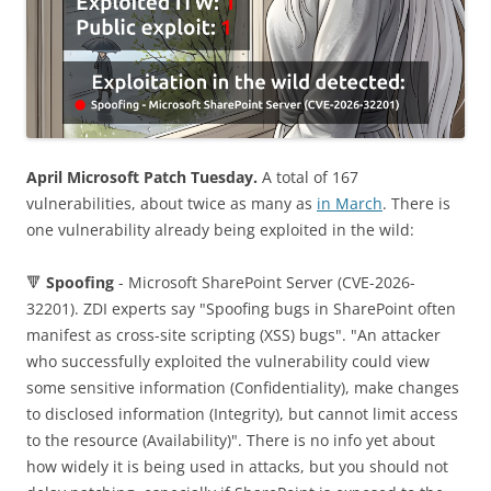
April Microsoft Patch Tuesday.
A total of 167
vulnerabilities, about twice as many as
in March
. There is
one vulnerability already being exploited in the wild:
🔻
Spoofing
- Microsoft SharePoint Server (CVE-2026-
32201). ZDI experts say "Spoofing bugs in SharePoint often
manifest as cross-site scripting (XSS) bugs". "An attacker
who successfully exploited the vulnerability could view
some sensitive information (Confidentiality), make changes
to disclosed information (Integrity), but cannot limit access
to the resource (Availability)". There is no info yet about
how widely it is being used in attacks, but you should not