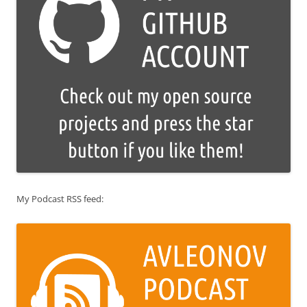
My Podcast RSS feed: