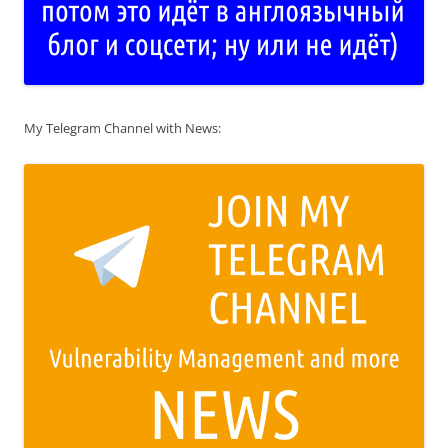
My Telegram Channel with News: