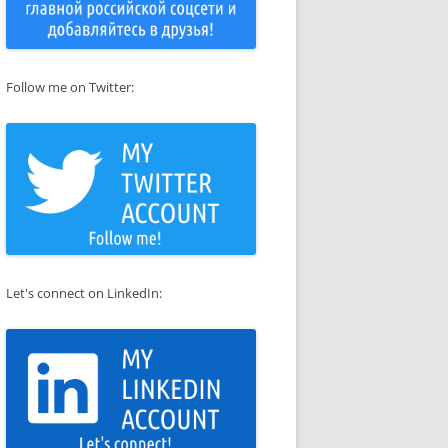
Follow me on Twitter:
Let's connect on LinkedIn: