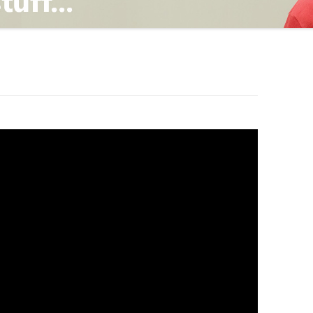
TING
ND