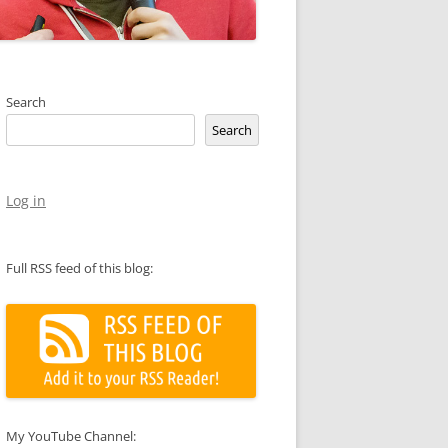
Search
Search
Log in
Full RSS feed of this blog:
My YouTube Channel: