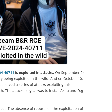
24-40711
is exploited in attacks.
On September 24,
ity being exploited in the wild. And on October 10,
bserved a series of attacks exploiting this
h. The attackers' goal was to install Akira and Fog
rect. The absence of reports on the exploitation of