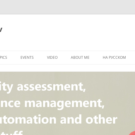
v
PICS
EVENTS
VIDEO
ABOUT ME
НА РУССКОМ
PI
NT
CONCEPT
T
STANDARD
ULNERABILITY
R
L