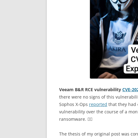
Veeam B&R RCE vulnerability
CVE-20
there were no signs of this vulnerabil
Sophos X-Ops
reported
that they had o
vulnerability over the course of a mont
ransomware. 🤷‍♂️
The thesis of my original post was cor