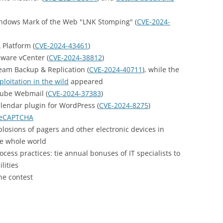
ndows Mark of the Web "LNK Stomping" (
CVE-2024-
Platform (
CVE-2024-43461
)
ware vCenter (
CVE-2024-38812
)
eam Backup & Replication (
CVE-2024-40711
), while the
loitation in the wild
appeared
ube Webmail (
CVE-2024-37383
)
lendar plugin for WordPress (
CVE-2024-8275
)
reCAPTCHA
plosions of pagers and other electronic devices in
e whole world
ess practices: tie annual bonuses of IT specialists to
lities
he contest