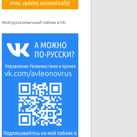
Мой русскоязычный паблик в VK: