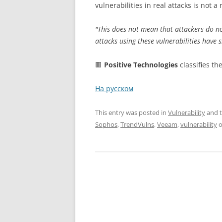
vulnerabilities in real attacks is not 
"This does not mean that attackers do not 
attacks using these vulnerabilities have 
🟥
Positive Technologies
classifies th
На русском
This entry was posted in
Vulnerability
and 
Sophos
,
TrendVulns
,
Veeam
,
vulnerability