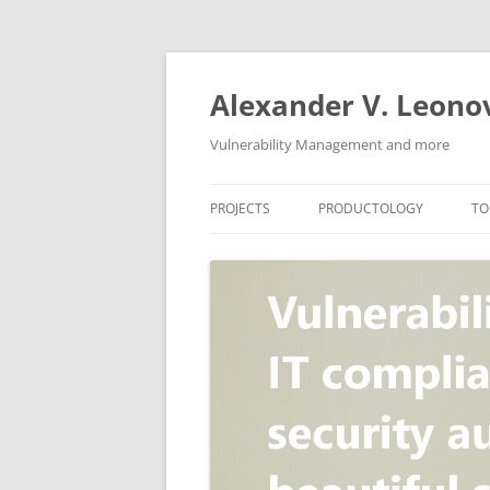
Skip
to
content
Alexander V. Leono
Vulnerability Management and more
PROJECTS
PRODUCTOLOGY
TO
SECURITY NEWS
VULNERABILITY DATABASE
A
VULRISTICS
VULNERABILITY MANAGEME
SCANVUS
COMPLIANCE MANAGEMEN
BARAPASS
PERIMETER SERVICE
V
ZBRUNK
WEB APPLICATION SCANNE
PACKABIT
WEB APPLICATION FIREWAL