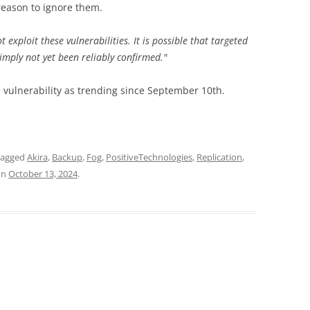
a reason to ignore them.
exploit these vulnerabilities. It is possible that targeted
simply not yet been reliably confirmed."
e vulnerability as trending since September 10th.
tagged
Akira
,
Backup
,
Fog
,
PositiveTechnologies
,
Replication
,
on
October 13, 2024
.