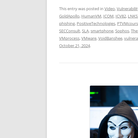
This entry was posted in
Video
,
Vulnerabili
GoldApollo
,
HumanVM
,
ICOM
,
ICV82
,
LNKS
phishing
,
PositiveTechnologies
,
PTVMcours
SECConsult
,
SLA
,
smartphone
,
Sophos
,
The
VMprocess
,
VMware
,
VoidBanshee
,
vulnera
October 21, 2024
.