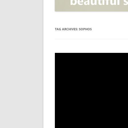
OPEN POSITIONER
ANTI-PHISHING
APPLICATION SECURITY TES
(AST)
TAG ARCHIVES:
SOPHOS
ENDPOINT PROTECTION
SECURITY INFORMATION A
EVENT MANAGEMENT (SIEM)
CERTIFICATE AUTHORITY