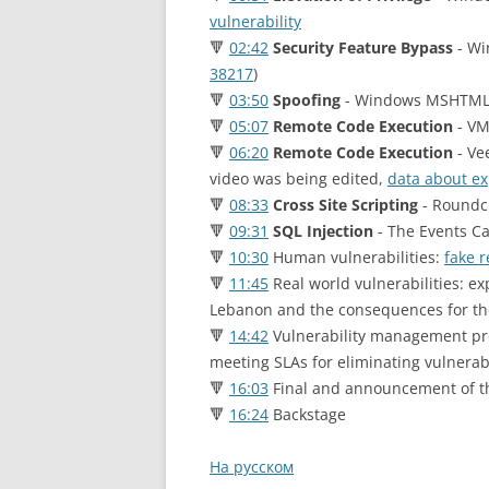
vulnerability
🔻
02:42
Security Feature Bypass
- Wi
38217
)
🔻
03:50
Spoofing
- Windows MSHTML 
🔻
05:07
Remote Code Execution
- VM
🔻
06:20
Remote Code Execution
- Ve
video was being edited,
data about exp
🔻
08:33
Cross Site Scripting
- Roundc
🔻
09:31
SQL Injection
- The Events Ca
🔻
10:30
Human vulnerabilities:
fake 
🔻
11:45
Real world vulnerabilities: еx
Lebanon and the consequences for th
🔻
14:42
Vulnerability management proc
meeting SLAs for eliminating vulnerabi
🔻
16:03
Final and announcement of t
🔻
16:24
Backstage
На русском