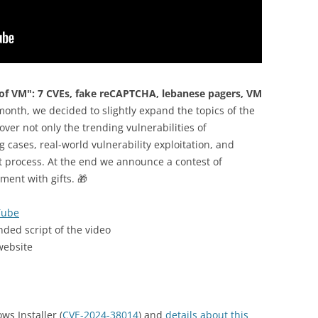
of VM": 7 CVEs, fake reCAPTCHA, lebanese pagers, VM
month, we decided to slightly expand the topics of the
over not only the trending vulnerabilities of
 cases, real-world vulnerability exploitation, and
t process. At the end we announce a contest of
ent with gifts. 🎁
Tube
nded script of the video
website
ws Installer (
CVE-2024-38014
) and
details about this