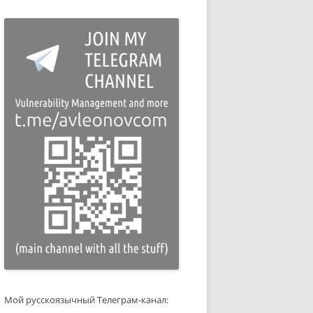
Мой русскоязычный Телеграм-канал: