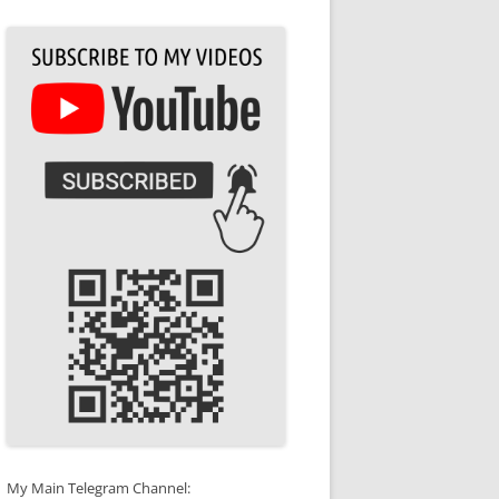
My Main Telegram Channel: