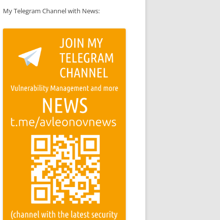
My Telegram Channel with News: