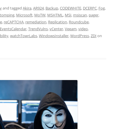
ty
and tagged
Akira
,
AR924
,
Backup
,
CODEWHITE
,
DCERPC
,
Fog
,
tomping
,
Microsoft
,
MoTW
,
MSHTML
,
MSI
,
msiscan
,
pager
,
e
,
reCAPTCHA
,
remediation
,
Replication
,
Roundcube
,
EventsCalendar
,
TrendVulns
,
vCenter
,
Veeam
,
video
,
bility
,
watchTowrLabs
,
WindowsInstaller
,
WordPress
,
ZDI
on