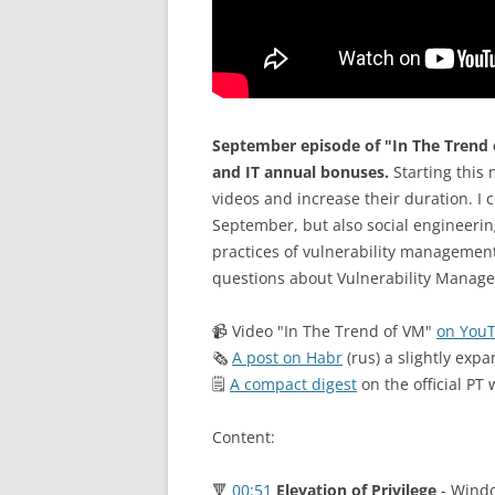
September episode of "In The Trend 
and IT annual bonuses.
Starting this 
videos and increase their duration. I c
September, but also social engineering
practices of vulnerability managemen
questions about Vulnerability Managem
📹 Video "In The Trend of VM"
on You
🗞
A post on Habr
(rus) a slightly expa
🗒
A compact digest
on the official PT 
Content:
🔻
00:51
Elevation of Privilege
- Windo