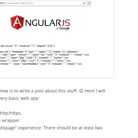
w is to write a post about this stuff. 😉 Here I will
very basic web app:
http/https.
p wrapper.
ltipage” experience. There should be at least two