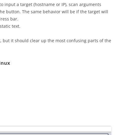
 to input a target (hostname or IP), scan arguments
e button. The same behavior will be if the target will
ress bar.
atic text.
sk, but it should clear up the most confusing parts of the
inux