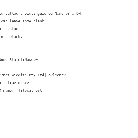
is called a Distinguished Name or a DN.
 can leave some blank
ult value,
left blank.
Some-State]:Moscow
ernet Widgits Pty Ltd]:avleonov
n) []:avleonov
R name) []:localhost
: