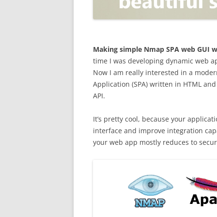
OPEN POSITIONER
ANTI-PHISHING
APPLICATION SECURITY TES
(AST)
Making simple Nmap SPA web GUI wi
time I was developing dynamic web app
ENDPOINT PROTECTION
Now I am really interested in a mode
Application (SPA) written in HTML and
SECURITY INFORMATION A
API.
EVENT MANAGEMENT (SIEM)
CERTIFICATE AUTHORITY
It’s pretty cool, because your applic
interface and improve integration capa
your web app mostly reduces to secur