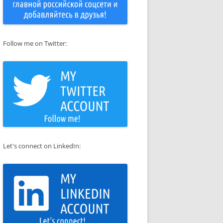
Follow me on Twitter:
 sed 's|/etc/ssl/certs/ssl-cert-snakeoil.pem|/etc/apache2/ssl/ap
Let's connect on LinkedIn: