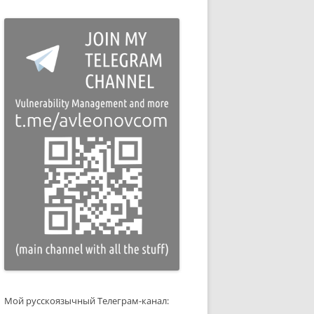
Мой русскоязычный Телеграм-канал: