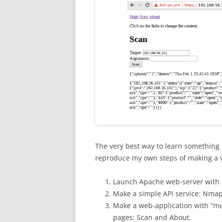
The very best way to learn something ne
reproduce my own steps of making a 
Launch Apache web-server with 
Make a simple API service: Nma
Make a web-application with “mu
pages: Scan and About.