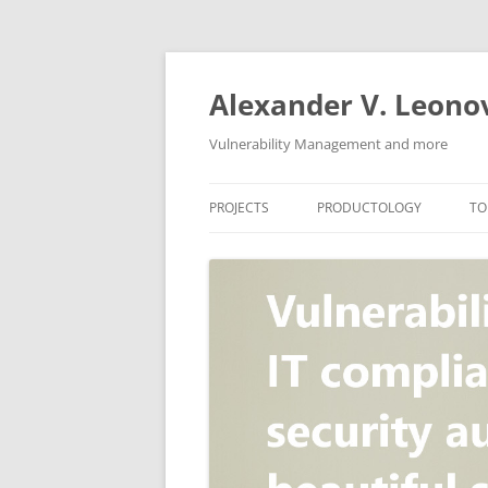
Skip
to
content
Alexander V. Leono
Vulnerability Management and more
PROJECTS
PRODUCTOLOGY
TO
SECURITY NEWS
VULNERABILITY DATABASE
A
VULRISTICS
VULNERABILITY MANAGEME
SCANVUS
COMPLIANCE MANAGEMEN
BARAPASS
PERIMETER SERVICE
V
ZBRUNK
WEB APPLICATION SCANNE
PACKABIT
WEB APPLICATION FIREWAL