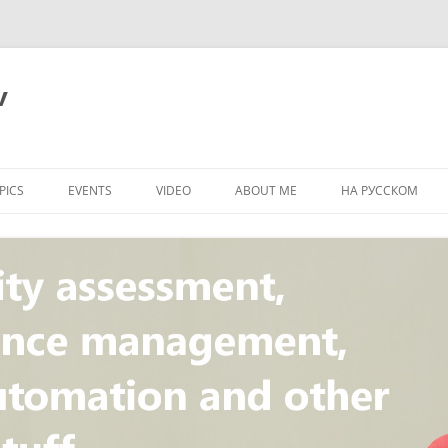
v
PICS
EVENTS
VIDEO
ABOUT ME
НА РУССКОМ
PI
NT
CONCEPT
T
STANDARD
ULNERABILITY
R
L