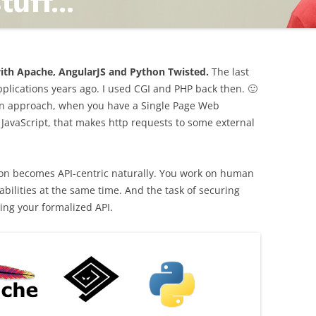
TING
th Apache, AngularJS and Python Twisted.
The last
lications years ago. I used CGI and PHP back then. 🙂
rn approach, when you have a Single Page Web
 JavaScript, that makes http requests to some external
ND
ation becomes API-centric naturally. You work on human
bilities at the same time. And the task of securing
ing your formalized API.