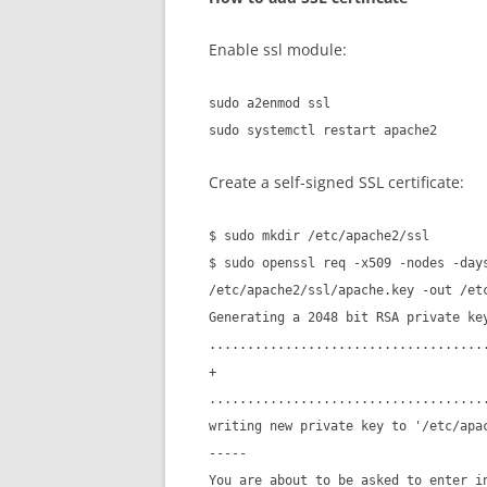
Enable ssl module:
sudo a2enmod ssl
sudo systemctl restart apache2
Create a self-signed SSL certificate:
$ sudo mkdir /etc/apache2/ssl
$ sudo openssl req -x509 -nodes -day
/etc/apache2/ssl/apache.key -out /et
Generating a 2048 bit RSA private ke
....................................
+
....................................
writing new private key to '/etc/apa
-----
You are about to be asked to enter i