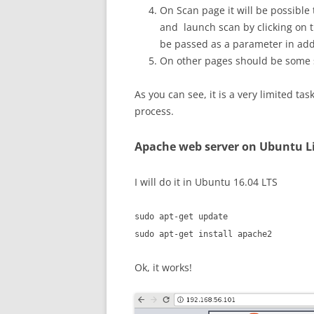
On Scan page it will be possible
and launch scan by clicking on th
be passed as a parameter in add
On other pages should be some st
As you can see, it is a very limited ta
process.
Apache web server on Ubuntu L
I will do it in Ubuntu 16.04 LTS
sudo apt-get update
sudo apt-get install apache2
Ok, it works!