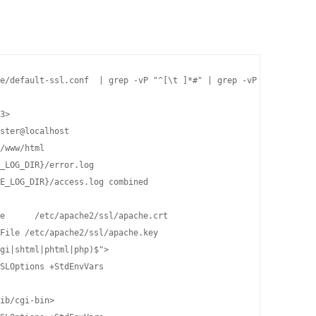
e/default-ssl.conf  | grep -vP "^[\t ]*#" | grep -vP "^$" | sudo