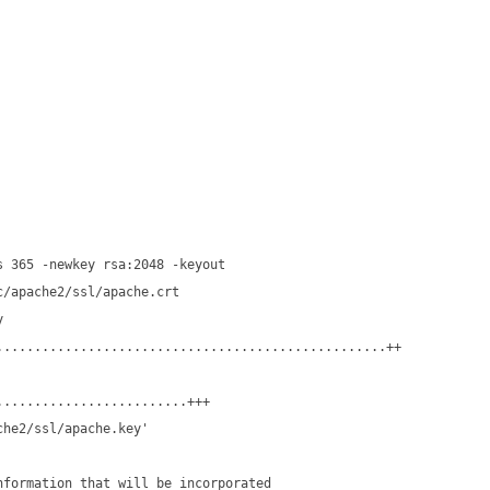
s 365 -newkey rsa:2048 -keyout
c/apache2/ssl/apache.crt
y
...................................................++
.........................+++
che2/ssl/apache.key'
nformation that will be incorporated