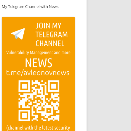
My Telegram Channel with News: