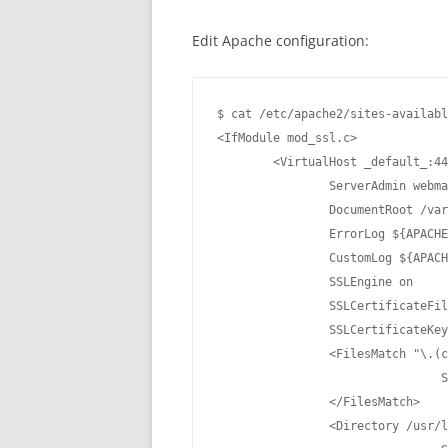
Edit Apache configuration:
$ cat /etc/apache2/sites-availabl
<IfModule mod_ssl.c>

	<VirtualHost _default_:443>

		ServerAdmin webmaster@localhost

		DocumentRoot /var/www/html

		ErrorLog ${APACHE_LOG_DIR}/error.log

		CustomLog ${APACHE_LOG_DIR}/access.log combined

		SSLEngine on

		SSLCertificateFile	/etc/apache2/ssl/apache.crt

		SSLCertificateKeyFile /etc/apache2/ssl/apache.key

		<FilesMatch "\.(cgi|shtml|phtml|php)$">

				SSLOptions +StdEnvVars

		</FilesMatch>

		<Directory /usr/lib/cgi-bin>
