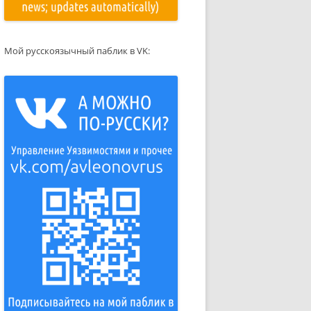
Мой русскоязычный паблик в VK: