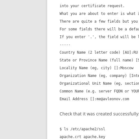
into your certificate request.
What you are about to enter is what 
There are quite a few fields but you
For some fields there will be a defa
If you enter '.', the field will be 
-----
Country Name (2 letter code) [AU]:RU
State or Province Name (full name) [
Locality Name (eg, city) []:Moscow
Organization Name (eg, company) [Int
Organizational Unit Name (eg, sectio
Common Name (e.g. server FQDN or YOU
Email Address []:me@avleonov.com
Check that it was created successfully
$ ls /etc/apache2/ssl
apache.crt apache.key