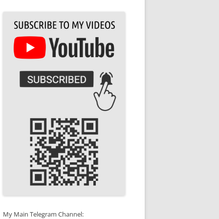
My Main Telegram Channel: