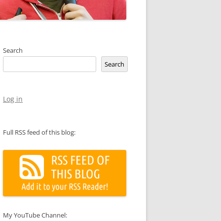
Search
Search
Log in
Full RSS feed of this blog:
My YouTube Channel: