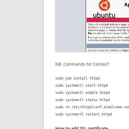
NB. Commands for Centos7:
sudo yum install httpd
sudo systemctl start httpd
sudo systemctl enable httpd
sudo systemctl status httpd
sudo rm /etc/httpd/conf.d/welcome.co
sudo systemctl restart httpd
How to add SSL certificate