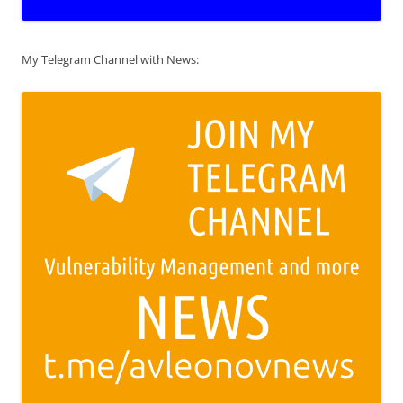
My Telegram Channel with News: