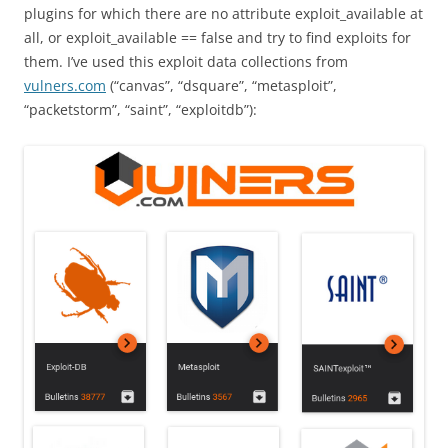
plugins for which there are no attribute exploit_available at
all, or exploit_available == false and try to find exploits for
them. I’ve used this exploit data collections from
vulners.com
(“canvas”, “dsquare”, “metasploit”,
“packetstorm”, “saint”, “exploitdb”):