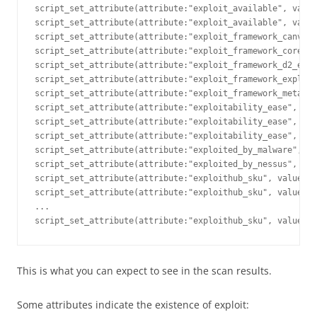
script_set_attribute(attribute:"exploit_available", value
script_set_attribute(attribute:"exploit_available", value
script_set_attribute(attribute:"exploit_framework_canvas"
script_set_attribute(attribute:"exploit_framework_core", 
script_set_attribute(attribute:"exploit_framework_d2_elli
script_set_attribute(attribute:"exploit_framework_exploit
script_set_attribute(attribute:"exploit_framework_metaspl
script_set_attribute(attribute:"exploitability_ease", val
script_set_attribute(attribute:"exploitability_ease", val
script_set_attribute(attribute:"exploitability_ease", val
script_set_attribute(attribute:"exploited_by_malware", va
script_set_attribute(attribute:"exploited_by_nessus", val
script_set_attribute(attribute:"exploithub_sku", value:"E
script_set_attribute(attribute:"exploithub_sku", value:"E
...

script_set_attribute(attribute:"exploithub_sku", value:"E
This is what you can expect to see in the scan results.
Some attributes indicate the existence of exploit: