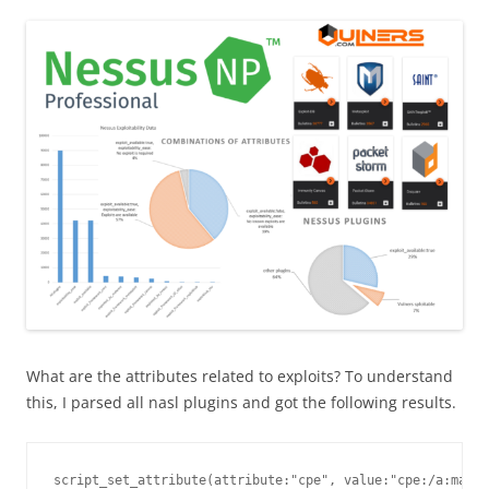
What are the attributes related to exploits? To understand
this, I parsed all nasl plugins and got the following results.
script_set_attribute(attribute:"cpe", value:"cpe:/a:malwa