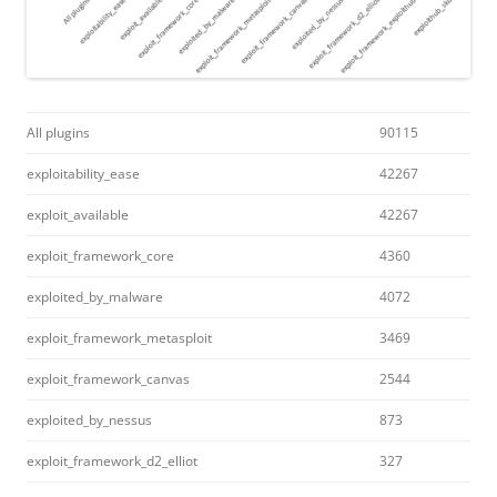
All plugins
90115
exploitability_ease
42267
exploit_available
42267
exploit_framework_core
4360
exploited_by_malware
4072
exploit_framework_metasploit
3469
exploit_framework_canvas
2544
exploited_by_nessus
873
exploit_framework_d2_elliot
327