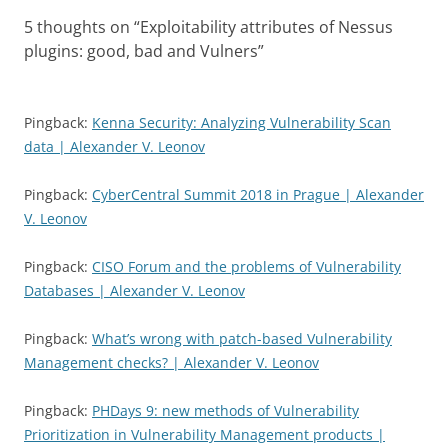
5 thoughts on “
Exploitability attributes of Nessus
plugins: good, bad and Vulners
”
Pingback:
Kenna Security: Analyzing Vulnerability Scan
data | Alexander V. Leonov
Pingback:
CyberCentral Summit 2018 in Prague | Alexander
V. Leonov
Pingback:
CISO Forum and the problems of Vulnerability
Databases | Alexander V. Leonov
Pingback:
What’s wrong with patch-based Vulnerability
Management checks? | Alexander V. Leonov
Pingback:
PHDays 9: new methods of Vulnerability
Prioritization in Vulnerability Management products |