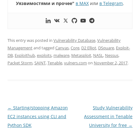
Уязвимостями и прочее"
в MAX
или
в Telegram
.
This entry was posted in
Vulnerability Database
,
Vulnerability
Management
and tagged
Canvas
,
Core
,
D2 Elliot
,
DSquare
,
Exploit-
DB
,
Exploithub
,
exploits
,
malware
,
Metasploit
,
NASL
,
Nessus
,
Packet Storm
,
SAINT
,
Tenable
,
vulners.com
on
November 2, 2017
.
Post
←
Starting/stopping Amazon
Study Vulnerability
navigation
EC2 instances using CLI and
Assessment in Tenable
Python SDK
University for free
→