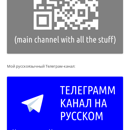
Мой русскоязычный Телеграм-канал: