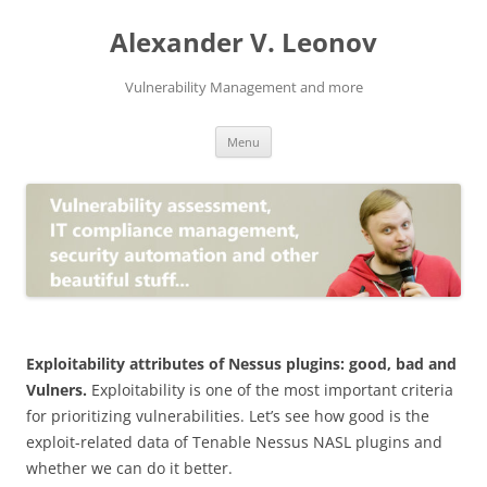
Skip
to
Alexander V. Leonov
content
Vulnerability Management and more
Menu
Exploitability attributes of Nessus plugins: good, bad and
Vulners.
Exploitability is one of the most important criteria
for prioritizing vulnerabilities. Let’s see how good is the
exploit-related data of Tenable Nessus NASL plugins and
whether we can do it better.