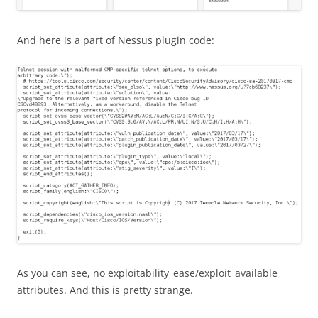
And here is a part of Nessus plugin code:
As you can see, no exploitability_ease/exploit_available
attributes. And this is pretty strange.