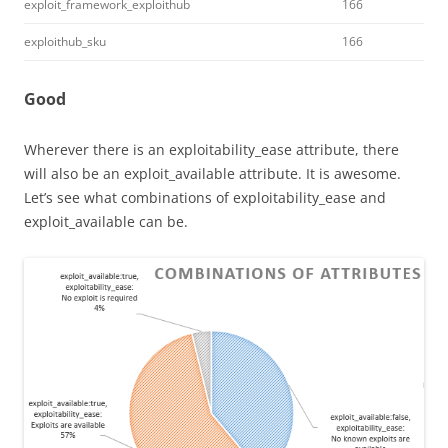
exploit_framework_exploithub
166
exploithub_sku
166
Good
Wherever there is an exploitability_ease attribute, there
will also be an exploit_available attribute. It is awesome.
Let’s see what combinations of exploitability_ease and
exploit_available can be.