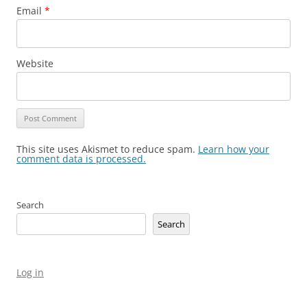
Email
*
Website
This site uses Akismet to reduce spam.
Learn how your
comment data is processed.
Search
Search
Log in