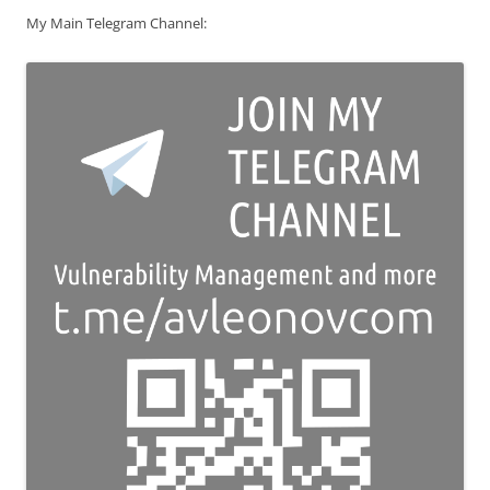
My Main Telegram Channel: