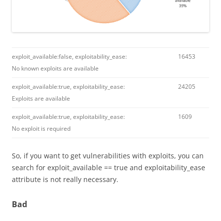
exploit_available:false, exploitability_ease:
16453
No known exploits are available
exploit_available:true, exploitability_ease:
24205
Exploits are available
exploit_available:true, exploitability_ease:
1609
No exploit is required
So, if you want to get vulnerabilities with exploits, you can
search for exploit_available == true and exploitability_ease
attribute is not really necessary.
Bad