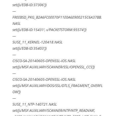
set([u’EDB-ID:37306′])
—
FREEBSD_PKG_B2A6FC0E070F11E0A6E900215C6A37BB.
NASL
set([u’EDB-ID:15431′, u’PACKETSTORM:95574′])
—
SUSE_11_KERNEL-120418.NASL
set([u’EDB-ID:35403′])
—
CISCO-SA-20140605-OPENSSL-IOS.NASL
set([u’MSF:AUXILIARY/SCANNER/SSL/OPENSSL_CCS’])
—
CISCO-SA-20140605-OPENSSL-IOS.NASL
set([u’MSF:AUXILIARY/DOS/SSL/DTLS_FRAGMENT_OVERFL
OW’])
—
SUSE_11_NTP-140721.NASL
set([u’MSF:AUXILIARY/SCANNER/NTP/NTP_READVAR’,