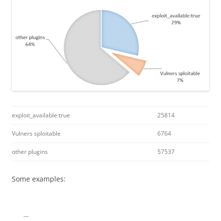
exploit_available:true
25814
Vulners sploitable
6764
other plugins
57537
Some examples:
…