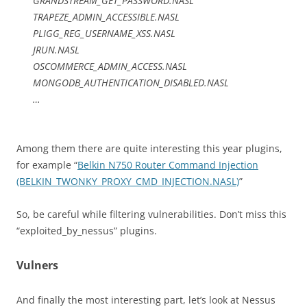
GRANDSTREAM_GET_PASSWORD.NASL
TRAPEZE_ADMIN_ACCESSIBLE.NASL
PLIGG_REG_USERNAME_XSS.NASL
JRUN.NASL
OSCOMMERCE_ADMIN_ACCESS.NASL
MONGODB_AUTHENTICATION_DISABLED.NASL
…
Among them there are quite interesting this year plugins,
for example “
Belkin N750 Router Command Injection
(BELKIN_TWONKY_PROXY_CMD_INJECTION.NASL)
”
So, be careful while filtering vulnerabilities. Don’t miss this
“exploited_by_nessus” plugins.
Vulners
And finally the most interesting part, let’s look at Nessus