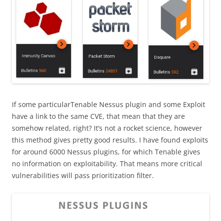
If some particularTenable Nessus plugin and some Exploit
have a link to the same CVE, that mean that they are
somehow related, right? It’s not a rocket science, however
this method gives pretty good results. I have found exploits
for around 6000 Nessus plugins, for which Tenable gives
no information on exploitability. That means more critical
vulnerabilities will pass prioritization filter.