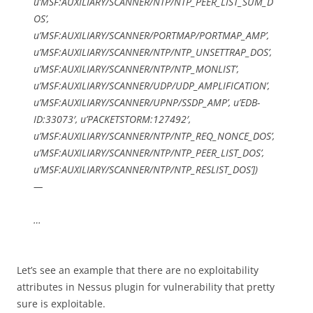
u’MSF:AUXILIARY/SCANNER/NTP/NTP_PEER_LIST_SUM_D
OS’,
u’MSF:AUXILIARY/SCANNER/PORTMAP/PORTMAP_AMP’,
u’MSF:AUXILIARY/SCANNER/NTP/NTP_UNSETTRAP_DOS’,
u’MSF:AUXILIARY/SCANNER/NTP/NTP_MONLIST’,
u’MSF:AUXILIARY/SCANNER/UDP/UDP_AMPLIFICATION’,
u’MSF:AUXILIARY/SCANNER/UPNP/SSDP_AMP’, u’EDB-
ID:33073′, u’PACKETSTORM:127492′,
u’MSF:AUXILIARY/SCANNER/NTP/NTP_REQ_NONCE_DOS’,
u’MSF:AUXILIARY/SCANNER/NTP/NTP_PEER_LIST_DOS’,
u’MSF:AUXILIARY/SCANNER/NTP/NTP_RESLIST_DOS’])
—
…
Let’s see an example that there are no exploitability
attributes in Nessus plugin for vulnerability that pretty
sure is exploitable.