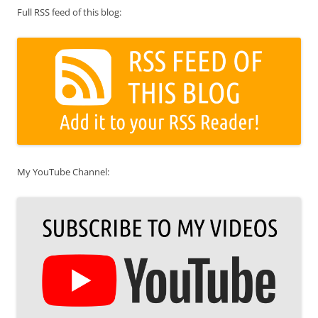
Full RSS feed of this blog:
My YouTube Channel: