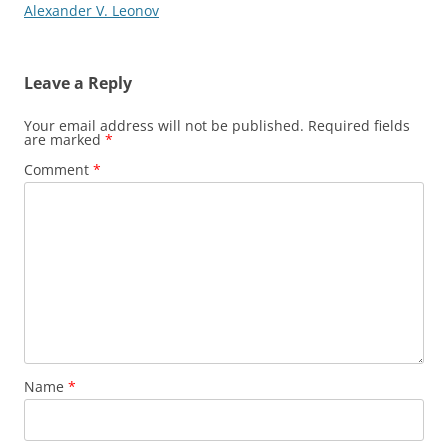
Alexander V. Leonov
Leave a Reply
Your email address will not be published.
Required fields
are marked
*
Comment
*
Name
*