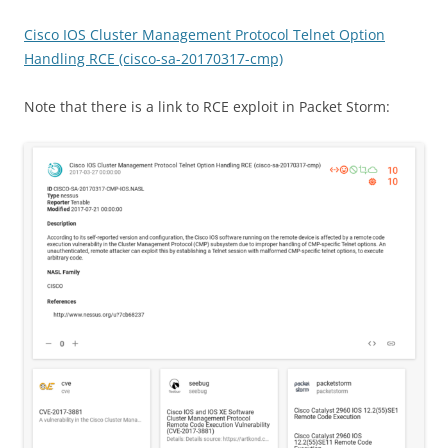
Cisco IOS Cluster Management Protocol Telnet Option
Handling RCE (cisco-sa-20170317-cmp)
Note that there is a link to RCE exploit in Packet Storm: