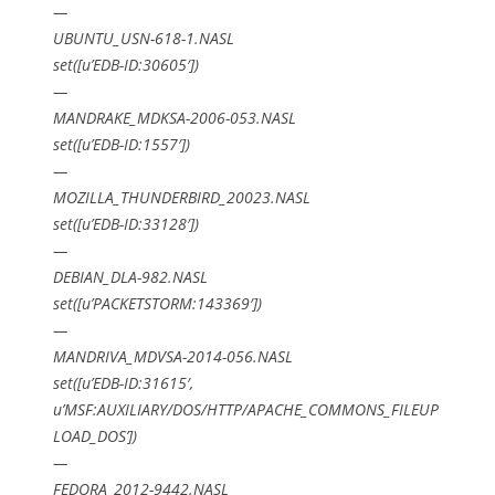
—
UBUNTU_USN-618-1.NASL
set([u’EDB-ID:30605′])
—
MANDRAKE_MDKSA-2006-053.NASL
set([u’EDB-ID:1557′])
—
MOZILLA_THUNDERBIRD_20023.NASL
set([u’EDB-ID:33128′])
—
DEBIAN_DLA-982.NASL
set([u’PACKETSTORM:143369′])
—
MANDRIVA_MDVSA-2014-056.NASL
set([u’EDB-ID:31615′,
u’MSF:AUXILIARY/DOS/HTTP/APACHE_COMMONS_FILEUP
LOAD_DOS’])
—
FEDORA_2012-9442.NASL