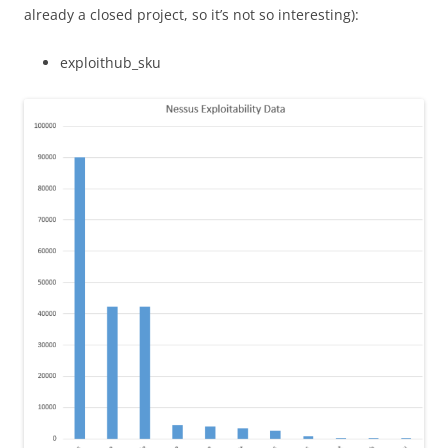
already a closed project, so it’s not so interesting):
exploithub_sku