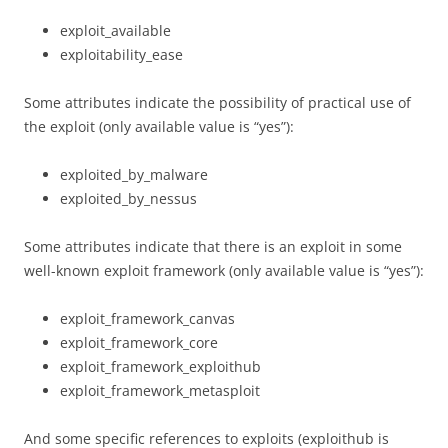
exploit_available
exploitability_ease
Some attributes indicate the possibility of practical use of
the exploit (only available value is “yes”):
exploited_by_malware
exploited_by_nessus
Some attributes indicate that there is an exploit in some
well-known exploit framework (only available value is “yes”):
exploit_framework_canvas
exploit_framework_core
exploit_framework_exploithub
exploit_framework_metasploit
And some specific references to exploits (exploithub is