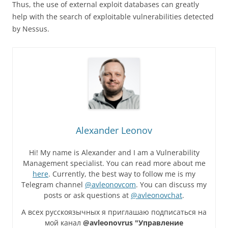
Thus, the use of external exploit databases can greatly
help with the search of exploitable vulnerabilities detected
by Nessus.
Alexander Leonov
Hi! My name is Alexander and I am a Vulnerability
Management specialist. You can read more about me
here
. Currently, the best way to follow me is my
Telegram channel
@avleonovcom
. You can discuss my
posts or ask questions at
@avleonovchat
.
А всех русскоязычных я приглашаю подписаться на
мой канал
@avleonovrus "Управление