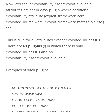
Now let’s see if exploitability_ease/exploit_available
attributes are set in
every
plugin where additional
exploitability attribute (exploit_framework_core,
exploited_by_malware, exploit_framework_metasploit, etc.)
set.
This is true for all attributes except exploited_by_nessus.
There are
63 plug-ins
(!) in which there is only
exploited_by_nessus and no
exploitability_ease/exploit_available.
Examples of such plugins:
BOOTPARAMD_GET_NIS_DOMAIN.NASL
SVN_IN_WWW.NASL
ORION_EXAMPLES_XSS.NASL
PHP_EXPOSE_PHP.NASL