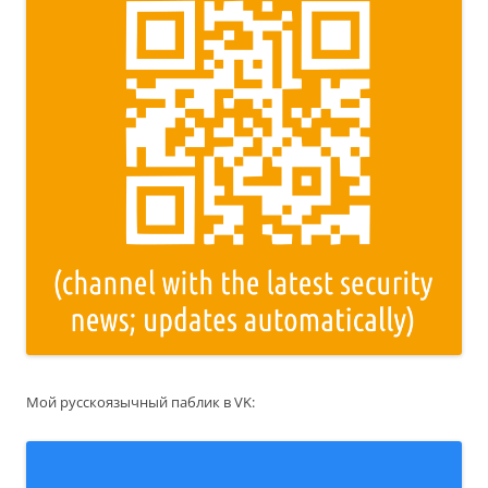
Мой русскоязычный паблик в VK: