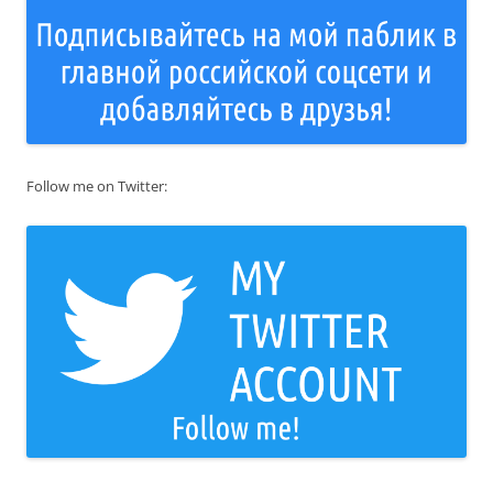
Follow me on Twitter: