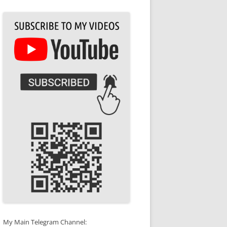
My Main Telegram Channel: