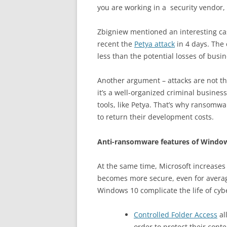
you are working in a security vendor,
Zbigniew mentioned an interesting cas
recent the
Petya attack
in 4 days. The 
less than the potential losses of busin
Another argument – attacks are not t
it’s a well-organized criminal busine
tools, like Petya. That’s why ransomwa
to return their development costs.
Anti-ransomware features of Windo
At the same time, Microsoft increases 
becomes more secure, even for average
Windows 10 complicate the life of cybe
Controlled Folder Access
al
order to protect their con