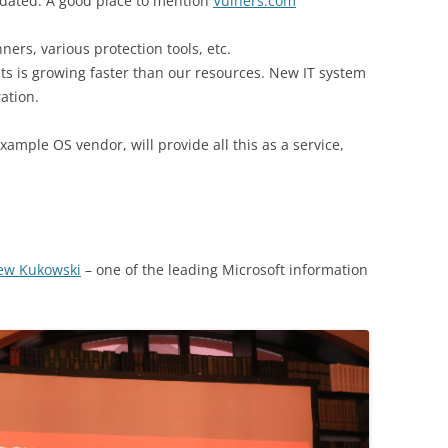
idated. A good place to mention
Vulners.com
ners, various protection tools, etc.
ts is growing faster than our resources. New IT system
ation.
xample OS vendor, will provide all this as a service,
ew Kukowski
– one of the leading Microsoft information