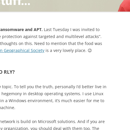
TING
t ransomware and APT.
Last Tuesday I was invited to
e protection against targeted and multilevel attacks”.
 thoughts on this. Need to mention that the food was
an Geographical Society
is a very lovely place. 😉
ND
 O RLY?
opic. To tell you the truth, personally I’d better live in
 hegemony in desktop operating systems. I use Linux
in a Windows environment, it’s much easier for me to
machine.
e network is build on Microsoft solutions. And if you are
y organization, you should deal with them too. The