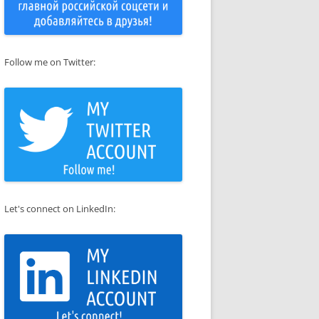
Follow me on Twitter:
Let's connect on LinkedIn: