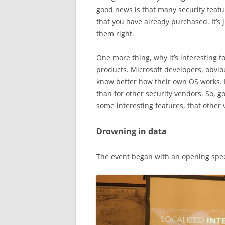
good news is that many security featu
that you have already purchased. It’s
them right.
One more thing, why it’s interesting t
products. Microsoft developers, obvio
know better how their own OS works.
than for other security vendors. So, g
some interesting features, that other 
Drowning in data
The event began with an opening spee