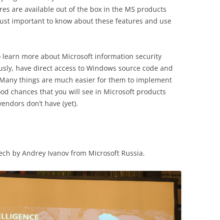
res are available out of the box in the MS products
 just important to know about these features and use
o learn more about Microsoft information security
usly, have direct access to Windows source code and
 Many things are much easier for them to implement
ood chances that you will see in Microsoft products
vendors don’t have (yet).
ch by Andrey Ivanov from Microsoft Russia.