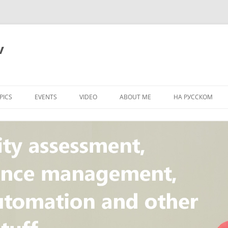
v
PICS
EVENTS
VIDEO
ABOUT ME
НА РУССКОМ
PI
NT
CONCEPT
T
STANDARD
ULNERABILITY
R
L