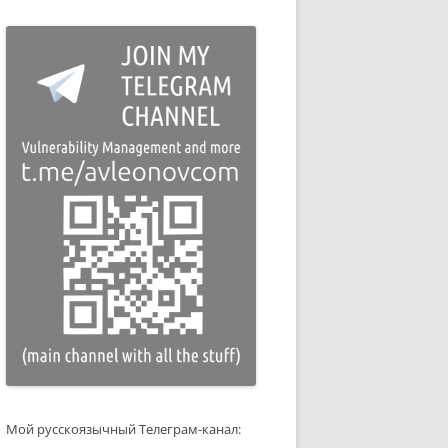
Мой русскоязычный Телеграм-канал: