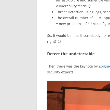
infrastructure and somehow val
vulnerability feeds 😉
Threat Detection using logs, scan
The overall number of SIEM inpu
= new problems of SIEM configur
So, it would be nice if somebody, for e
right? 😉
Detect the undetectable
Then there was the keynote by
Zbigni
security experts.