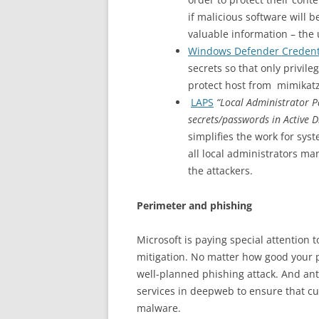
if malicious software will 
valuable information – the
Windows Defender Credent
secrets so that only privil
protect host from mimikatz 
LAPS
“Local Administrator P
secrets/passwords in Active D
simplifies the work for sy
all local administrators ma
the attackers.
Perimeter and phishing
Microsoft is paying special attention 
mitigation. No matter how good your p
well-planned phishing attack. And antiv
services in deepweb to ensure that cur
malware.