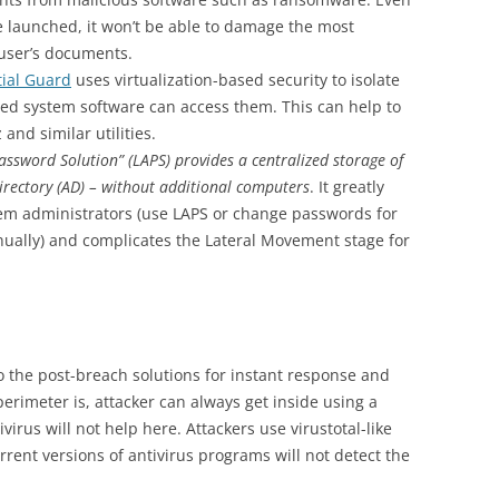
be launched, it won’t be able to damage the most
 user’s documents.
ial Guard
uses virtualization-based security to isolate
eged system software can access them. This can help to
and similar utilities.
assword Solution” (LAPS) provides a centralized storage of
irectory (AD) – without additional computers
. It greatly
stem administrators (use LAPS or change passwords for
nually) and complicates the Lateral Movement stage for
to the post-breach solutions for instant response and
erimeter is, attacker can always get inside using a
irus will not help here. Attackers use virustotal-like
rent versions of antivirus programs will not detect the