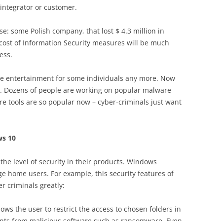
 integrator or customer.
e: some Polish company, that lost $ 4.3 million in
cost of Information Security measures will be much
ess.
he entertainment for some individuals any more. Now
ss. Dozens of people are working on popular malware
re tools are so popular now – cyber-criminals just want
ws 10
the level of security in their products. Windows
 home users. For example, this security features of
r criminals greatly:
lows the user to restrict the access to chosen folders in
tents from malicious software such as ransomware. Even