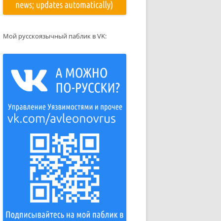
Мой русскоязычный паблик в VK: