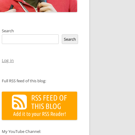
Search
Search
Log in
Full RSS feed of this blog:
My YouTube Channel: