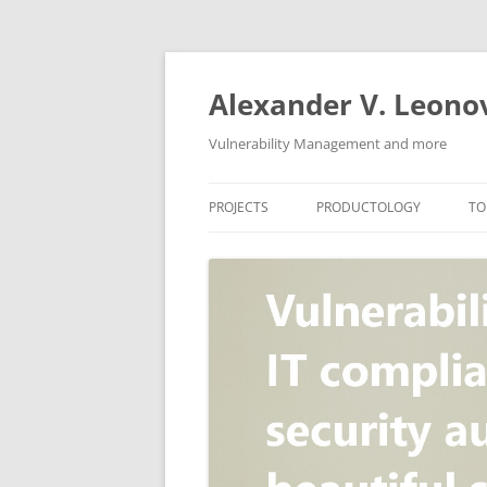
Skip
to
content
Alexander V. Leono
Vulnerability Management and more
PROJECTS
PRODUCTOLOGY
TO
SECURITY NEWS
VULNERABILITY DATABASE
A
VULRISTICS
VULNERABILITY MANAGEME
SCANVUS
COMPLIANCE MANAGEMEN
BARAPASS
PERIMETER SERVICE
V
ZBRUNK
WEB APPLICATION SCANNE
PACKABIT
WEB APPLICATION FIREWAL