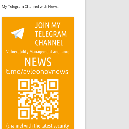
My Telegram Channel with News: