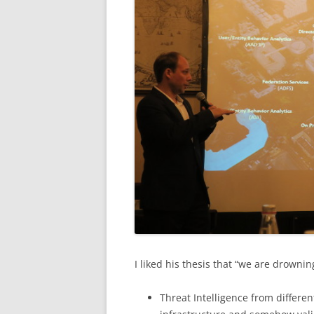
I liked his thesis that “we are drownin
Threat Intelligence from differe