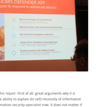
his report. First of all, great arguments
why it is
e ability to explain (to sell) necessity of information
rmation security specialist now. It does not matter if