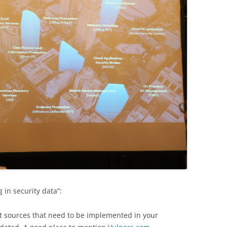
g in security data”:
nt sources that need to be implemented in your