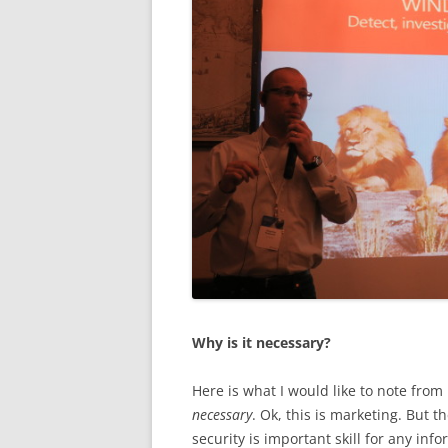
Why is it necessary?
Here is what I would like to note from 
necessary
. Ok, this is marketing. But th
security is important skill for any info