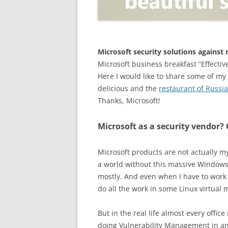
OPEN POSITIONER
ANTI-PHISHING
APPLICATION SECURITY TES
(AST)
Microsoft security solutions agains
Microsoft business breakfast “Effectiv
ENDPOINT PROTECTION
Here I would like to share some of my
delicious and the
restaurant of Russi
SECURITY INFORMATION A
Thanks, Microsoft!
EVENT MANAGEMENT (SIEM)
CERTIFICATE AUTHORITY
Microsoft as a security vendor?
Microsoft products are not actually my t
a world without this massive Windows
mostly. And even when I have to work 
do all the work in some Linux virtual 
But in the real life almost every offic
doing Vulnerability Management in an