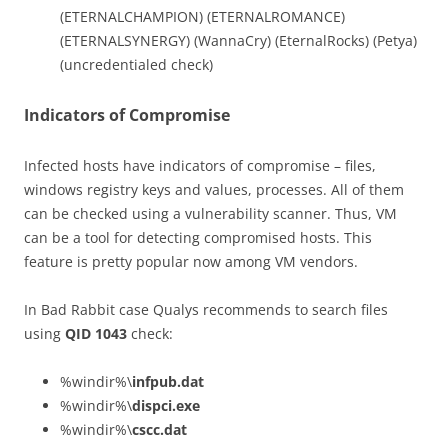
(ETERNALCHAMPION) (ETERNALROMANCE)
(ETERNALSYNERGY) (WannaCry) (EternalRocks) (Petya)
(uncredentialed check)
Indicators of Compromise
Infected hosts have indicators of compromise – files,
windows registry keys and values, processes. All of them
can be checked using a vulnerability scanner. Thus, VM
can be a tool for detecting compromised hosts. This
feature is pretty popular now among VM vendors.
In Bad Rabbit case Qualys recommends to search files
using
QID 1043
check:
%windir%\
infpub.dat
%windir%\
dispci.exe
%windir%\
cscc.dat