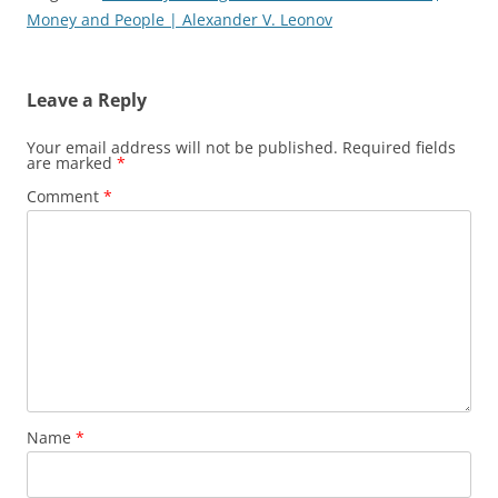
Money and People | Alexander V. Leonov
Leave a Reply
Your email address will not be published.
Required fields
are marked
*
Comment
*
Name
*