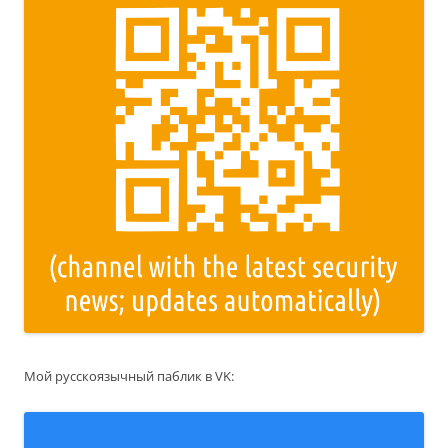
Мой русскоязычный паблик в VK: