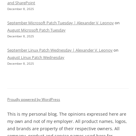
and SharePoint
December 8, 2025
September Microsoft Patch Tuesday | Alexander V. Leonov
on
August Microsoft Patch Tuesday
December 8, 2025
September Linux Patch Wednesday | Alexander V. Leonov
on
August Linux Patch Wednesday
December 8, 2025
Proudly powered by WordPress
This is my personal blog. The opinions expressed here are
my own and not of my employer. All product names, logos,
and brands are property of their respective owners. All
company, product and service names used here for