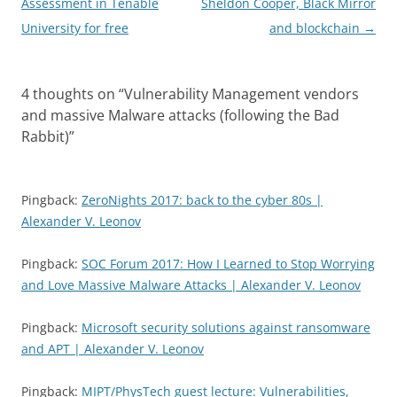
navigation
Assessment in Tenable
Sheldon Cooper, Black Mirror
University for free
and blockchain
→
4 thoughts on “
Vulnerability Management vendors
and massive Malware attacks (following the Bad
Rabbit)
”
Pingback:
ZeroNights 2017: back to the cyber 80s |
Alexander V. Leonov
Pingback:
SOC Forum 2017: How I Learned to Stop Worrying
and Love Massive Malware Attacks | Alexander V. Leonov
Pingback:
Microsoft security solutions against ransomware
and APT | Alexander V. Leonov
Pingback:
MIPT/PhysTech guest lecture: Vulnerabilities,