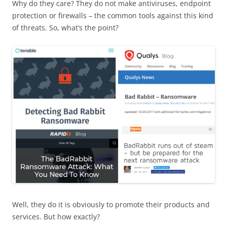
Why do they care? They do not make antiviruses, endpoint
protection or firewalls – the common tools against this kind
of threats. So, what’s the point?
Well, they do it is obviously to promote their products and
services. But how exactly?