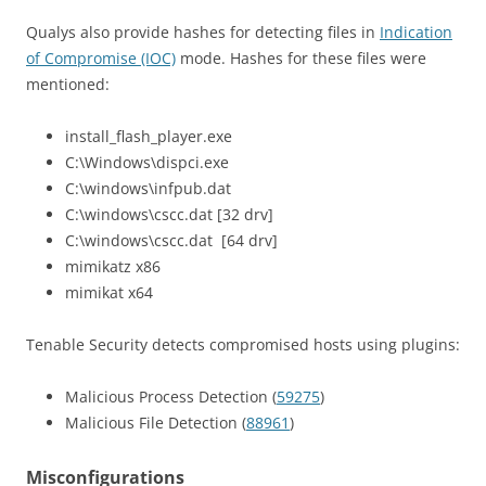
Qualys also provide hashes for detecting files in
Indication
of Compromise (IOC)
mode. Hashes for these files were
mentioned:
install_flash_player.exe
C:\Windows\dispci.exe
C:\windows\infpub.dat
C:\windows\cscc.dat [32 drv]
C:\windows\cscc.dat [64 drv]
mimikatz x86
mimikat x64
Tenable Security detects compromised hosts using plugins:
Malicious Process Detection (
59275
)
Malicious File Detection (
88961
)
Misconfigurations