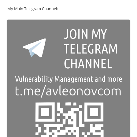
My Main Telegram Channel: