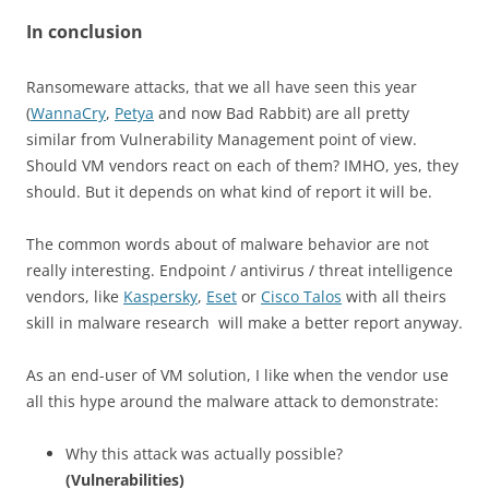
In conclusion
Ransomeware attacks, that we all have seen this year
(
WannaCry
,
Petya
and now Bad Rabbit) are all pretty
similar from Vulnerability Management point of view.
Should VM vendors react on each of them? IMHO, yes, they
should. But it depends on what kind of report it will be.
The common words about of malware behavior are not
really interesting. Endpoint / antivirus / threat intelligence
vendors, like
Kaspersky
,
Eset
or
Cisco Talos
with all theirs
skill in malware research will make a better report anyway.
As an end-user of VM solution, I like when the vendor use
all this hype around the malware attack to demonstrate:
Why this attack was actually possible?
(Vulnerabilities)