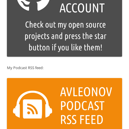
My Podcast RSS feed: