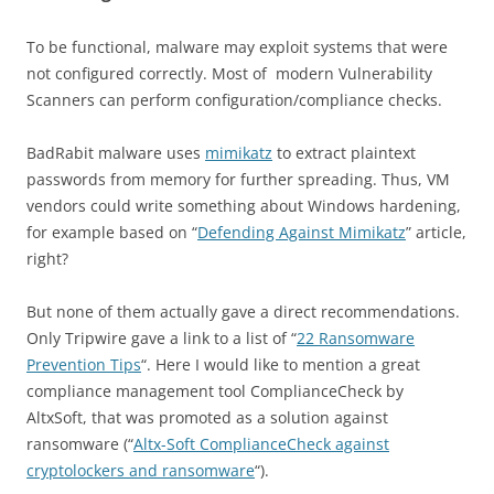
To be functional, malware may exploit systems that were
not configured correctly. Most of modern Vulnerability
Scanners can perform configuration/compliance checks.
BadRabit malware uses
mimikatz
to extract plaintext
passwords from memory for further spreading. Thus, VM
vendors could write something about Windows hardening,
for example based on “
Defending Against Mimikatz
” article,
right?
But none of them actually gave a direct recommendations.
Only Tripwire gave a link to a list of “
22 Ransomware
Prevention Tips
“. Here I would like to mention a great
compliance management tool ComplianceCheck by
AltxSoft, that was promoted as a solution against
ransomware (“
Altx-Soft ComplianceCheck against
cryptolockers and ransomware
“).