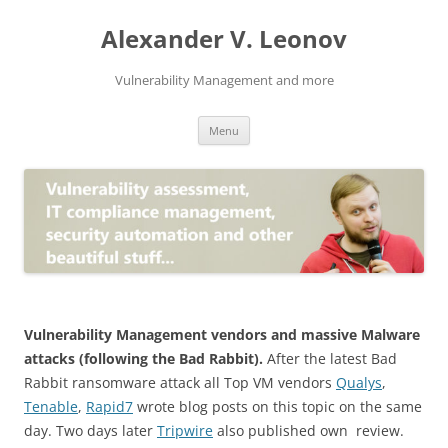
Skip
to
Alexander V. Leonov
content
Vulnerability Management and more
Menu
Vulnerability Management vendors and massive Malware
attacks (following the Bad Rabbit).
After the latest Bad
Rabbit ransomware attack all Top VM vendors
Qualys
,
Tenable
,
Rapid7
wrote blog posts on this topic on the same
day. Two days later
Tripwire
also published own review.