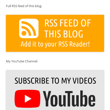
Full RSS feed of this blog:
My YouTube Channel: