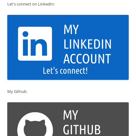
Let's connect on LinkedIn:
My Github: