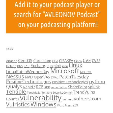
TAGS
CVE
CentOS
CISAKEV
CVSS
Chromium
Apache
Cisco
CISA
Linux
Exchange
exploit
EoP
Debian
json
DNS
Microsoft
LinuxPatchWednesday
MSHTML
Nessus
PatchTuesday
NVD
OpenVAS
OVAL
python
PositiveTechnologies
Positive Technologies
Qualys
RCE
SharePoint
Rapid7
Splunk
RDP
remediation
Tenable
TrendVulns
Tenable.io
Tenable SecurityCenter
vulnerability
vulners.com
Ubuntu
vulners
Windows
Vulristics
ZDI
WordPress