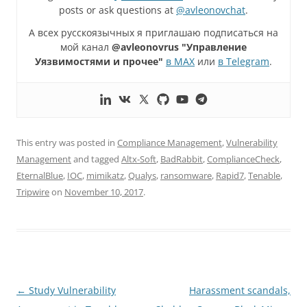
posts or ask questions at
@avleonovchat
.
А всех русскоязычных я приглашаю подписаться на
мой канал
@avleonovrus "Управление
Уязвимостями и прочее"
в MAX
или
в Telegram
.
This entry was posted in
Compliance Management
,
Vulnerability
Management
and tagged
Altx-Soft
,
BadRabbit
,
ComplianceCheck
,
EternalBlue
,
IOC
,
mimikatz
,
Qualys
,
ransomware
,
Rapid7
,
Tenable
,
Tripwire
on
November 10, 2017
.
Post
←
Study Vulnerability
Harassment scandals,