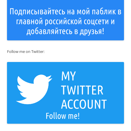
Follow me on Twitter: