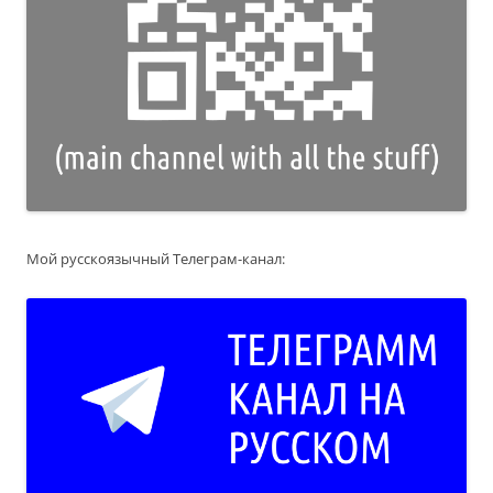
Мой русскоязычный Телеграм-канал: