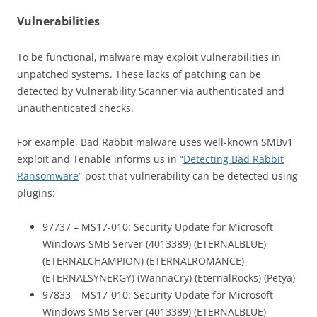
Vulnerabilities
To be functional, malware may exploit vulnerabilities in
unpatched systems. These lacks of patching can be
detected by Vulnerability Scanner via authenticated and
unauthenticated checks.
For example, Bad Rabbit malware uses well-known SMBv1
exploit and Tenable informs us in “
Detecting Bad Rabbit
Ransomware
” post that vulnerability can be detected using
plugins:
97737 – MS17-010: Security Update for Microsoft
Windows SMB Server (4013389) (ETERNALBLUE)
(ETERNALCHAMPION) (ETERNALROMANCE)
(ETERNALSYNERGY) (WannaCry) (EternalRocks) (Petya)
97833 – MS17-010: Security Update for Microsoft
Windows SMB Server (4013389) (ETERNALBLUE)