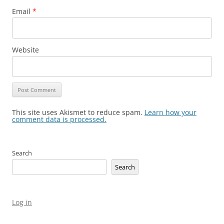
Email
*
Website
This site uses Akismet to reduce spam.
Learn how your
comment data is processed.
Search
Search
Log in