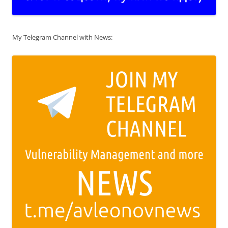
My Telegram Channel with News: