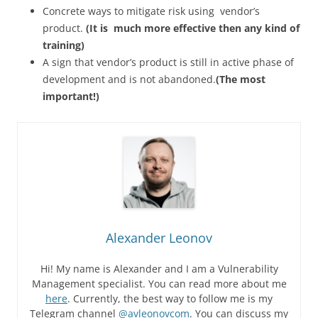
Concrete ways to mitigate risk using vendor’s
product.
(It is much more effective then any kind of
training)
A sign that vendor’s product is still in active phase of
development and is not abandoned.
(The most
important!)
Alexander Leonov
Hi! My name is Alexander and I am a Vulnerability
Management specialist. You can read more about me
here
. Currently, the best way to follow me is my
Telegram channel
@avleonovcom
. You can discuss my