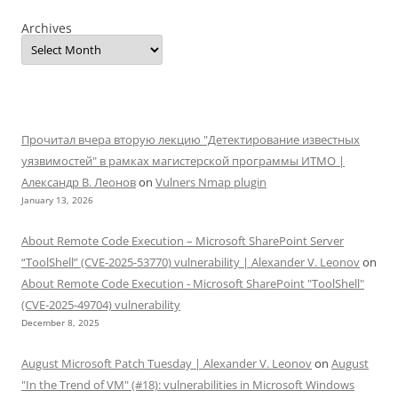
Archives
Прочитал вчера вторую лекцию "Детектирование известных
уязвимостей" в рамках магистерской программы ИТМО |
Александр В. Леонов
on
Vulners Nmap plugin
January 13, 2026
About Remote Code Execution – Microsoft SharePoint Server
“ToolShell” (CVE-2025-53770) vulnerability | Alexander V. Leonov
on
About Remote Code Execution - Microsoft SharePoint "ToolShell"
(CVE-2025-49704) vulnerability
December 8, 2025
August Microsoft Patch Tuesday | Alexander V. Leonov
on
August
"In the Trend of VM" (#18): vulnerabilities in Microsoft Windows