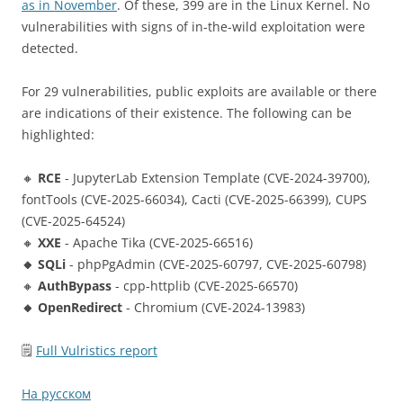
as in November
. Of these, 399 are in the Linux Kernel. No
vulnerabilities with signs of in-the-wild exploitation were
detected.
For 29 vulnerabilities, public exploits are available or there
are indications of their existence. The following can be
highlighted:
🔸
RCE
- JupyterLab Extension Template (CVE-2024-39700),
fontTools (CVE-2025-66034), Cacti (CVE-2025-66399), CUPS
(CVE-2025-64524)
🔸
XXE
- Apache Tika (CVE-2025-66516)
🔸 SQLi
- phpPgAdmin (CVE-2025-60797, CVE-2025-60798)
🔸
AuthBypass
- cpp-httplib (CVE-2025-66570)
🔸 OpenRedirect
- Chromium (CVE-2024-13983)
🗒
Full Vulristics report
На русском