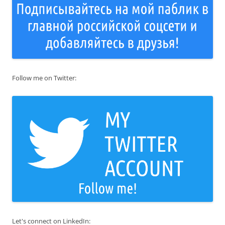
Follow me on Twitter:
Let's connect on LinkedIn: