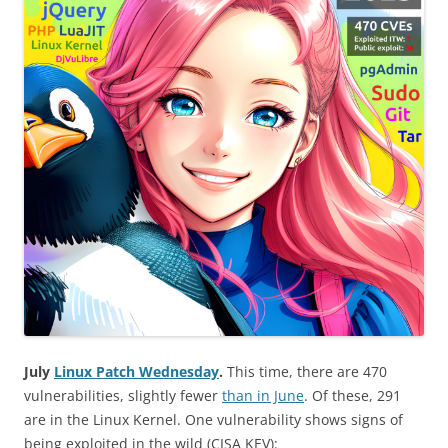
July
Linux Patch Wednesday
.
This time, there are 470
vulnerabilities, slightly fewer
than in June
. Of these, 291
are in the Linux Kernel. One vulnerability shows signs of
being exploited in the wild (CISA KEV):