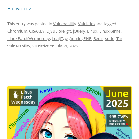
На русском
This entry was posted in
Vulnerability
,
Vulristics
and tagged
Chromium
,
CISAKEV
,
DjVuLibre
,
git
,
jQuery
,
Linux
,
LinuxKernel
,
LinuxPatchWednesday
,
LuaJIT
,
pgAdmin
,
PHP
,
Redis
,
sudo
,
Tar
,
vulnerability
,
Vulristics
on
July 31, 2025
.