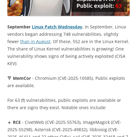
September
Linux Patch Wednesday
.
In September, Linux
vendors began addressing 748 vulnerabilities, slightly
fewer
than in August
. Of these, 552 are in the Linux Kernel.
The share of Linux Kernel vulnerabilities is growing! One
vulnerability shows signs of being actively exploited (CISA
KEV):
🔻
MemCor
- Chromium (CVE-2025-10585). Public exploits
are available.
For 63 (❗️) vulnerabilities, public exploits are available or
there are signs they exist. Notable ones include:
🔸
RCE
- CivetWeb (CVE-2025-55763), ImageMagick (CVE-
2025-55298), Asterisk (CVE-2025-49832), libbiosig (CVE-
2025-46411 and 22 other CVEs), sail (CVE-2025-32468 and 7