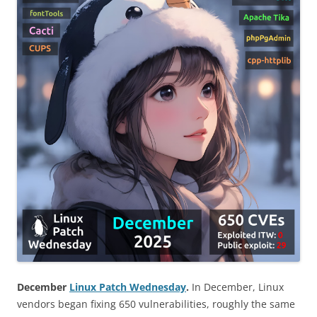
December
Linux Patch Wednesday
.
In December, Linux
vendors began fixing 650 vulnerabilities, roughly the same