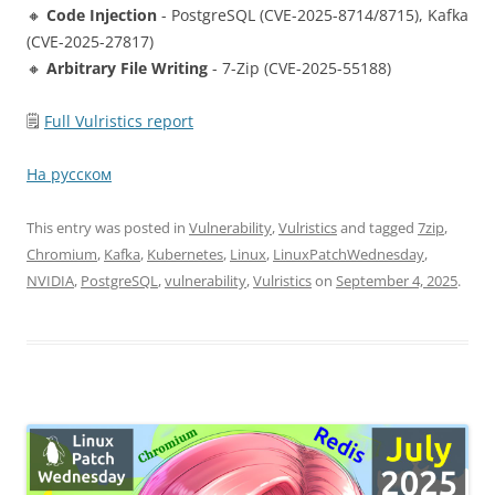
🔸
Code Injection
- PostgreSQL (CVE-2025-8714/8715), Kafka
(CVE-2025-27817)
🔸
Arbitrary File Writing
- 7-Zip (CVE-2025-55188)
🗒
Full Vulristics report
На русском
This entry was posted in
Vulnerability
,
Vulristics
and tagged
7zip
,
Chromium
,
Kafka
,
Kubernetes
,
Linux
,
LinuxPatchWednesday
,
NVIDIA
,
PostgreSQL
,
vulnerability
,
Vulristics
on
September 4, 2025
.