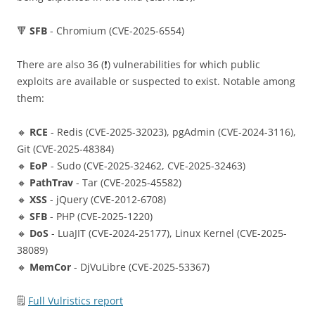
🔻
SFB
- Chromium (CVE-2025-6554)
There are also 36 (❗️) vulnerabilities for which public
exploits are available or suspected to exist. Notable among
them:
🔸
RCE
- Redis (CVE-2025-32023), pgAdmin (CVE-2024-3116),
Git (CVE-2025-48384)
🔸
EoP
- Sudo (CVE-2025-32462, CVE-2025-32463)
🔸
PathTrav
- Tar (CVE-2025-45582)
🔸
XSS
- jQuery (CVE-2012-6708)
🔸
SFB
- PHP (CVE-2025-1220)
🔸
DoS
- LuaJIT (CVE-2024-25177), Linux Kernel (CVE-2025-
38089)
🔸
MemCor
- DjVuLibre (CVE-2025-53367)
🗒
Full Vulristics report