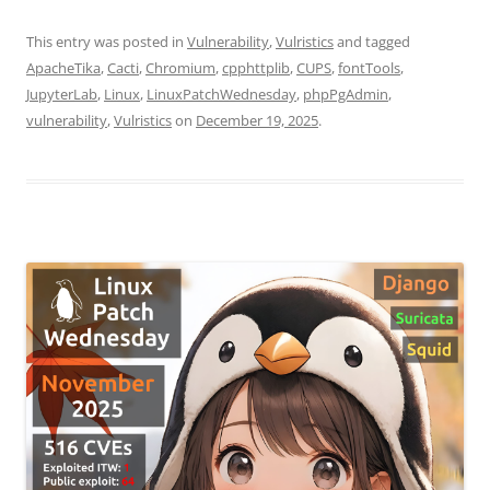
This entry was posted in
Vulnerability
,
Vulristics
and tagged
ApacheTika
,
Cacti
,
Chromium
,
cpphttplib
,
CUPS
,
fontTools
,
JupyterLab
,
Linux
,
LinuxPatchWednesday
,
phpPgAdmin
,
vulnerability
,
Vulristics
on
December 19, 2025
.