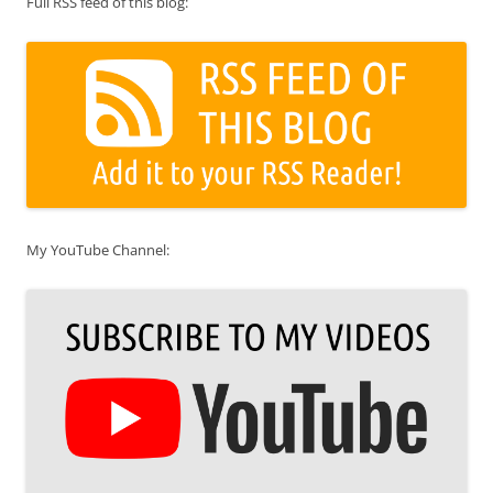
Full RSS feed of this blog:
My YouTube Channel: