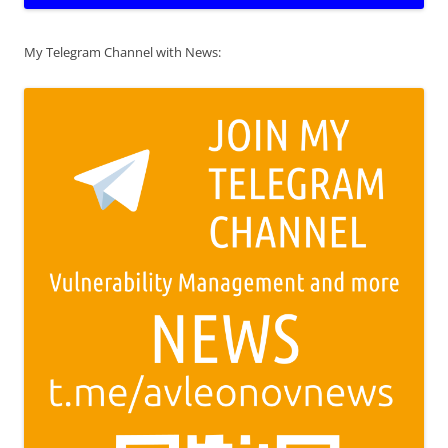
My Telegram Channel with News: