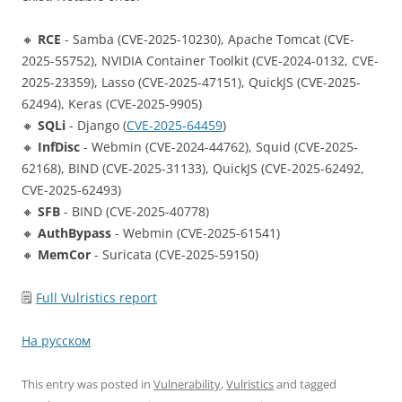
🔸
RCE
- Samba (CVE-2025-10230), Apache Tomcat (CVE-
2025-55752), NVIDIA Container Toolkit (CVE-2024-0132, CVE-
2025-23359), Lasso (CVE-2025-47151), QuickJS (CVE-2025-
62494), Keras (CVE-2025-9905)
🔸
SQLi
- Django (
CVE-2025-64459
)
🔸
InfDisc
- Webmin (CVE-2024-44762), Squid (CVE-2025-
62168), BIND (CVE-2025-31133), QuickJS (CVE-2025-62492,
CVE-2025-62493)
🔸
SFB
- BIND (CVE-2025-40778)
🔸
AuthBypass
- Webmin (CVE-2025-61541)
🔸
MemCor
- Suricata (CVE-2025-59150)
🗒
Full Vulristics report
На русском
This entry was posted in
Vulnerability
,
Vulristics
and tagged