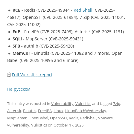
🔸
RCE
- Redis (CVE-2025-49844 -
RediShell
, CVE-2025-
46817), OpenSSH (CVE-2025-61984), 7-Zip (CVE-2025-11001,
CVE-2025-11002)
🔸
EoP
- FreeIPA (CVE-2025-7493), Asterisk (CVE-2025-1131)
🔸
SQLi
- MapServer (CVE-2025-59431)
🔸
SFB
- authlib (CVE-2025-59420)
🔸
MemCor
- Binutils (CVE-2025-11082 and 7 more), Open
Babel (CVE-2025-10995 and 6 more)
🗒
Full Vulristics report
На русском
This entry was posted in
Vulnerability
,
Vulristics
and tagged
7zip
,
Asterisk
,
Binutils
,
FreeIPA
,
Linux
,
LinuxPatchWednesday
,
MapServer
,
OpenBabel
,
OpenSSH
,
Redis
,
RediShell
,
VMware
,
vulnerability
,
Vulristics
on
October 17, 2025
.