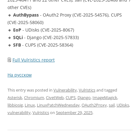
other CVEs)
🔸
AuthBypass
- OAuth2 Proxy (CVE-2025-54576), CUPS
(CVE-2025-58060)
🔸
EoP
- UDisks (CVE-2025-8067)
🔸
SQLi
- Django (CVE-2025-57833)
🔸
SFB
- CUPS (CVE-2025-58364)
🗒
Full Vulristics report
На русском
This entry was posted in
Vulnerability
,
Vulristics
and tagged
Asterisk
,
Chromium
,
CivetWeb
,
CUPS
,
Django
,
ImageMagick
,
libbiosig
,
Linux
,
LinuxPatchWednesday
,
OAuth2Proxy
,
sail
,
UDisks
,
vulnerability
,
Vulristics
on
September 29, 2025
.