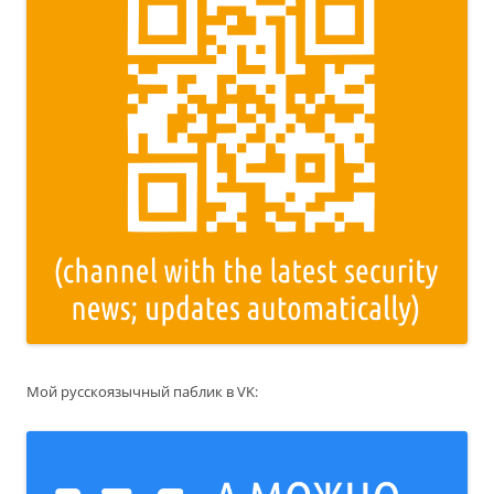
Мой русскоязычный паблик в VK: