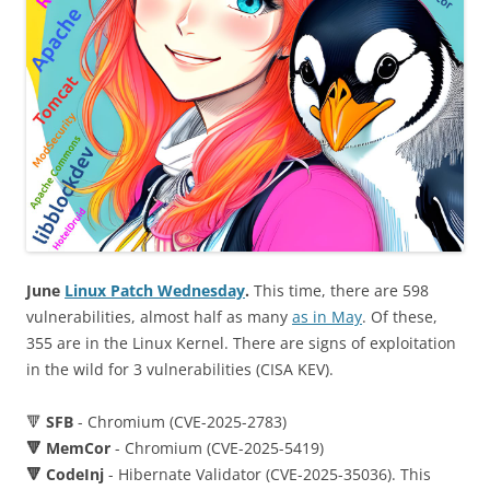
June
Linux Patch Wednesday
.
This time, there are 598
vulnerabilities, almost half as many
as in May
. Of these,
355 are in the Linux Kernel. There are signs of exploitation
in the wild for 3 vulnerabilities (CISA KEV).
🔻
SFB
- Chromium (CVE-2025-2783)
🔻 MemCor
- Chromium (CVE-2025-5419)
🔻 CodeInj
- Hibernate Validator (CVE-2025-35036). This