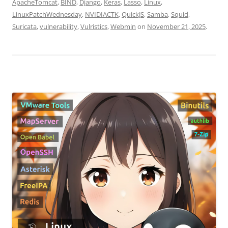
ApacheTomcat
,
BIND
,
Django
,
Keras
,
Lasso
,
Linux
,
LinuxPatchWednesday
,
NVIDIACTK
,
QuickJS
,
Samba
,
Squid
,
Suricata
,
vulnerability
,
Vulristics
,
Webmin
on
November 21, 2025
.