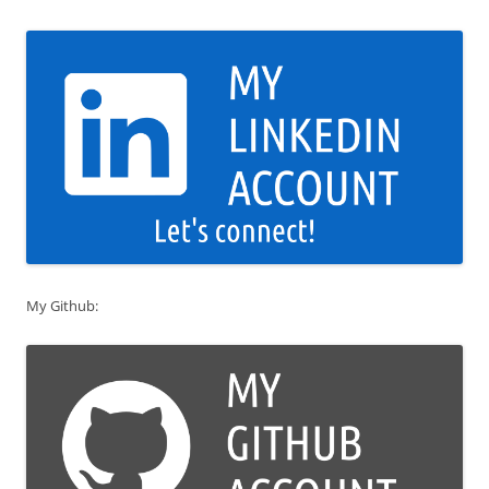
My Github: