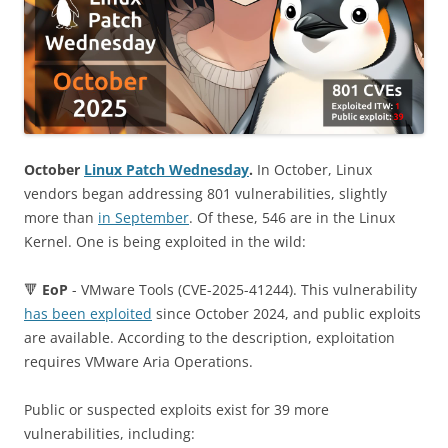
October
Linux Patch Wednesday
.
In October, Linux
vendors began addressing 801 vulnerabilities, slightly
more than
in September
. Of these, 546 are in the Linux
Kernel. One is being exploited in the wild:
🔻
EoP
- VMware Tools (CVE-2025-41244). This vulnerability
has been exploited
since October 2024, and public exploits
are available. According to the description, exploitation
requires VMware Aria Operations.
Public or suspected exploits exist for 39 more
vulnerabilities, including: