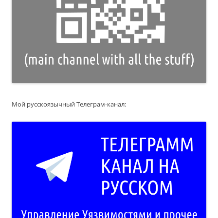
Мой русскоязычный Телеграм-канал: