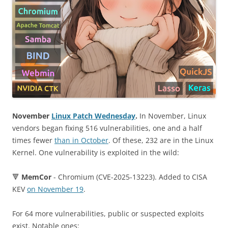
November
Linux Patch Wednesday
.
In November, Linux
vendors began fixing 516 vulnerabilities, one and a half
times fewer
than in October
. Of these, 232 are in the Linux
Kernel. One vulnerability is exploited in the wild:
🔻
MemCor
- Chromium (CVE-2025-13223). Added to CISA
KEV
on November 19
.
For 64 more vulnerabilities, public or suspected exploits
exist. Notable ones: