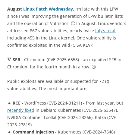
August
Linux Patch Wednesday
.
I’m late with this LPW
since I was improving the generation of LPW bulletin lists
and the operation of Vulristics. 🙂 In August, Linux vendors
addressed 867 vulnerabilities, nearly twice
July’s total
,
including 455 in the Linux Kernel. One vulnerability is
confirmed exploited in the wild (CISA KEV):
🔻
SFB
- Chromium (CVE-2025-6558) - an exploited SFB in
Chromium for the fourth month in a row. 🙄
Public exploits are available or suspected for 72 (❗️)
vulnerabilities. The most important are:
🔸
RCE
- WordPress (CVE-2024-31211) - from last year, but
recently fixed
in Debian; Kubernetes (CVE-2025-53547),
NVIDIA Container Toolkit (CVE-2025-23266), Kafka (CVE-
2025-27819)
🔸
Command Injection
- Kubernetes (CVE-2024-7646)