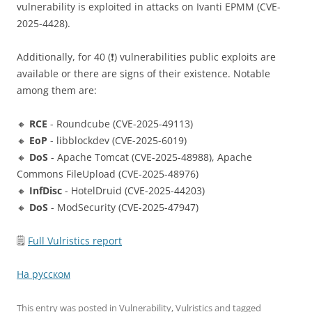
vulnerability is exploited in attacks on Ivanti EPMM (CVE-
2025-4428).
Additionally, for 40 (❗️) vulnerabilities public exploits are
available or there are signs of their existence. Notable
among them are:
🔸
RCE
- Roundcube (CVE-2025-49113)
🔸
EoP
- libblockdev (CVE-2025-6019)
🔸
DoS
- Apache Tomcat (CVE-2025-48988), Apache
Commons FileUpload (CVE-2025-48976)
🔸
InfDisc
- HotelDruid (CVE-2025-44203)
🔸
DoS
- ModSecurity (CVE-2025-47947)
🗒
Full Vulristics report
На русском
This entry was posted in
Vulnerability
,
Vulristics
and tagged