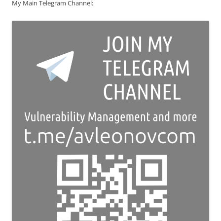
My Main Telegram Channel: