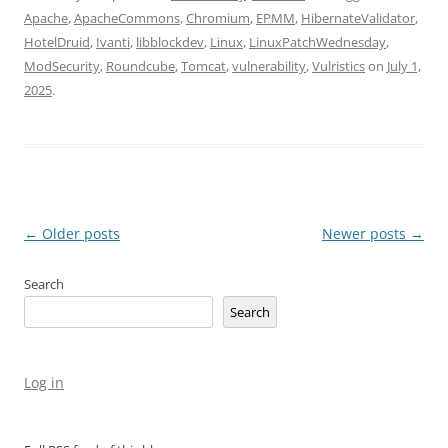
Apache
,
ApacheCommons
,
Chromium
,
EPMM
,
HibernateValidator
,
HotelDruid
,
Ivanti
,
libblockdev
,
Linux
,
LinuxPatchWednesday
,
ModSecurity
,
Roundcube
,
Tomcat
,
vulnerability
,
Vulristics
on
July 1,
2025
.
Post
←
Older posts
Newer posts
→
navigation
Search
Search
Log in