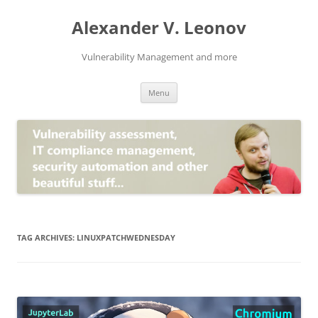
Skip
to
Alexander V. Leonov
content
Vulnerability Management and more
Menu
TAG ARCHIVES:
LINUXPATCHWEDNESDAY