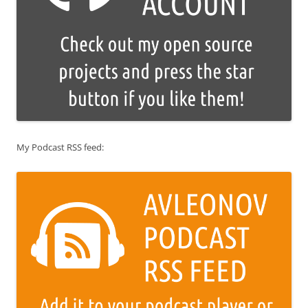
My Podcast RSS feed: