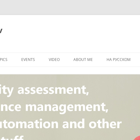
v
PICS
EVENTS
VIDEO
ABOUT ME
НА РУССКОМ
PI
NT
CONCEPT
T
STANDARD
ULNERABILITY
R
L