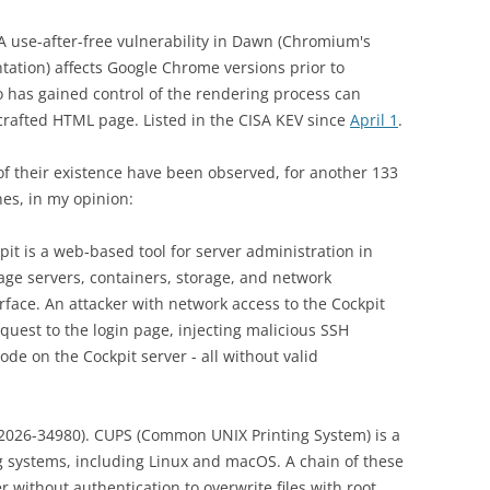
 A use-after-free vulnerability in Dawn (Chromium's
tion) affects Google Chrome versions prior to
 has gained control of the rendering process can
 crafted HTML page. Listed in the CISA KEV since
April 1
.
s of their existence have been observed, for another 133
ones, in my opinion:
pit is a web‑based tool for server administration in
ge servers, containers, storage, and network
rface. An attacker with network access to the Cockpit
quest to the login page, injecting malicious SSH
e on the Cockpit server - all without valid
2026-34980). CUPS (Common UNIX Printing System) is a
ng systems, including Linux and macOS. A chain of these
r without authentication to overwrite files with root