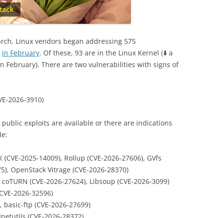
rch, Linux vendors began addressing 575
n
in February
. Of these, 93 are in the Linux Kernel (⬇️ a
n February). There are two vulnerabilities with signs of
VE-2026-3910)
s, public exploits are available or there are indications
de:
 (CVE-2025-14009), Rollup (CVE-2026-27606), GVfs
75), OpenStack Vitrage (CVE-2026-28370)
, coTURN (CVE-2026-27624), Libsoup (CVE-2026-3099)
 CVE-2026-32596)
 basic-ftp (CVE-2026-27699)
netutils (CVE-2026-28372)