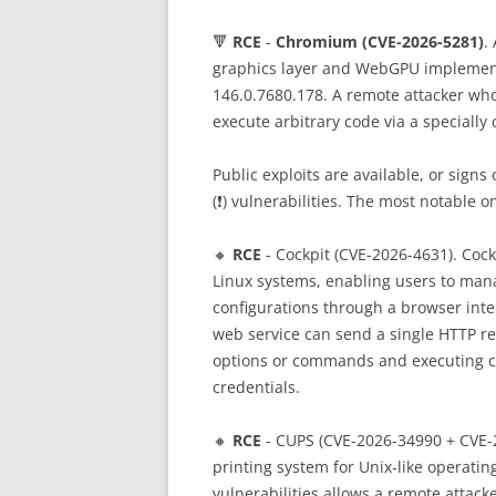
🔻
RCE
-
Chromium (CVE-2026-5281)
.
graphics layer and WebGPU implementa
146.0.7680.178. A remote attacker who
execute arbitrary code via a specially
Public exploits are available, or sign
(❗️) vulnerabilities. The most notable 
🔸
RCE
- Cockpit (CVE-2026-4631). Cock
Linux systems, enabling users to mana
configurations through a browser inte
web service can send a single HTTP re
options or commands and executing cod
credentials.
🔸
RCE
- CUPS (CVE-2026-34990 + CVE-
printing system for Unix‑like operati
vulnerabilities allows a remote attacke