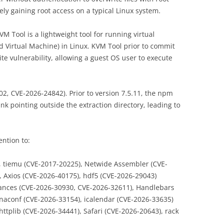
ely gaining root access on a typical Linux system.
M Tool is a lightweight tool for running virtual
Virtual Machine) in Linux. KVM Tool prior to commit
te vulnerability, allowing a guest OS user to execute
2, CVE-2026-24842). Prior to version 7.5.11, the npm
nk pointing outside the extraction directory, leading to
ention to:
, tiemu (CVE-2017-20225), Netwide Assembler (CVE-
, Axios (CVE-2026-40175), hdf5 (CVE-2026-29043)
lances (CVE-2026-30930, CVE-2026-32611), Handlebars
naconf (CVE-2026-33154), icalendar (CVE-2026-33635)
ttplib (CVE-2026-34441), Safari (CVE-2026-20643), rack