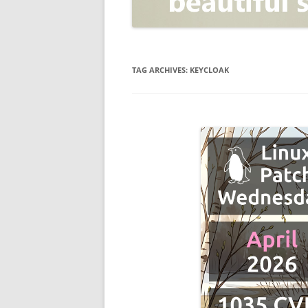
OPEN POSITIONER
ANTI-PHISHING
APPLICATION SECURITY TES
(AST)
TAG ARCHIVES:
KEYCLOAK
ENDPOINT PROTECTION
SECURITY INFORMATION A
EVENT MANAGEMENT (SIEM)
CERTIFICATE AUTHORITY