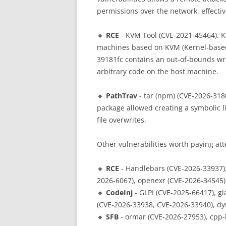
permissions over the network, effectiv
🔸
RCE
- KVM Tool (CVE-2021-45464). KV
machines based on KVM (Kernel‑based 
39181fc contains an out‑of‑bounds wri
arbitrary code on the host machine.
🔸
PathTrav
- tar (npm) (CVE-2026-3180
package allowed creating a symbolic li
file overwrites.
Other vulnerabilities worth paying att
🔸
RCE
- Handlebars (CVE-2026-33937)
2026-6067), openexr (CVE-2026-34545)
🔸
CodeInj
- GLPI (CVE-2025-66417), g
(CVE-2026-33938, CVE-2026-33940), dy
🔸
SFB
- ormar (CVE-2026-27953), cpp-h