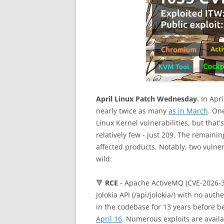
April Linux Patch Wednesday.
In Apri
nearly twice as many
as in March
. On
Linux Kernel vulnerabilities, but that'
relatively few - just 209. The remaini
affected products. Notably, two vulner
wild:
🔻
RCE
- Apache ActiveMQ (CVE-2026-34
Jolokia API (/api/jolokia/) with no au
in the codebase for 13 years before be
April 16
. Numerous exploits are avail