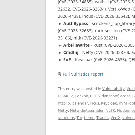
(CVE-2026-34835), wolfssl (CVE-2026-51
32632, CVE-2026-32634), Vert.x-Web (C
2026-4438), incus (CVE-2026-33542), 
🔸
AuthBypass
- scitokens_cpp_librar
(CVE-2026-32633), rack-session (CVE-2
33186), nltk (CVE-2026-33231)
🔸
ArbFileWrite
- Rust (CVE-2026-3305
🔸
CmdInj
- Netty (CVE-2026-33870), a
🔸
EoP
- Keycloak (CVE-2026-4636), QE
🗒
Full Vulristics report
This entry was posted in
Vulnerability
,
Vulri
CISAKEV
,
Cockpit
,
CUPS
,
dynaconf
,
ecdsa
,
G
httplib
,
icalendar
,
incus
,
Keycloak
,
KVMTool
Netty
,
NetwideAssembler
,
NLTK
,
Nodejs
,
o
scitokens
,
Tar
,
tiemu
,
Traefik
,
VertX
,
vulnera