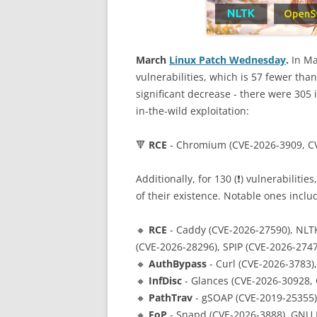
March
Linux Patch Wednesday
.
In Ma
vulnerabilities, which is 57 fewer tha
significant decrease - there were 305 i
in-the-wild exploitation:
🔻
RCE
- Chromium (CVE-2026-3909, C
Additionally, for 130 (❗️) vulnerabilitie
of their existence. Notable ones inclu
🔸
RCE
- Caddy (CVE-2026-27590), NLTK
(CVE-2026-28296), SPIP (CVE-2026-274
🔸
AuthBypass
- Curl (CVE-2026-3783)
🔸
InfDisc
- Glances (CVE-2026-30928,
🔸
PathTrav
- gSOAP (CVE-2019-25355),
🔸
EoP
- Snapd (CVE-2026-3888), GNU I