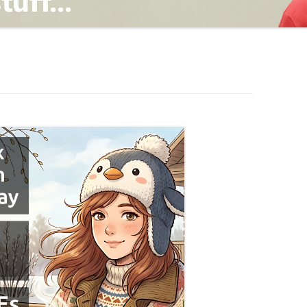
TING
ND