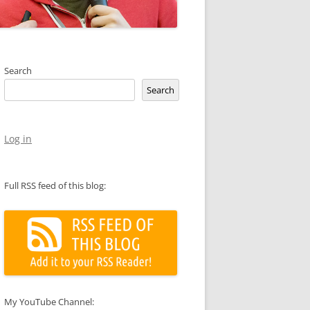
Search
Search
Log in
Full RSS feed of this blog:
My YouTube Channel: