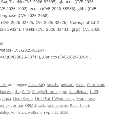
94), Traefik (CVE-2026-32695), glances (CVE-2026-
VE-2026-1002), ecdsa (CVE-2026-33936), glibc (CVE-
Mongoose (CVE-2026-2968)
y (CVE-2026-32725, CVE-2026-32726), Node.js pbkdf2
026-39324), Traefik (CVE-2026-33433), grpc (CVE-2026-
6)
wstats (CVE-2025-63261)
MU (CVE-2026-33711), glances (CVE-2026-33641)
stics
and tagged
ActiveMQ
,
Apache
,
awstats
,
Axios
,
Chromium
,
lances
,
glibc
,
GLPI
,
GoogleChrome
,
grpc
,
Handlebars
,
hdf5
,
,
Linux
,
LinuxKernel
,
LinuxPatchWednesday
,
Mongoose
,
penexr
,
ormar
,
QEMU
,
rack
,
rack_session
,
Rust
,
Safari
,
bility
,
Vulristics
,
wolfssl
on
April 22, 2026
.