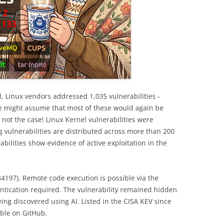
l, Linux vendors addressed 1,035 vulnerabilities -
e might assume that most of these would again be
s not the case! Linux Kernel vulnerabilities were
ng vulnerabilities are distributed across more than 200
abilities show evidence of active exploitation in the
197). Remote code execution is possible via the
thentication required. The vulnerability remained hidden
ing discovered using AI. Listed in the CISA KEV since
able on GitHub.