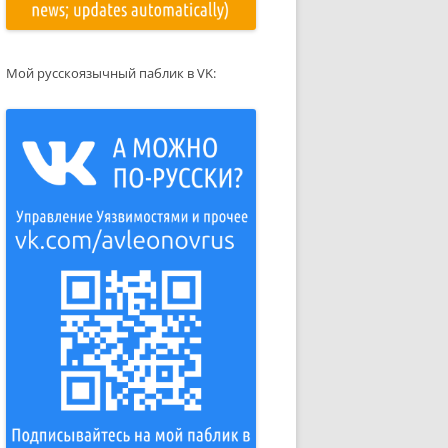
Мой русскоязычный паблик в VK: