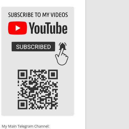
My Main Telegram Channel: