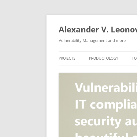
Skip
to
content
Alexander V. Leono
Vulnerability Management and more
PROJECTS
PRODUCTOLOGY
TO
SECURITY NEWS
VULNERABILITY DATABASE
A
VULRISTICS
VULNERABILITY MANAGEME
SCANVUS
COMPLIANCE MANAGEMEN
BARAPASS
PERIMETER SERVICE
V
ZBRUNK
WEB APPLICATION SCANNE
PACKABIT
WEB APPLICATION FIREWAL