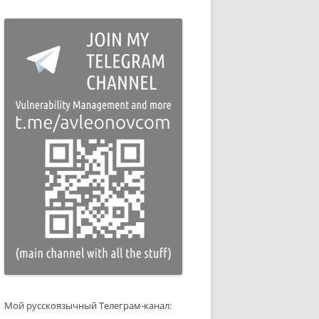
Мой русскоязычный Телеграм-канал: