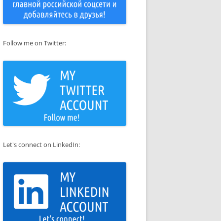
Follow me on Twitter:
Let's connect on LinkedIn: