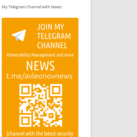
My Telegram Channel with News: