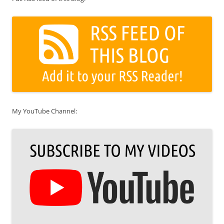
My YouTube Channel: