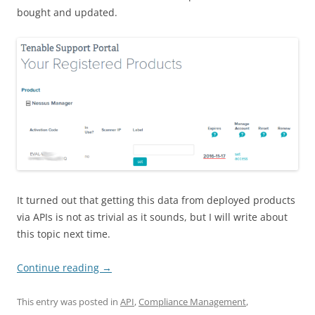
bought and updated.
It turned out that getting this data from deployed products
via APIs is not as trivial as it sounds, but I will write about
this topic next time.
Continue reading
→
This entry was posted in
API
,
Compliance Management
,