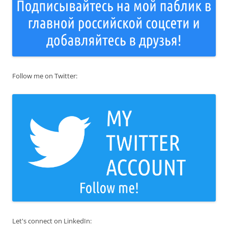
Follow me on Twitter:
Let's connect on LinkedIn: