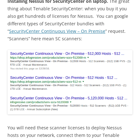
Installing Nessus for SecurityCenter on laptop.
The great
thing about Tenable SecurityCenter: when you buy it you
also get hundreds of licenses for Nessus. You can google
different types of SecurityCenter bundles with
“
SecurityCenter Continuous View – On Premise
” request.
“Scanners” here mean SC scanners:
You will need these scanner licenses to deploy Nessus
hosts on your network, connect them to your Tenable