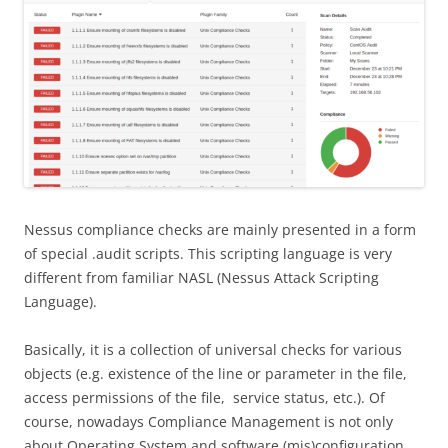
Nessus compliance checks are mainly presented in a form
of special .audit scripts. This scripting language is very
different from familiar NASL (Nessus Attack Scripting
Language).
Basically, it is a collection of universal checks for various
objects (e.g. existence of the line or parameter in the file,
access permissions of the file, service status, etc.). Of
course, nowadays Сompliance Management is not only
about Operating System and software (mis)configuration.