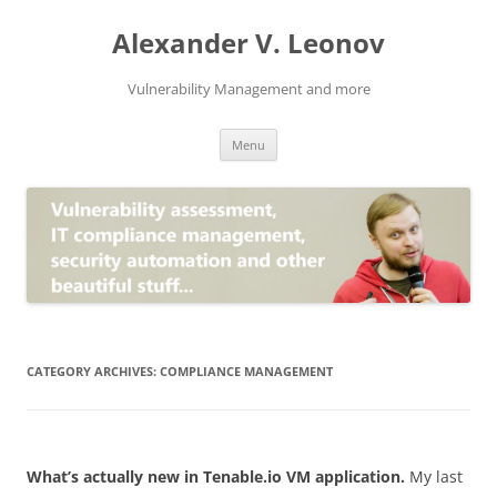
Skip
to
Alexander V. Leonov
content
Vulnerability Management and more
Menu
CATEGORY ARCHIVES:
COMPLIANCE MANAGEMENT
What’s actually new in Tenable.io VM application.
My last