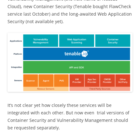
Cloud), new Container Security (Tenable bought FlawCheck
service last October) and the long-awaited Web Application
Security (not available yet).
It’s not clear yet how closely these services will be
integrated with each other. But now even trial versions of
Container Security and Vulnerability Management should
be requested separately.