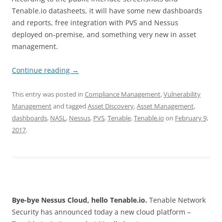
Tenable.io datasheets, it will have some new dashboards
and reports, free integration with PVS and Nessus
deployed on-premise, and something very new in asset
management.
Continue reading
→
This entry was posted in
Compliance Management
,
Vulnerability
Management
and tagged
Asset Discovery
,
Asset Management
,
dashboards
,
NASL
,
Nessus
,
PVS
,
Tenable
,
Tenable.io
on
February 9,
2017
.
Bye-bye Nessus Cloud, hello Tenable.io.
Tenable Network
Security has announced today a new cloud platform –