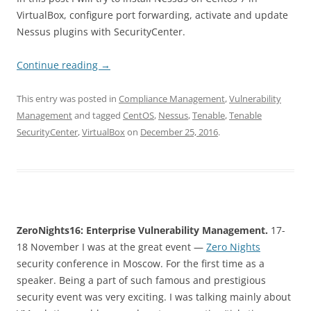
VirtualBox, configure port forwarding, activate and update
Nessus plugins with SecurityCenter.
Continue reading
→
This entry was posted in
Compliance Management
,
Vulnerability
Management
and tagged
CentOS
,
Nessus
,
Tenable
,
Tenable
SecurityCenter
,
VirtualBox
on
December 25, 2016
.
ZeroNights16: Enterprise Vulnerability Management.
17-
18 November I was at the great event
—
Zero Nights
security conference in Moscow. For the first time as a
speaker. Being a part of such famous and prestigious
security event was very exciting. I was talking mainly about