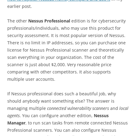
earlier post.
The other
Nessus Professional
edition is for cybersecurity
professionals/individuals, who may use this product for
security assessment. It is most popular version of Nessus.
There is no limit in IP addresses, so you can purchase one
license for Nessus Professional scanner and theoretically
scan everything in your organization. The cost of the
scanner is just about $2,000. Very reasonable price
comparing with other competitors. It also supports
multiple user accounts.
If Nessus professional does such a beautiful job, why
should anybody want something else? The answer is
managing multiple
connected vulnerability scanners
and
local
agents
. You can configure another edition,
Nessus
Manager
, to run scan tasks from remote connected Nessus
Professional scanners. You can also configure Nessus