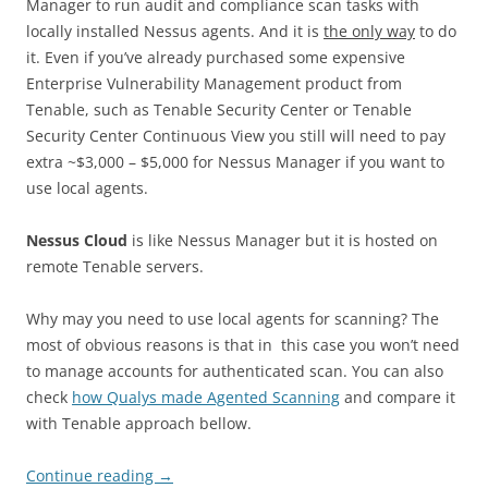
Manager to run audit and compliance scan tasks with
locally installed Nessus agents. And it is
the only way
to do
it. Even if you’ve already purchased some expensive
Enterprise Vulnerability Management product from
Tenable, such as Tenable Security Center or Tenable
Security Center Continuous View you still will need to pay
extra ~$3,000 – $5,000 for Nessus Manager if you want to
use local agents.
Nessus Cloud
is like Nessus Manager but it is hosted on
remote Tenable servers.
Why may you need to use local agents for scanning? The
most of obvious reasons is that in this case you won’t need
to manage accounts for authenticated scan. You can also
check
how Qualys made Agented Scanning
and compare it
with Tenable approach bellow.
Continue reading
→