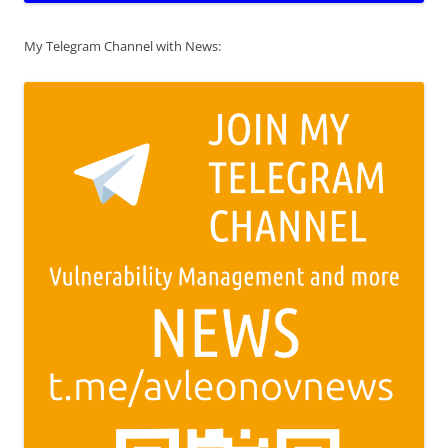
My Telegram Channel with News: