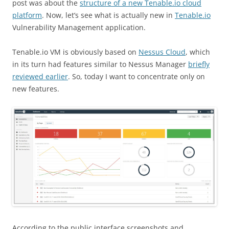
post was about the
structure of a new Tenable.io cloud
platform
. Now, let’s see what is actually new in
Tenable.io
Vulnerability Management application.
Tenable.io VM is obviously based on
Nessus Cloud
, which
in its turn had features similar to Nessus Manager
briefly
reviewed earlier
. So, today I want to concentrate only on
new features.
According to the public interface screenshots and