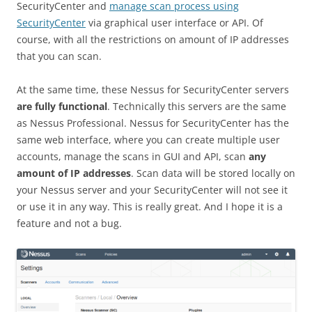
SecurityCenter and
manage scan process using
SecurityCenter
via graphical user interface or API. Of
course, with all the restrictions on amount of IP addresses
that you can scan.
At the same time, these Nessus for SecurityCenter servers
are fully functional
. Technically this servers are the same
as Nessus Professional. Nessus for SecurityCenter has the
same web interface, where you can create multiple user
accounts, manage the scans in GUI and API, scan
any
amount of IP addresses
. Scan data will be stored locally on
your Nessus server and your SecurityCenter will not see it
or use it in any way. This is really great. And I hope it is a
feature and not a bug.