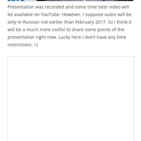
Presentation was recorded and some time later video will
be available on YouTube. However, I suppose audio will be
only in Russian not earlier than February 2017. So I think it
will be a much more useful to share some points of the
presentation right now. Lucky here I don’t have any time
restrictions. =)