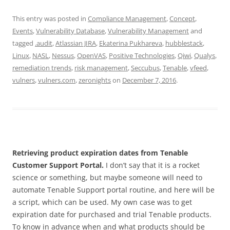
This entry was posted in
Compliance Management
,
Concept
,
Events
,
Vulnerability Database
,
Vulnerability Management
and
tagged
.audit
,
Atlassian JIRA
,
Ekaterina Pukhareva
,
hubblestack
,
Linux
,
NASL
,
Nessus
,
OpenVAS
,
Positive Technologies
,
Qiwi
,
Qualys
,
remediation trends
,
risk management
,
Seccubus
,
Tenable
,
vfeed
,
vulners
,
vulners.com
,
zeronights
on
December 7, 2016
.
Retrieving product expiration dates from Tenable
Customer Support Portal.
I don’t say that it is a rocket
science or something, but maybe someone will need to
automate Tenable Support portal routine, and here will be
a script, which can be used. My own case was to get
expiration date for purchased and trial Tenable products.
To know in advance when and what products should be