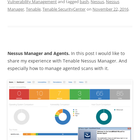
Vulnerability Management
and tagged
bash
,
Nessus
,
Nessus
Manager
,
Tenable
,
Tenable SecurityCenter
on
November 22, 2016
.
Nessus Manager and Agents.
In this post I would like to
share my experience with Tenable Nessus Manager. And
especially how to manage agented scans with it.