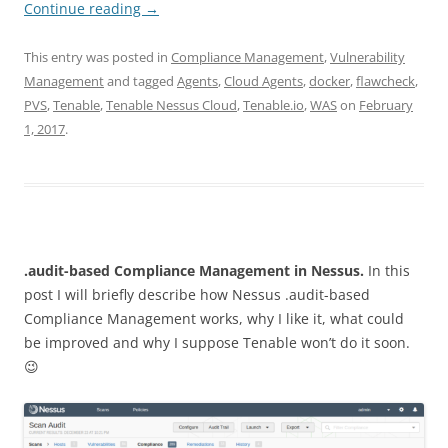
Continue reading
→
This entry was posted in
Compliance Management
,
Vulnerability
Management
and tagged
Agents
,
Cloud Agents
,
docker
,
flawcheck
,
PVS
,
Tenable
,
Tenable Nessus Cloud
,
Tenable.io
,
WAS
on
February
1, 2017
.
.audit-based Compliance Management in Nessus.
In this
post I will briefly describe how Nessus .audit-based
Compliance Management works, why I like it, what could
be improved and why I suppose Tenable won’t do it soon.
😉