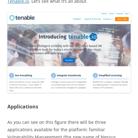
Tenable.io
. Let’s see what it’s all about.
Applications
As you can see on this figure there will be three
applications available for the platform: familiar
Vulnerability Management (the new name of Nessus