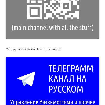
Мой русскоязычный Телеграм-канал: