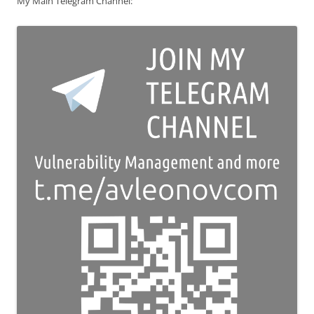
My Main Telegram Channel: