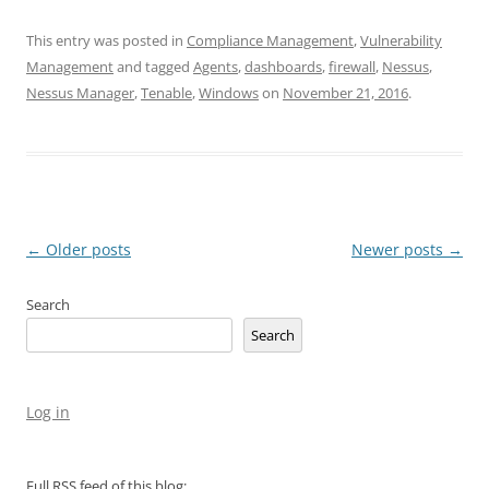
This entry was posted in
Compliance Management
,
Vulnerability
Management
and tagged
Agents
,
dashboards
,
firewall
,
Nessus
,
Nessus Manager
,
Tenable
,
Windows
on
November 21, 2016
.
Post
←
Older posts
Newer posts
→
navigation
Search
Search
Log in
Full RSS feed of this blog: