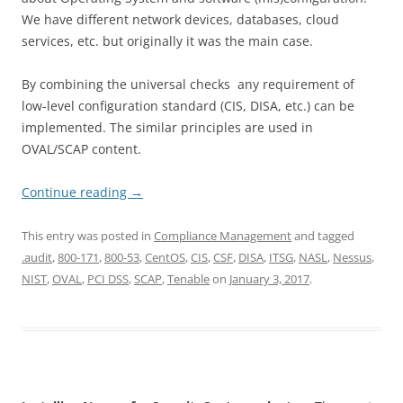
We have different network devices, databases, cloud
services, etc. but originally it was the main case.
By combining the universal checks any requirement of
low-level configuration standard (CIS, DISA, etc.) can be
implemented. The similar principles are used in
OVAL/SCAP content.
Continue reading
→
This entry was posted in
Compliance Management
and tagged
.audit
,
800-171
,
800-53
,
CentOS
,
CIS
,
CSF
,
DISA
,
ITSG
,
NASL
,
Nessus
,
NIST
,
OVAL
,
PCI DSS
,
SCAP
,
Tenable
on
January 3, 2017
.