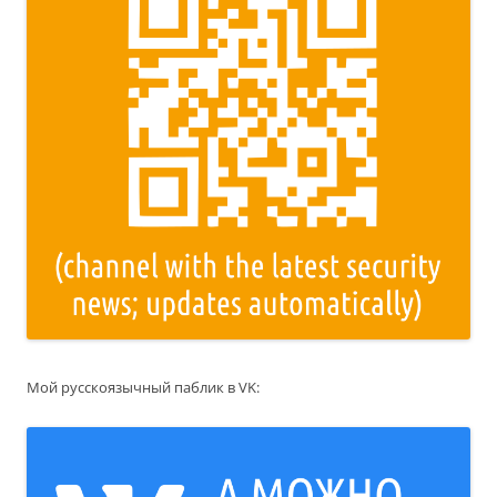
Мой русскоязычный паблик в VK: