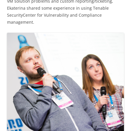
VM solution problems and custom reporting/ticketing,
Ekaterina shared some experience in using Tenable
SecurityCenter for Vulnerability and Compliance
management.