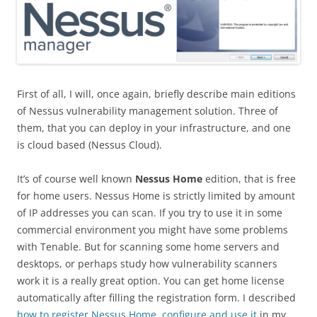
First of all, I will, once again, briefly describe main editions
of Nessus vulnerability management solution. Three of
them, that you can deploy in your infrastructure, and one
is cloud based (Nessus Cloud).
It’s of course well known
Nessus Home
edition, that is free
for home users. Nessus Home is strictly limited by amount
of IP addresses you can scan. If you try to use it in some
commercial environment you might have some problems
with Tenable. But for scanning some home servers and
desktops, or perhaps study how vulnerability scanners
work it is a really great option. You can get home license
automatically after filling the registration form. I described
how to register Nessus Home, configure and use it
in my