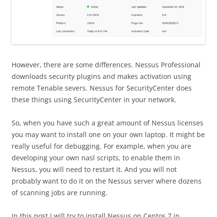
However, there are some differences. Nessus Professional
downloads security plugins and makes activation using
remote Tenable severs. Nessus for SecurityCenter does
these things using SecurityCenter in your network.
So, when you have such a great amount of Nessus licenses
you may want to install one on your own laptop. It might be
really useful for debugging. For example, when you are
developing your own nasl scripts, to enable them in
Nessus, you will need to restart it. And you will not
probably want to do it on the Nessus server where dozens
of scanning jobs are running.
In this post I will try to install Nessus on Centos 7 in