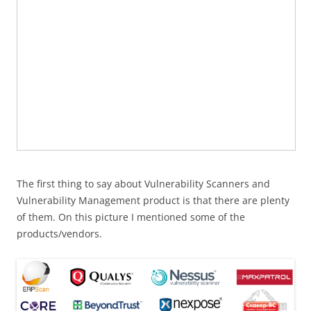
The first thing to say about Vulnerability Scanners and
Vulnerability Management product is that there are plenty
of them. On this picture I mentioned some of the
products/vendors.