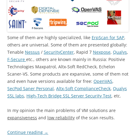
Some of them are highly specialized, like
ErpScan for SAP
,
others are universal. Some of them are presented globally:
Tenable
Nessus
/
SecurityCenter
, Rapid 7
Nexpose
,
Qualys
,
F-Secure
etc., others are known mainly in Russia: Positivie
Technologies Maxpatrol, Altx-Soft RedCheck, Echelon
Scaner-VS. Some products are expansive, some of them not
and even have versions available for free:
OpenVAS
,
SecPod Saner Personal
,
Altx-Soft ComplianceCheck
,
Qualys
SSL labs
,
High-Tech Bridge SSL Server Security Test
, etc.
In my opinion the main problems of VM solutions are
expansiveness
and
low reliability
of the scan results.
Continue reading
→