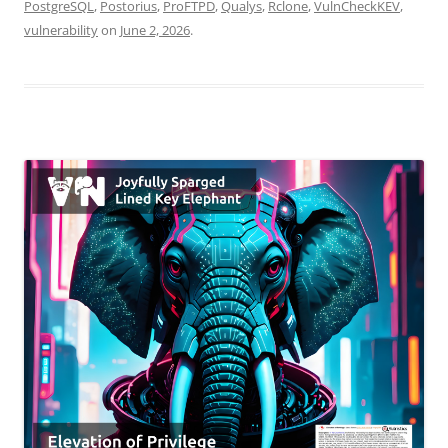
PostgreSQL
,
Postorius
,
ProFTPD
,
Qualys
,
Rclone
,
VulnCheckKEV
,
vulnerability
on
June 2, 2026
.