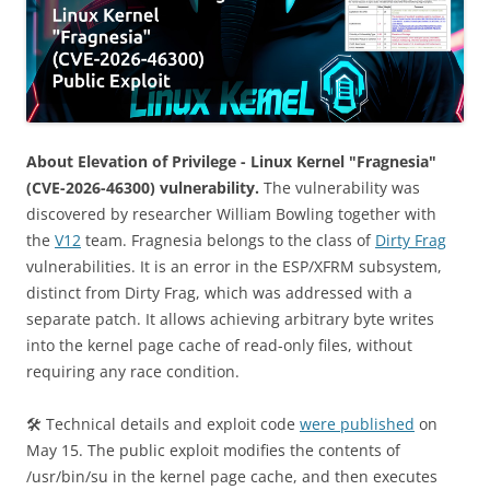
About Elevation of Privilege - Linux Kernel "Fragnesia"
(CVE-2026-46300) vulnerability.
The vulnerability was
discovered by researcher William Bowling together with
the
V12
team. Fragnesia belongs to the class of
Dirty Frag
vulnerabilities. It is an error in the ESP/XFRM subsystem,
distinct from Dirty Frag, which was addressed with a
separate patch. It allows achieving arbitrary byte writes
into the kernel page cache of read-only files, without
requiring any race condition.
🛠 Technical details and exploit code
were published
on
May 15. The public exploit modifies the contents of
/usr/bin/su in the kernel page cache, and then executes