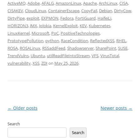
ActiveMQ
,
Adobe
,
AFALG
,
AmazonLinux
,
Apache
,
ArchLinux
,
CISA
,
CISAKEV
,
CloudLinux
,
ContainerEscape
,
CopyFail
,
Debian
,
DirtyCow
,
DirtyPipe
,
exploit
,
EXPMON
,
Fedora
,
FortiGuard
,
HaifeiLi
,
HORIZON3
,
JMX
,
Jolokia
,
KernelExploit
,
KEV
,
Kubernetes
,
LinuxKernel
,
Microsoft
,
PoC
,
PositiveTechnologies
,
PrototypePollution
,
python
,
RaceCondition
,
ReflectedXSS
,
RHEL
,
ROSA
,
ROSALinux
,
RSSaddFeed
,
Shadowserver
,
SharePoint
,
SUSE
,
TrendVulns
,
Ubuntu
,
utilReadFileIntoStream
,
VFS
,
VirusTotal
,
vulnerability
,
XSS
,
ZDI
on
May 25, 2026
.
Post
←
Older posts
Newer posts
→
navigation
Search
Search