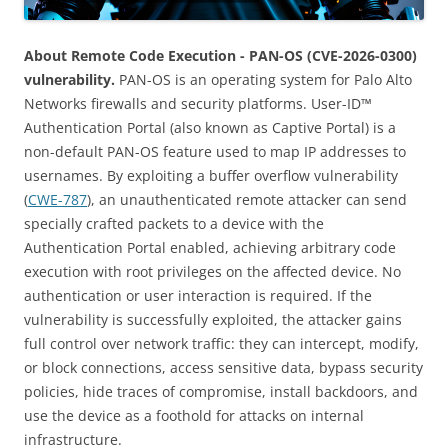
About Remote Code Execution - PAN-OS (CVE-2026-0300)
vulnerability.
PAN-OS is an operating system for Palo Alto
Networks firewalls and security platforms. User-ID™
Authentication Portal (also known as Captive Portal) is a
non-default PAN-OS feature used to map IP addresses to
usernames. By exploiting a buffer overflow vulnerability
(
CWE-787
), an unauthenticated remote attacker can send
specially crafted packets to a device with the
Authentication Portal enabled, achieving arbitrary code
execution with root privileges on the affected device. No
authentication or user interaction is required. If the
vulnerability is successfully exploited, the attacker gains
full control over network traffic: they can intercept, modify,
or block connections, access sensitive data, bypass security
policies, hide traces of compromise, install backdoors, and
use the device as a foothold for attacks on internal
infrastructure.