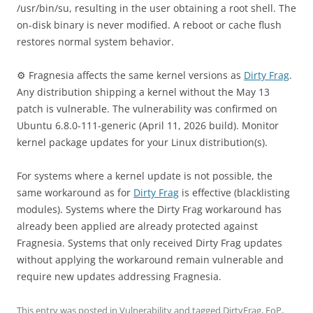
/usr/bin/su, resulting in the user obtaining a root shell. The
on-disk binary is never modified. A reboot or cache flush
restores normal system behavior.
⚙️ Fragnesia affects the same kernel versions as
Dirty Frag
.
Any distribution shipping a kernel without the May 13
patch is vulnerable. The vulnerability was confirmed on
Ubuntu 6.8.0-111-generic (April 11, 2026 build). Monitor
kernel package updates for your Linux distribution(s).
For systems where a kernel update is not possible, the
same workaround as for
Dirty Frag
is effective (blacklisting
modules). Systems where the Dirty Frag workaround has
already been applied are already protected against
Fragnesia. Systems that only received Dirty Frag updates
without applying the workaround remain vulnerable and
require new updates addressing Fragnesia.
This entry was posted in
Vulnerability
and tagged
DirtyFrag
,
EoP
,