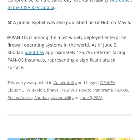
to the CISA KEV catalog
.
🛠 A public exploit was also published on GitHub on May 6.
🌐 PAN-OS is among the most widely deployed enterprise
firewall operating systems in the world. As of June 5,
Shodan
identifies
approximately 135,755 internet-facing
PAN-OS instances, representing a significant attack
surface.
This entry was posted in
Vulnerability
and tagged
CISAKEV
,
CloudNGFW
,
exploit
,
firewall
,
NGFW
,
PaloAlto
,
Panorama
,
PANOS
,
PrismaAccess
,
Shodan
,
vulnerability
on
June 5, 2026
.