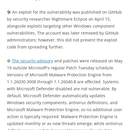
🛠 An exploit for the vulnerability was published on GitHub
by security researcher Nightmare Eclipse on April 15,
alongside exploits targeting other Windows component
vulnerabilities. The account was later removed by GitHub
administrators; however, this did not prevent the exploit
code from spreading further.
⚙️
The security advisory
and patches were released on May
19 outside Microsoft's regular Patch Tuesday schedule.
Versions of Microsoft Malware Protection Engine from
1.1.26030.3008 through 1.1.26040.8 are affected. Systems
with Microsoft Defender disabled are not vulnerable. By
default, Microsoft Defender automatically updates
Windows security components, antivirus definitions, and
Microsoft Malware Protection Engine, so no additional user
action is typically required. Malware Protection Engine is
updated monthly or as new threats emerge, while antivirus