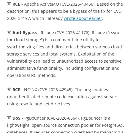
🔻
RCE
- Apache ActiveMQ (CVE-2026-40466). Based on the
description, this appears to be a bypass of the fix for CVE-
2026-34197, which I already
wrote about earlier
.
🔻
AuthBypass
- Rclone (CVE-2026-41176). Rclone ("rsync
for cloud storage") is a command-line utility for
synchronizing files and directories between various cloud
storage services and local systems. Exploitation of the
vulnerability can lead to unauthorized access to sensitive
administrative functionality, including configuration and
operational RC methods.
🔻
RCE
- NGINX (CVE-2026-42945). The bug enables
unauthenticated remote code execution against servers
using rewrite and set directives.
🔻
DoS
- PgBouncer (CVE-2026-6664). PgBouncer is a
lightweight, open-source connection pooler for PostgreSQL
databases. It reduces connection overhead by managing a