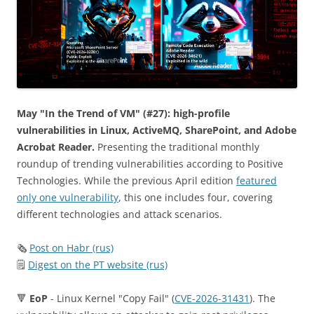
May "In the Trend of VM" (#27): high-profile
vulnerabilities in Linux, ActiveMQ, SharePoint, and Adobe
Acrobat Reader.
Presenting the traditional monthly
roundup of trending vulnerabilities according to Positive
Technologies. While the previous April edition
featured
only one vulnerability
, this one includes four, covering
different technologies and attack scenarios.
🗞
Post on Habr (rus)
🗒
Digest on the PT website (rus)
🔻
EoP
- Linux Kernel "Copy Fail" (
CVE-2026-31431
). The