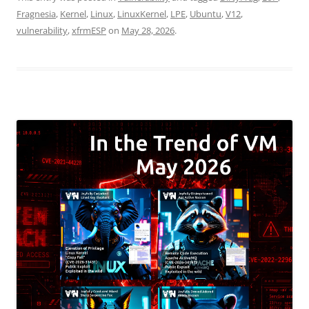
Fragnesia
,
Kernel
,
Linux
,
LinuxKernel
,
LPE
,
Ubuntu
,
V12
,
vulnerability
,
xfrmESP
on
May 28, 2026
.