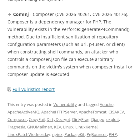
🔸
ComInj
- Composer (CVE-2026-40261, CVE-2026-40176).
Composer is a dependency manager for PHP. The
vulnerability exists in the Perforce::generateP4Command()
method. Due to insufficient sanitization of repository
configuration parameters (such as url, p4user, or client)
when constructing shell commands, an attacker who
controls a composer.json file can execute arbitrary
commands on the victim's system when composer install or
composer update is executed.
🗒
Full Vulristics report
This entry was posted in
Vulnerability
and tagged
Apache
,
ApacheActiveMQ
,
ApacheHTTPServer
,
ApacheTomcat
,
CISAKEV
,
Composer
,
CopyFail
,
DirtyDecrypt
,
DirtyFrag
,
Django
,
exploit
,
Fragnesia
,
GNUMailman
,
KEV
,
Linux
,
LinuxKernel
,
LinuxPatchWednesday
,
nginx
,
PackageKit
,
PgBouncer
,
PHP
,