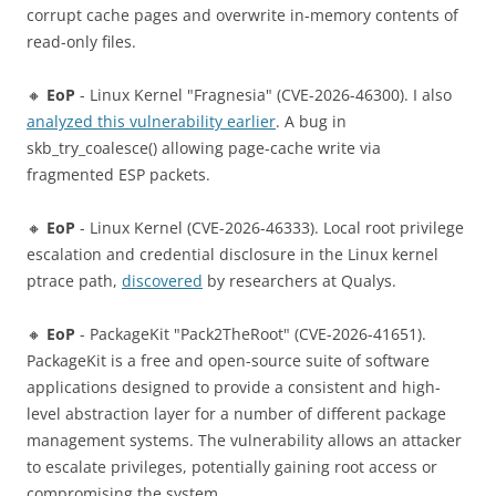
corrupt cache pages and overwrite in-memory contents of
read-only files.
🔸
EoP
- Linux Kernel "Fragnesia" (CVE-2026-46300). I also
analyzed this vulnerability earlier
. A bug in
skb_try_coalesce() allowing page-cache write via
fragmented ESP packets.
🔸
EoP
- Linux Kernel (CVE-2026-46333). Local root privilege
escalation and credential disclosure in the Linux kernel
ptrace path,
discovered
by researchers at Qualys.
🔸
EoP
- PackageKit "Pack2TheRoot" (CVE-2026-41651).
PackageKit is a free and open-source suite of software
applications designed to provide a consistent and high-
level abstraction layer for a number of different package
management systems. The vulnerability allows an attacker
to escalate privileges, potentially gaining root access or
compromising the system.