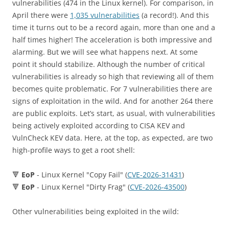
vulnerabilities (474 in the Linux kernel). For comparison, in
April there were
1,035 vulnerabilities
(a record!). And this
time it turns out to be a record again, more than one and a
half times higher! The acceleration is both impressive and
alarming. But we will see what happens next. At some
point it should stabilize. Although the number of critical
vulnerabilities is already so high that reviewing all of them
becomes quite problematic. For 7 vulnerabilities there are
signs of exploitation in the wild. And for another 264 there
are public exploits. Let’s start, as usual, with vulnerabilities
being actively exploited according to CISA KEV and
VulnCheck KEV data. Here, at the top, as expected, are two
high-profile ways to get a root shell:
🔻
EoP
- Linux Kernel "Copy Fail" (
CVE-2026-31431
)
🔻
EoP
- Linux Kernel "Dirty Frag" (
CVE-2026-43500
)
Other vulnerabilities being exploited in the wild: