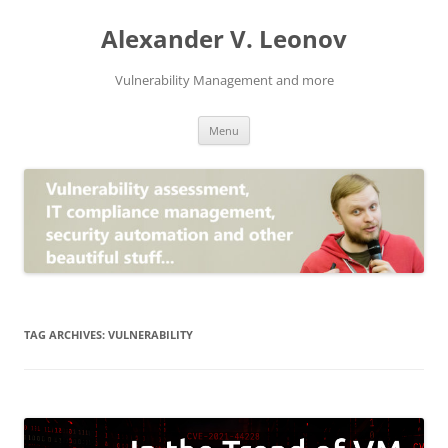
Skip
to
Alexander V. Leonov
content
Vulnerability Management and more
Menu
TAG ARCHIVES:
VULNERABILITY