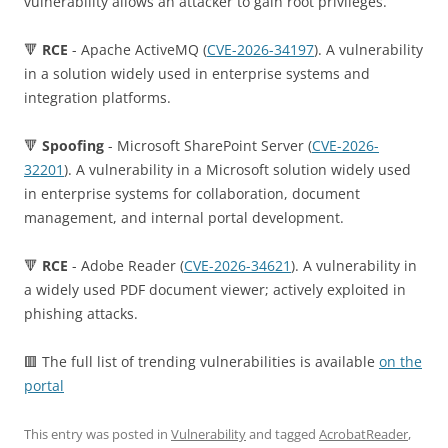
vulnerability allows an attacker to gain root privileges.
🔻
RCE
- Apache ActiveMQ (
CVE-2026-34197
). A vulnerability
in a solution widely used in enterprise systems and
integration platforms.
🔻
Spoofing
- Microsoft SharePoint Server (
CVE-2026-
32201
). A vulnerability in a Microsoft solution widely used
in enterprise systems for collaboration, document
management, and internal portal development.
🔻
RCE
- Adobe Reader (
CVE-2026-34621
). A vulnerability in
a widely used PDF document viewer; actively exploited in
phishing attacks.
🟥 The full list of trending vulnerabilities is available
on the
portal
This entry was posted in
Vulnerability
and tagged
AcrobatReader
,