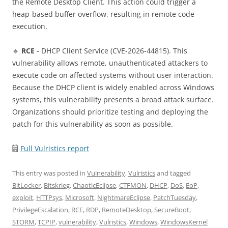
the Remote Desktop Client. This action could trigger a
heap-based buffer overflow, resulting in remote code
execution.
🔹
RCE
- DHCP Client Service (CVE-2026-44815). This
vulnerability allows remote, unauthenticated attackers to
execute code on affected systems without user interaction.
Because the DHCP client is widely enabled across Windows
systems, this vulnerability presents a broad attack surface.
Organizations should prioritize testing and deploying the
patch for this vulnerability as soon as possible.
🗒
Full Vulristics report
This entry was posted in
Vulnerability
,
Vulristics
and tagged
BitLocker
,
Bitskrieg
,
ChaoticEclipse
,
CTFMON
,
DHCP
,
DoS
,
EoP
,
exploit
,
HTTPsys
,
Microsoft
,
NightmareEclipse
,
PatchTuesday
,
PrivilegeEscalation
,
RCE
,
RDP
,
RemoteDesktop
,
SecureBoot
,
STORM
,
TCPIP
,
vulnerability
,
Vulristics
,
Windows
,
WindowsKernel