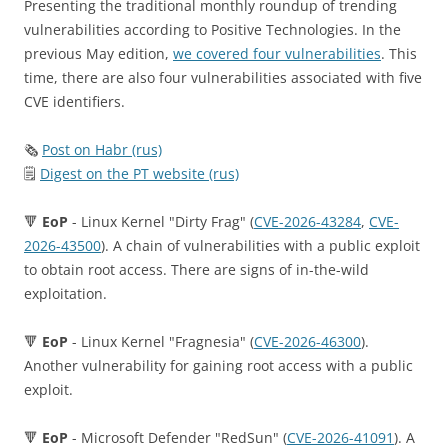
Presenting the traditional monthly roundup of trending
vulnerabilities according to Positive Technologies. In the
previous May edition,
we covered four vulnerabilities
. This
time, there are also four vulnerabilities associated with five
CVE identifiers.
🗞
Post on Habr (rus)
🗒
Digest on the PT website (rus)
🔻
EoP
- Linux Kernel "Dirty Frag" (
CVE-2026-43284
,
CVE-
2026-43500
). A chain of vulnerabilities with a public exploit
to obtain root access. There are signs of in-the-wild
exploitation.
🔻
EoP
- Linux Kernel "Fragnesia" (
CVE-2026-46300
).
Another vulnerability for gaining root access with a public
exploit.
🔻
EoP
- Microsoft Defender "RedSun" (
CVE-2026-41091
). A