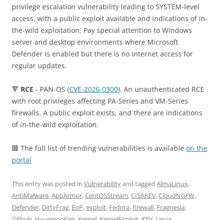
privilege escalation vulnerability leading to SYSTEM-level
access, with a public exploit available and indications of in-
the-wild exploitation. Pay special attention to Windows
server and desktop environments where Microsoft
Defender is enabled but there is no Internet access for
regular updates.
🔻
RCE
- PAN-OS (
CVE-2026-0300
). An unauthenticated RCE
with root privileges affecting PA-Series and VM-Series
firewalls. A public exploit exists, and there are indications
of in-the-wild exploitation.
🟥 The full list of trending vulnerabilities is available
on the
portal
This entry was posted in
Vulnerability
and tagged
AlmaLinux
,
AntiMalware
,
AppArmor
,
CentOSStream
,
CISAKEV
,
CloudNGFW
,
Defender
,
DirtyFrag
,
EoP
,
exploit
,
Fedora
,
firewall
,
Fragnesia
,
Github
,
HyunwooKim
,
Kernel
,
KernelExploit
,
KEV
,
Linux
,