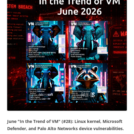
June "In the Trend of VM" (#28): Linux kernel, Microsoft
Defender, and Palo Alto Networks device vulnerabilities.