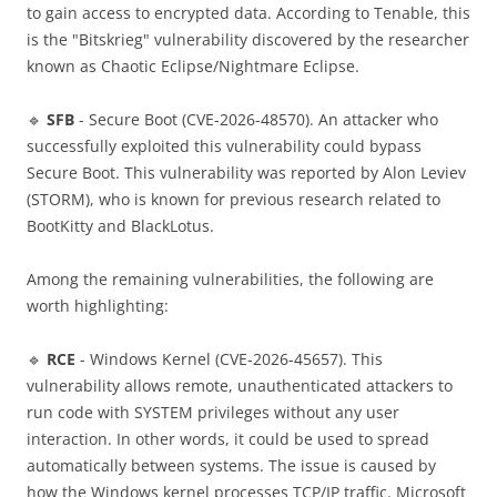
to gain access to encrypted data. According to Tenable, this
is the "Bitskrieg" vulnerability discovered by the researcher
known as Chaotic Eclipse/Nightmare Eclipse.
🔹
SFB
- Secure Boot (CVE-2026-48570). An attacker who
successfully exploited this vulnerability could bypass
Secure Boot. This vulnerability was reported by Alon Leviev
(STORM), who is known for previous research related to
BootKitty and BlackLotus.
Among the remaining vulnerabilities, the following are
worth highlighting:
🔹
RCE
- Windows Kernel (CVE-2026-45657). This
vulnerability allows remote, unauthenticated attackers to
run code with SYSTEM privileges without any user
interaction. In other words, it could be used to spread
automatically between systems. The issue is caused by
how the Windows kernel processes TCP/IP traffic. Microsoft