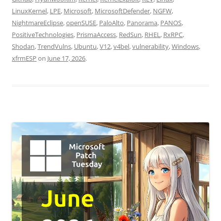
LinuxKernel
,
LPE
,
Microsoft
,
MicrosoftDefender
,
NGFW
,
NightmareEclipse
,
openSUSE
,
PaloAlto
,
Panorama
,
PANOS
,
PositiveTechnologies
,
PrismaAccess
,
RedSun
,
RHEL
,
RxRPC
,
Shodan
,
TrendVulns
,
Ubuntu
,
V12
,
v4bel
,
vulnerability
,
Windows
,
xfrmESP
on
June 17, 2026
.