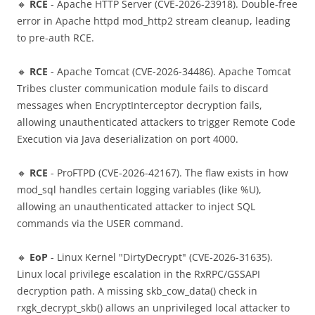
🔸
RCE
- Apache HTTP Server (CVE-2026-23918). Double-free
error in Apache httpd mod_http2 stream cleanup, leading
to pre-auth RCE.
🔸
RCE
- Apache Tomcat (CVE-2026-34486). Apache Tomcat
Tribes cluster communication module fails to discard
messages when EncryptInterceptor decryption fails,
allowing unauthenticated attackers to trigger Remote Code
Execution via Java deserialization on port 4000.
🔸
RCE
- ProFTPD (CVE-2026-42167). The flaw exists in how
mod_sql handles certain logging variables (like %U),
allowing an unauthenticated attacker to inject SQL
commands via the USER command.
🔸
EoP
- Linux Kernel "DirtyDecrypt" (CVE-2026-31635).
Linux local privilege escalation in the RxRPC/GSSAPI
decryption path. A missing skb_cow_data() check in
rxgk_decrypt_skb() allows an unprivileged local attacker to