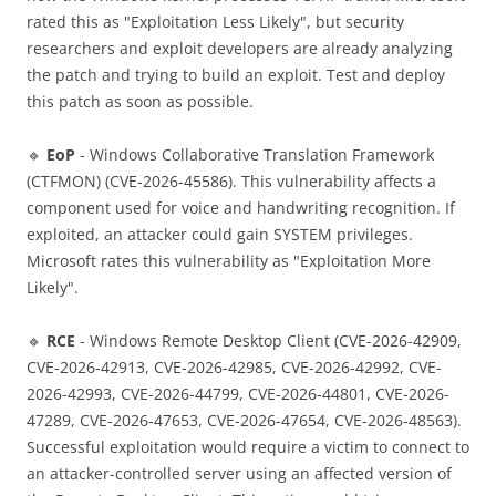
rated this as "Exploitation Less Likely", but security
researchers and exploit developers are already analyzing
the patch and trying to build an exploit. Test and deploy
this patch as soon as possible.
🔹
EoP
- Windows Collaborative Translation Framework
(CTFMON) (CVE-2026-45586). This vulnerability affects a
component used for voice and handwriting recognition. If
exploited, an attacker could gain SYSTEM privileges.
Microsoft rates this vulnerability as "Exploitation More
Likely".
🔹
RCE
- Windows Remote Desktop Client (CVE-2026-42909,
CVE-2026-42913, CVE-2026-42985, CVE-2026-42992, CVE-
2026-42993, CVE-2026-44799, CVE-2026-44801, CVE-2026-
47289, CVE-2026-47653, CVE-2026-47654, CVE-2026-48563).
Successful exploitation would require a victim to connect to
an attacker-controlled server using an affected version of