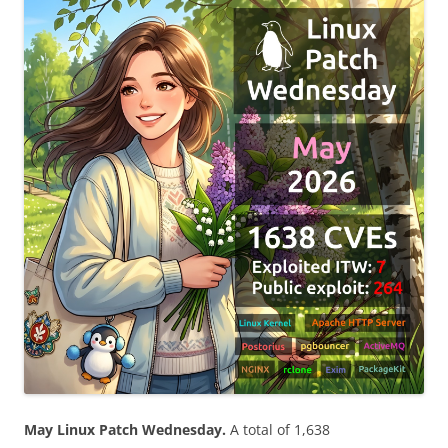
May Linux Patch Wednesday.
A total of 1,638