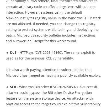
vulnerability allows remote, unauthenticated attackers to
execute arbitrary code on affected systems without user
interaction. However, systems using the default
MaxRequestBytes registry value in the Windows HTTP stack
are not affected. If needed, you can change this registry
setting to protect systems while testing and deploying the
patch. Microsoft's security bulletin includes instructions
and a PowerShell script for this workaround.
🔸
DoS
- HTTP.sys (CVE-2026-49160). The same exploit is
used as for the previous RCE vulnerability.
It is also worth paying attention to vulnerabilities that
Microsoft has flagged as having a publicly available exploit:
🔹
SFB
- Windows BitLocker (CVE-2026-50507). A successful
attacker could bypass the BitLocker Device Encryption
feature on the system storage device. An attacker with
physical access to the target could exploit this vulnerability