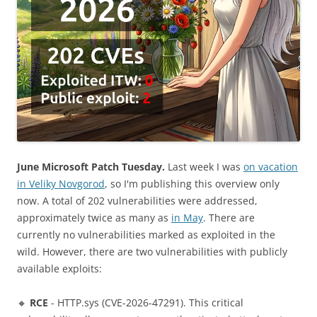
June Microsoft Patch Tuesday.
Last week I was
on vacation
in Veliky Novgorod
, so I'm publishing this overview only
now. A total of 202 vulnerabilities were addressed,
approximately twice as many as
in May
. There are
currently no vulnerabilities marked as exploited in the
wild. However, there are two vulnerabilities with publicly
available exploits:
🔸
RCE
- HTTP.sys (CVE-2026-47291). This critical