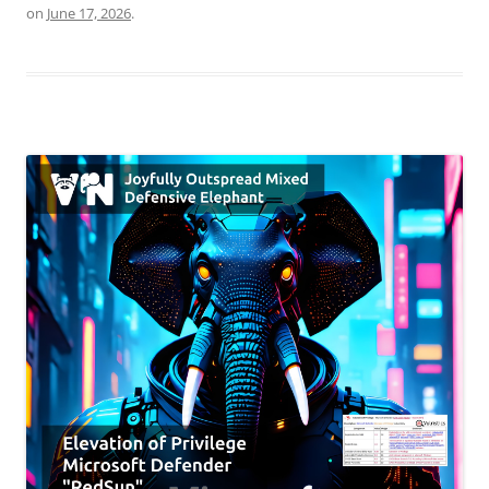
on
June 17, 2026
.