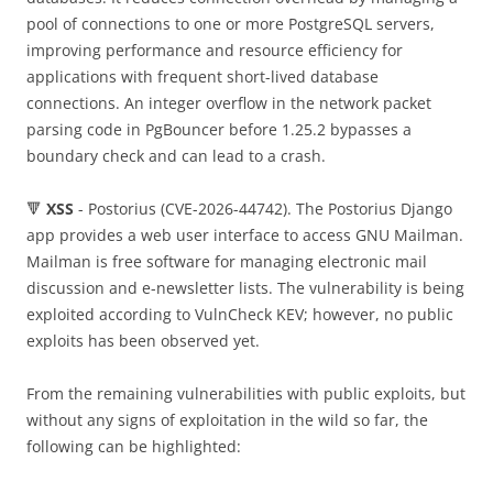
pool of connections to one or more PostgreSQL servers,
improving performance and resource efficiency for
applications with frequent short-lived database
connections. An integer overflow in the network packet
parsing code in PgBouncer before 1.25.2 bypasses a
boundary check and can lead to a crash.
🔻
XSS
- Postorius (CVE-2026-44742). The Postorius Django
app provides a web user interface to access GNU Mailman.
Mailman is free software for managing electronic mail
discussion and e-newsletter lists. The vulnerability is being
exploited according to VulnCheck KEV; however, no public
exploits has been observed yet.
From the remaining vulnerabilities with public exploits, but
without any signs of exploitation in the wild so far, the
following can be highlighted: