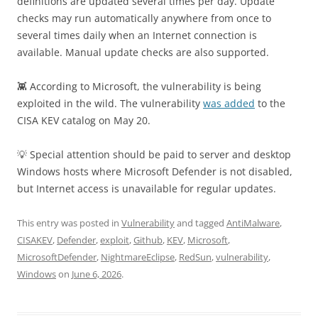
definitions are updated several times per day. Update
checks may run automatically anywhere from once to
several times daily when an Internet connection is
available. Manual update checks are also supported.
👾 According to Microsoft, the vulnerability is being
exploited in the wild. The vulnerability
was added
to the
CISA KEV catalog on May 20.
💡 Special attention should be paid to server and desktop
Windows hosts where Microsoft Defender is not disabled,
but Internet access is unavailable for regular updates.
This entry was posted in
Vulnerability
and tagged
AntiMalware
,
CISAKEV
,
Defender
,
exploit
,
Github
,
KEV
,
Microsoft
,
MicrosoftDefender
,
NightmareEclipse
,
RedSun
,
vulnerability
,
Windows
on
June 6, 2026
.