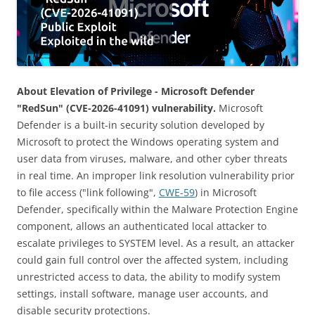
About Elevation of Privilege - Microsoft Defender
"RedSun" (CVE-2026-41091) vulnerability.
Microsoft
Defender is a built-in security solution developed by
Microsoft to protect the Windows operating system and
user data from viruses, malware, and other cyber threats
in real time. An improper link resolution vulnerability prior
to file access ("link following",
CWE-59
) in Microsoft
Defender, specifically within the Malware Protection Engine
component, allows an authenticated local attacker to
escalate privileges to SYSTEM level. As a result, an attacker
could gain full control over the affected system, including
unrestricted access to data, the ability to modify system
settings, install software, manage user accounts, and
disable security protections.