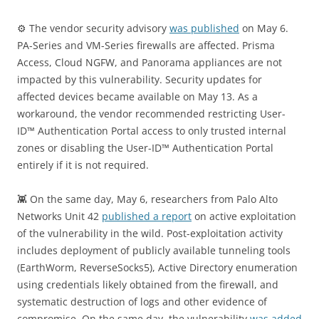
⚙️ The vendor security advisory
was published
on May 6.
PA-Series and VM-Series firewalls are affected. Prisma
Access, Cloud NGFW, and Panorama appliances are not
impacted by this vulnerability. Security updates for
affected devices became available on May 13. As a
workaround, the vendor recommended restricting User-
ID™ Authentication Portal access to only trusted internal
zones or disabling the User-ID™ Authentication Portal
entirely if it is not required.
👾 On the same day, May 6, researchers from Palo Alto
Networks Unit 42
published a report
on active exploitation
of the vulnerability in the wild. Post-exploitation activity
includes deployment of publicly available tunneling tools
(EarthWorm, ReverseSocks5), Active Directory enumeration
using credentials likely obtained from the firewall, and
systematic destruction of logs and other evidence of
compromise. On the same day, the vulnerability
was added